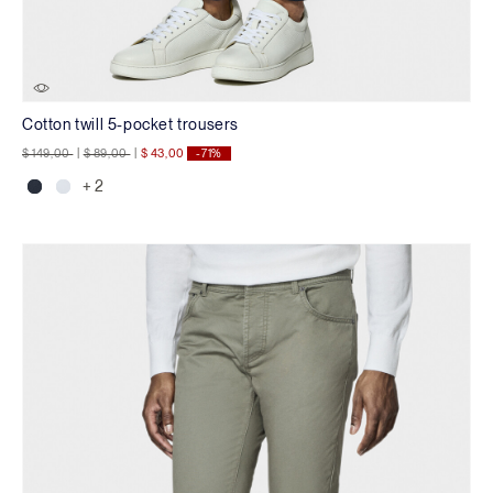
Cotton twill 5-pocket trousers
Price reduced from
to
Price reduced from
to
$ 149,00
|
$ 89,00
|
$ 43,00
-71%
+ 2