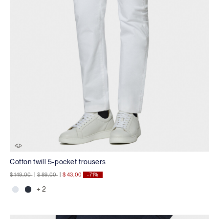
Cotton twill 5-pocket trousers
Price reduced from
to
Price reduced from
to
$ 149,00
|
$ 89,00
|
$ 43,00
-71%
+ 2