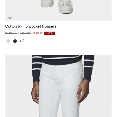
Cotton twill 5-pocket trousers
Price reduced from
to
Price reduced from
to
$ 149,00
|
$ 89,00
|
$ 43,00
-71%
+ 2