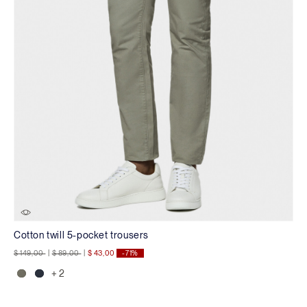
Cotton twill 5-pocket trousers
Price reduced from
to
Price reduced from
to
$ 149,00
|
$ 89,00
|
$ 43,00
-71%
+ 2