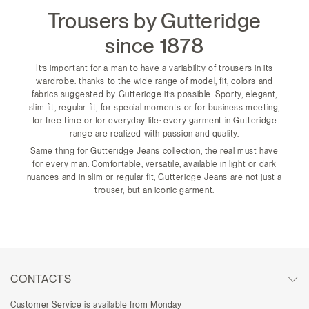
Trousers by Gutteridge
since 1878
It’s important for a man to have a variability of trousers in its
wardrobe: thanks to the wide range of model, fit, colors and
fabrics suggested by Gutteridge it’s possible. Sporty, elegant,
slim fit, regular fit, for special moments or for business meeting,
for free time or for everyday life: every garment in Gutteridge
range are realized with passion and quality.
Same thing for Gutteridge Jeans collection, the real must have
for every man. Comfortable, versatile, available in light or dark
nuances and in slim or regular fit, Gutteridge Jeans are not just a
trouser, but an iconic garment.
CONTACTS
Customer Service is available from Monday