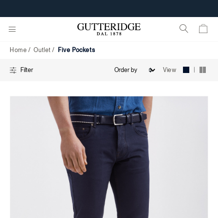
Five
FREE SHIPPING FROM 160€
Pockets
Home
Outlet
Five Pockets
|
View
Filter