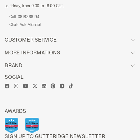
to Friday, from 9:00 to 18:00 CET.
Call:
0818268194
Chat:
Ask Michael
CUSTOMER SERVICE
MORE INFORMATIONS
BRAND
SOCIAL
AWARDS
SIGN UP TO GUTTERIDGE NEWSLETTER