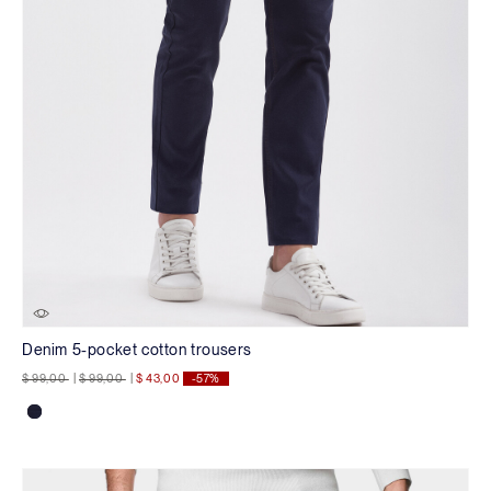
Denim 5-pocket cotton trousers
Price reduced from
to
Price reduced from
to
$ 99,00
|
$ 99,00
|
$ 43,00
-57%