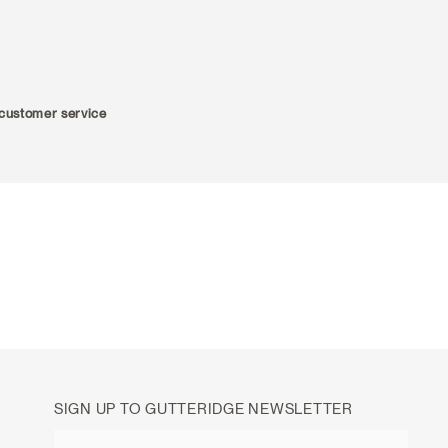
r customer service
SIGN UP TO GUTTERIDGE NEWSLETTER