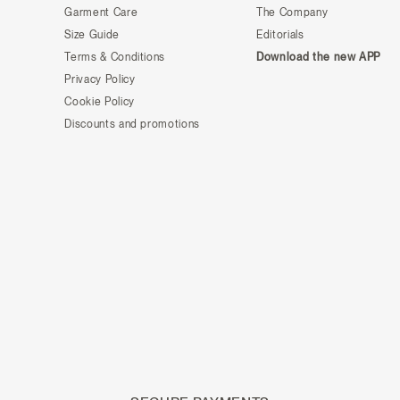
Garment Care
The Company
Size Guide
Editorials
Terms & Conditions
Download the new APP
Privacy Policy
Cookie Policy
Discounts and promotions