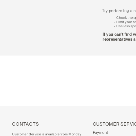
Try performing a n
Check the sp
Limit your s
Use less spe
If you can't find 
representatives a
CONTACTS
CUSTOMER SERVI
Payment
Customer Service is available from Monday