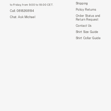
Shipping
to Friday, from 9:00 to 18:00 CET.
Policy Returns
Call:
0818268194
Order Status and
Chat:
Ask Michael
Return Request
Contact Us
Shirt Size Guide
Shirt Collar Guide