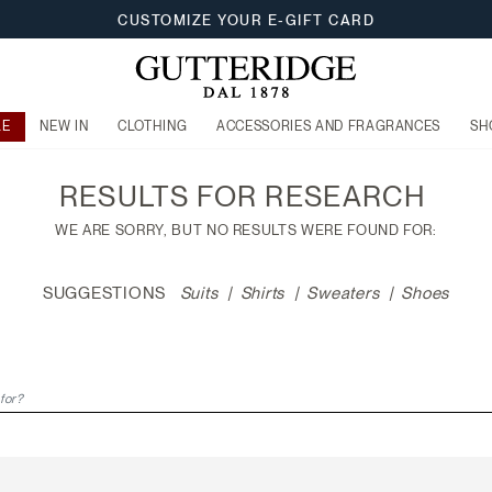
CUSTOMIZE YOUR E-GIFT CARD
LE
NEW IN
CLOTHING
ACCESSORIES AND FRAGRANCES
SH
RESULTS FOR
RESEARCH
WE ARE SORRY, BUT NO RESULTS WERE FOUND FOR:
SUGGESTIONS
Suits
Shirts
Sweaters
Shoes