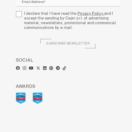
Email Address*
I declare that I have read the
Privacy Policy
and I
accept the sending by Capri s.r.l. of advertising
material, newsletters, promotional and commercial
communications by e-mail.
SUBSCRIBE NEWSLETTER
SOCIAL
AWARDS