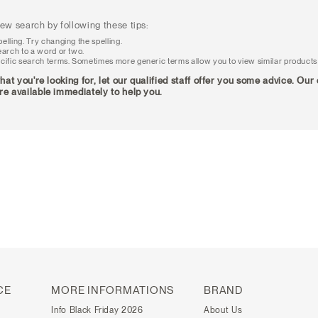
ew search by following these tips:
elling. Try changing the spelling.
earch to a word or two.
cific search terms. Sometimes more generic terms allow you to view similar products
what you're looking for, let our qualified staff offer you some advice. Ou
re available immediately to help you.
CE
MORE INFORMATIONS
BRAND
Info Black Friday 2026
About Us