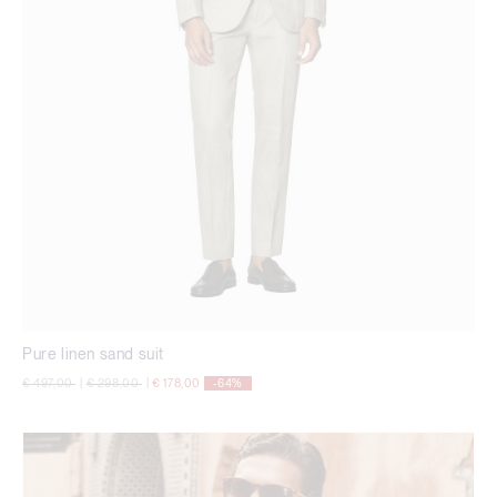
Pure linen sand suit
Price reduced from
to
Price reduced from
to
€ 497,00
|
€ 298,00
|
€ 178,00
-64%