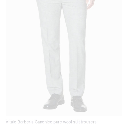
Vitale Barberis Canonico pure wool suit trousers