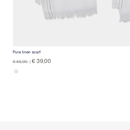
Pure linen scarf
Price reduced from
to
€ 39,00
€ 65,00
|