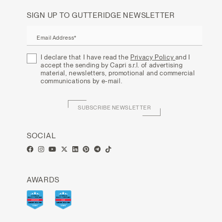
SIGN UP TO GUTTERIDGE NEWSLETTER
Email Address*
I declare that I have read the
Privacy Policy
and I
accept the sending by Capri s.r.l. of advertising
material, newsletters, promotional and commercial
communications by e-mail.
SUBSCRIBE NEWSLETTER
SOCIAL
AWARDS