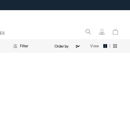
ES
|
View
Filter