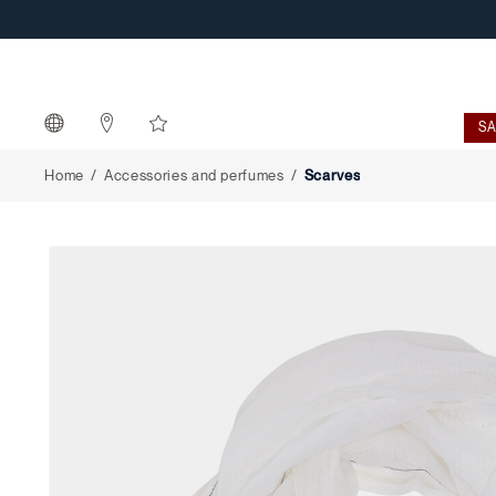
Scarves
S
Home
Accessories and perfumes
Scarves