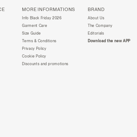
CE
MORE INFORMATIONS
BRAND
Info Black Friday 2026
About Us
Garment Care
The Company
Size Guide
Editorials
Terms & Conditions
Download the new APP
Privacy Policy
Cookie Policy
Discounts and promotions