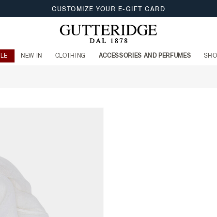
CUSTOMIZE YOUR E-GIFT CARD
ALE
NEW IN
CLOTHING
ACCESSORIES AND PERFUMES
SHO