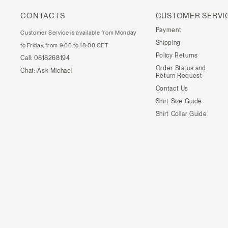
CONTACTS
CUSTOMER SERVI
Payment
Customer Service is available from Monday
Shipping
to Friday, from 9:00 to 18:00 CET.
Policy Returns
Call:
0818268194
Order Status and
Chat:
Ask Michael
Return Request
Contact Us
Shirt Size Guide
Shirt Collar Guide