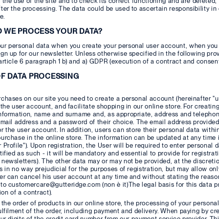
 the use of the site and to check its correct functioning and are deleted
ter the processing. The data could be used to ascertain responsibility i
e.
O WE PROCESS YOUR DATA?
ur personal data when you create your personal user account, when you 
gn up for our newsletter. Unless otherwise specified in the following provi
article 6 paragraph 1 b) and a) GDPR (execution of a contract and consent
F DATA PROCESSING
chases on our site you need to create a personal account (hereinafter "u
 the user account, and facilitate shopping in our online store. For creat
information, name and surname and, as appropriate, address and telephon
email address and a password of their choice. The email address provided
r the user account. In addition, users can store their personal data with
urchase in the online store. The information can be updated at any time i
 Profile"). Upon registration, the User will be required to enter personal 
tified as such - it will be mandatory and essential to provide for registra
newsletters). The other data may or may not be provided, at the discretion
s in no way prejudicial for the purposes of registration, but may allow onl
er can cancel his user account at any time and without stating the reason
to customercare@gutteridge.com (non è it)The legal basis for this data pr
n of a contract).
 the order of products in our online store, the processing of your persona
ulfilment of the order, including payment and delivery. When paying by cr
our digits of the credit card number from our payment service provider. Th