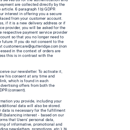
payment are collected directly by the
 article. 6 paragraph 1 b) GDPR
ur interest in offering you a secure
 placed from your customer account.
 if it is a new delivery address or if
ce provider, you will be asked for the
he respective payment service provider
account so that you no longer need to
 future. If you do not consent to the
l at customercare@gutteridge.com (non
ocessed in the context of orders are
ss this is in contrast with the
eive our newsletter. To activate it,
raw his consent at any time and
link, which is found in each
dvertising offers from both the
GDPR (consent).
rmation you provide, including your
dditional data will also be stored.
r data is necessary for the fulfillment
PR (balancing interest - based on our
forms that Users' personal data,
ing of informative, promotional and
ding newsletters, promotions, etc.); b)