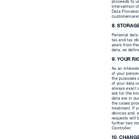
proceeds to us
intervention o
Data Processor
customercare@
8. STORAG
Personal data 
tax and tax ob
years from the
data, as defin
9. YOUR RI
As an interest
of your person
the purposes 
of your data o
always exact a
ask for the li
data are in ou
the cases prov
treatment. If 
devices and, w
requests will 
further two mo
Controller.
10. CHANG