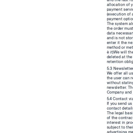
allocation of 
payment servic
(execution of 
payment option
The system als
the order must
data necessary
and is not sto
enter it the n
method or meth
è it)We will t
deleted at the
retention obli
5.3 Newslette
We offer all u
the user can r
without statin
newsletter. Th
Company and th
5.4 Contact vi
If you send us
contact detail
The legal basis
of the contrac
interest in pr
subject to the
advertising ma