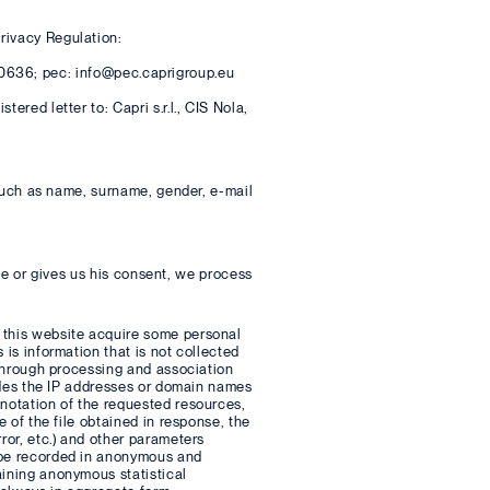
rivacy Regulation:
47000636; pec: info@pec.caprigroup.eu
ered letter to: Capri s.r.l., CIS Nola,
, such as name, surname, gender, e-mail
Site or gives us his consent, we process
e this website acquire some personal
 is information that is not collected
, through processing and association
ludes the IP addresses or domain names
 notation of the requested resources,
e of the file obtained in response, the
ror, etc.) and other parameters
l be recorded in anonymous and
aining anonymous statistical