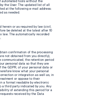
of automated tools without the
by the User. The updated list of all
ted at the following e-mail address:
ted as needed.
 herein or as required by law (civil,
fore be deleted at the latest after 10
ax law. The automatically recorded
.
 obtain confirmation of the processing
re not obtained from you directly),
re communicated, the retention period
your personal data so that they are
of the GDPR, of your personal data or
 therefore know what your personal
orrection or integration as well as, in
 treatment or oppose to their
in a format readable by electronic
o a third party indicated by you. Any
bility of extending this period for a
 requests received by the Data