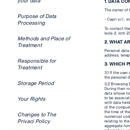
your data
1. DATA C
The owner of t
Purpose of Data
- Capri s.r.l.
Processing
To contact the
Isola 2, lotti 
Methods and Place of
2. WHAT A
Treatment
Personal data 
address, telep
Responsible for
3. WHICH 
Treatment
3.1 If the user
the personal d
Storage Period
3.2 Browsing 
During their 
data whose tra
to be associat
Your Rights
with data held
of the compute
the time of th
Changes to The
numerical code
Privaci Policy
relating to t
aggregate form