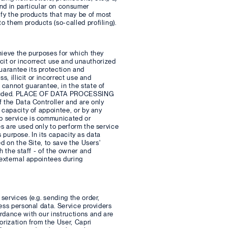
and in particular on consumer
ify the products that may be of most
 them products (so-called profiling).
hieve the purposes for which they
icit or incorrect use and unauthorized
uarantee its protection and
s, illicit or incorrect use and
 cannot guarantee, in the state of
 excluded. PLACE OF DATA PROCESSING
f the Data Controller and are only
 capacity of appointee, or by any
b service is communicated or
s are used only to perform the service
s purpose. In its capacity as data
d on the Site, to save the Users'
h the staff - of the owner and
 external appointees during
ervices (e.g. sending the order,
ess personal data. Service providers
rdance with our instructions and are
orization from the User, Capri