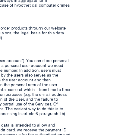
, always in aggregate form,
n case of hypothetical computer crimes
order products through our website
sions, the legal basis for this data
).
ser account"). You can store personal
ing a personal user account we need
e number. In addition, users must
 by the users also serves as the
in the user account and then
n the personal area of the user
data, some of which - from time to time
tion purposes (e.g. the e-mail address
 of the User, and the failure to
y partial use of the Services. Of
s. The easiest way to do this is to
ocessing is article 6 paragraph 1 b)
l data is intended to allow and
edit card, we receive the payment ID
is serves us for the authentication and