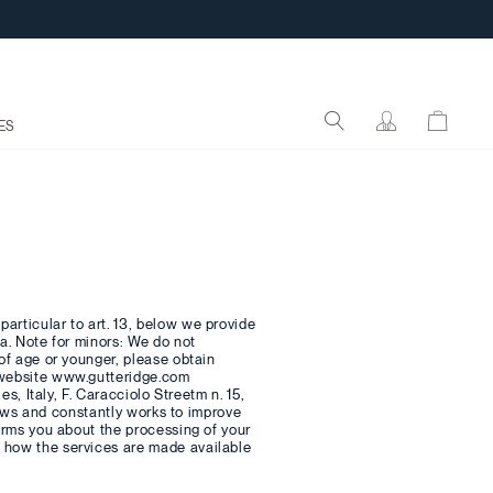
ES
articular to art. 13, below we provide
ta. Note for minors: We do not
 of age or younger, please obtain
e website www.gutteridge.com
es, Italy, F. Caracciolo Streetm n. 15,
 laws and constantly works to improve
forms you about the processing of your
d how the services are made available