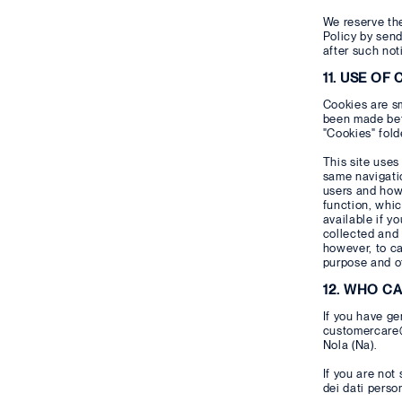
We reserve the
Policy by send
after such not
11. USE OF
Cookies are sm
been made betw
"Cookies" fold
This site uses
same navigatio
users and how 
function, whic
available if y
collected and 
however, to ca
purpose and ot
12. WHO C
If you have ge
customercare@g
Nola (Na).
If you are not
dei dati person