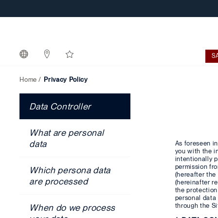
S
Home
Privacy Policy
Data Controller
What are personal
data
As foreseen in
you with the i
intentionally 
permission fr
Which persona data
(hereafter the 
are processed
(hereinafter r
the protection
personal data
through the Si
When do we process