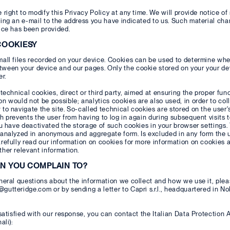
 right to modify this Privacy Policy at any time. We will provide notice of
ing an e-mail to the address you have indicated to us. Such material chan
ice has been provided.
 COOKIESY
all files recorded on your device. Cookies can be used to determine whe
een your device and our pages. Only the cookie stored on your your devi
er.
 technical cookies, direct or third party, aimed at ensuring the proper fun
n would not be possible; analytics cookies are also used, in order to col
to navigate the site. So-called technical cookies are stored on the user
h prevents the user from having to log in again during subsequent visits t
ou have deactivated the storage of such cookies in your browser settings.
analyzed in anonymous and aggregate form. Is excluded in any form the us
refully read our information on cookies for more information on cookies a
her relevant information.
AN YOU COMPLAIN TO?
neral questions about the information we collect and how we use it, plea
utteridge.com or by sending a letter to Capri s.r.l., headquartered in No
 satisfied with our response, you can contact the Italian Data Protection 
ali):