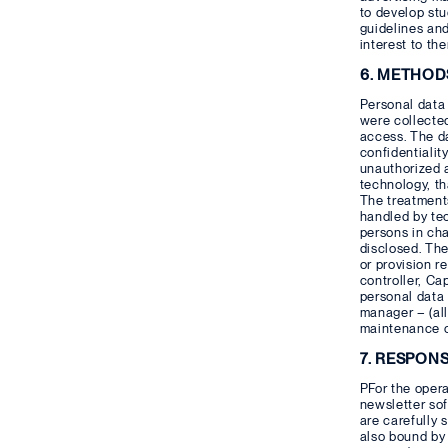
to develop stu
guidelines and
interest to th
6. METHOD
Personal data 
were collected
access. The d
confidentialit
unauthorized a
technology, t
The treatments
handled by tec
persons in ch
disclosed. The
or provision re
controller, Ca
personal data 
manager – (all
maintenance o
7. RESPON
PFor the opera
newsletter sof
are carefully 
also bound by 