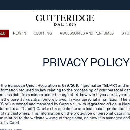
FREE SHIPPING FROM €160
ALE
NEW IN
CLOTHING
ACCESSORIES AND PERFUMES
SHO
PRIVACY POLICY
 the European Union Regulation n. 679/2016 (hereinafter "GDPR") and in p
nformation required by law relating to the processing of your personal da
process data from minors under the age of 14, however if you are 14 years
om the parent / guardian before providing your personal information. Th
"Site") is owned and managed by Capri s.r.l., with registered office in Napl
eferred to as "Capri"). Capri s.r.l. respects the applicable data protection
 of its customers. This information on the protection of personal data in
 in relation to the website www.gutteridge.com, on how it is managed an
te by Capri.