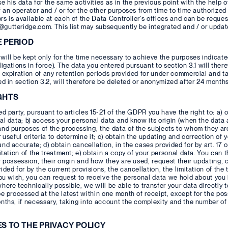
e his data for the same activities as in the previous point with the help 
f an operator and / or for the other purposes from time to time authorized 
s is available at each of the Data Controller's offices and can be reques
gutteridge.com. This list may subsequently be integrated and / or upda
E PERIOD
will be kept only for the time necessary to achieve the purposes indicated
ligations in force). The data you entered pursuant to section 3.1 will there
 expiration of any retention periods provided for under commercial and t
ed in section 3.2, will therefore be deleted or anonymized after 24 months
GHTS
ed party, pursuant to articles 15-21 of the GDPR you have the right to: a)
al data; b) access your personal data and know its origin (when the data a
and purposes of the processing, the data of the subjects to whom they a
r useful criteria to determine it; c) obtain the updating and correction of 
nd accurate; d) obtain cancellation, in the cases provided for by art. 17 
mitation of the treatment; e) obtain a copy of your personal data. You can
r possession, their origin and how they are used, request their updating, c
ided for by the current provisions, the cancellation, the limitation of the
you wish, you can request to receive the personal data we hold about you 
here technically possible, we will be able to transfer your data directly t
be processed at the latest within one month of receipt, except for the possi
nths, if necessary, taking into account the complexity and the number of
ES TO THE PRIVACY POLICY