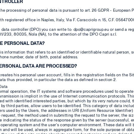
ONTROLLER
he processing of personal data is pursuant to art. 26 GDPR - European P
, with registered office in Naples, Italy, Via F. Caracciolo n. 15, C.F. 056
 data controller (DPO) you can write to: dpo@caprigroup.eu or send a regist
231/233, 80035, Nola (NA), to the attention of the DPO Capri s.r.l.
RE PERSONAL DATA?
is information that refers to an identified or identifiable natural person
hone number, date of birth, postal address.
PERSONAL DATA ARE PROCESSED?
 creates his personal user account, fills in the registration fields on the 
ata thus provided, in particular the data as defined in section 2.
Data
normal operation, the IT systems and software procedures used to operat
nsmission is implicit in the use of Internet communication protocols. This
ed with identified interested parties, but which by its very nature could
 by third parties, allow users to be identified. This category of data inc
rs used by the Users, the addresses in URI (Uniform Resource Identifier)
e request, the method used in submitting the request to the server, the siz
 indicating the status of the response given by the server (successful, er
he operating system and the user's computer environment. These data wil
 and will be used, always in aggregate form, for the sole purpose of obt