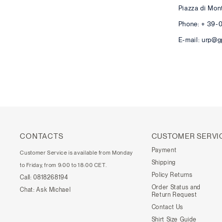
Piazza di Mon
Phone: + 39-
E-mail: urp@g
CONTACTS
CUSTOMER SERVI
Payment
Customer Service is available from Monday
Shipping
to Friday, from 9:00 to 18:00 CET.
Policy Returns
Call:
0818268194
Order Status and
Chat:
Ask Michael
Return Request
Contact Us
Shirt Size Guide