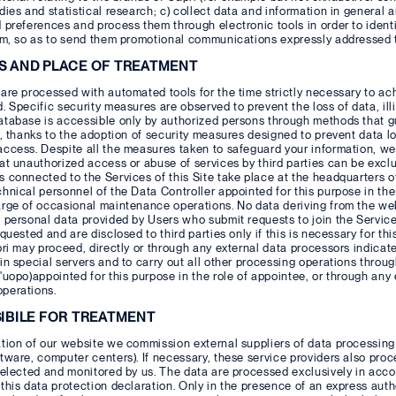
dies and statistical research; c) collect data and information in general 
 preferences and process them through electronic tools in order to ident
em, so as to send them promotional communications expressly addressed to
S AND PLACE OF TREATMENT
are processed with automated tools for the time strictly necessary to ac
. Specific security measures are observed to prevent the loss of data, ill
atabase is accessible only by authorized persons through methods that g
y, thanks to the adoption of security measures designed to prevent data los
ccess. Despite all the measures taken to safeguard your information, we
hat unauthorized access or abuse of services by third parties can be
 connected to the Services of this Site take place at the headquarters o
hnical personnel of the Data Controller appointed for this purpose in the
arge of occasional maintenance operations. No data deriving from the we
 personal data provided by Users who submit requests to join the Service
quested and are disclosed to third parties only if this is necessary for thi
pri may proceed, directly or through any external data processors indicate
in special servers and to carry out all other processing operations throug
'uopo)appointed for this purpose in the role of appointee, or through any
perations.
SIBILE FOR TREATMENT
tion of our website we commission external suppliers of data processing s
tware, computer centers). If necessary, these service providers also proc
selected and monitored by us. The data are processed exclusively in acco
this data protection declaration. Only in the presence of an express auth