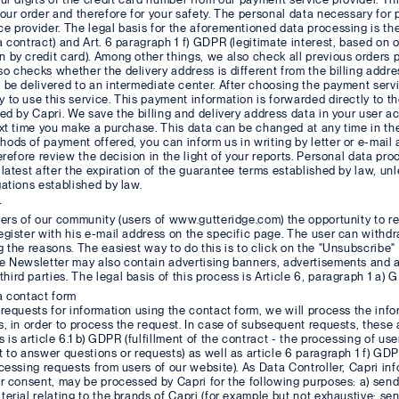
your order and therefore for your safety. The personal data necessary for 
e provider. The legal basis for the aforementioned data processing is the
a contract) and Art. 6 paragraph 1 f) GDPR (legitimate interest, based on o
 by credit card). Among other things, we also check all previous orders
o checks whether the delivery address is different from the billing address,
 be delivered to an intermediate center. After choosing the payment servi
 to use this service. This payment information is forwarded directly to t
red by Capri. We save the billing and delivery address data in your user 
ext time you make a purchase. This data can be changed at any time in the
ods of payment offered, you can inform us in writing by letter or e-mai
herefore review the decision in the light of your reports. Personal data pr
 latest after the expiration of the guarantee terms established by law, unle
gations established by law.
r
sers of our community (users of www.gutteridge.com) the opportunity to rec
egister with his e-mail address on the specific page. The user can withd
g the reasons. The easiest way to do this is to click on the "Unsubscribe" 
e Newsletter may also contain advertising banners, advertisements and a
ird parties. The legal basis of this process is Article 6, paragraph 1 a) 
a contact form
 requests for information using the contact form, we will process the info
s, in order to process the request. In case of subsequent requests, these a
 is article 6.1 b) GDPR (fulfillment of the contract - the processing of use
t to answer questions or requests) as well as article 6 paragraph 1 f) GD
ocessing requests from users of our website). As Data Controller, Capri in
ir consent, may be processed by Capri for the following purposes: a) send
terial relating to the brands of Capri (for example but not exhaustive: sen