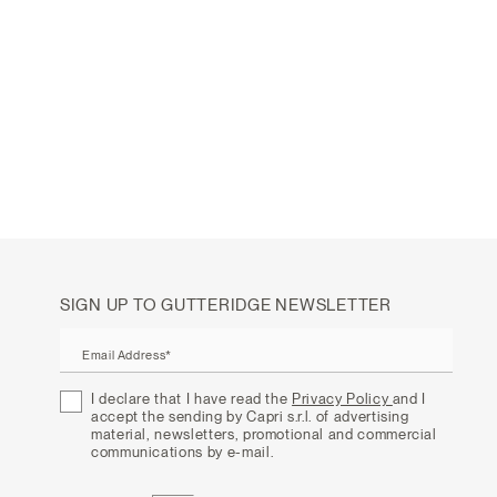
SIGN UP TO GUTTERIDGE NEWSLETTER
Email Address*
I declare that I have read the
Privacy Policy
and I
accept the sending by Capri s.r.l. of advertising
material, newsletters, promotional and commercial
communications by e-mail.