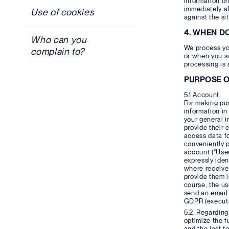
information on
immediately af
Use of cookies
against the sit
4. WHEN D
Who can you
We process yo
complain to?
or when you si
processing is 
PURPOSE O
5.1 Account
For making pur
information in
your general 
provide their 
access data fo
conveniently p
account ("User
expressly iden
where receive 
provide them i
course, the us
send an email 
GDPR (executio
5.2. Regarding
optimize the f
and the last f