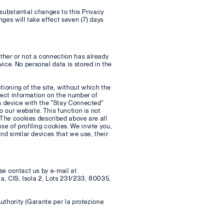
 substantial changes to this Privacy
ges will take effect seven (7) days
ther or not a connection has already
ce. No personal data is stored in the
ctioning of the site, without which the
lect information on the number of
's device with the "Stay Connected"
o our website. This function is not
 The cookies described above are all
e of profiling cookies. We invite you,
nd similar devices that we use, their
se contact us by e-mail at
la, CIS, Isola 2, Lots 231/233, 80035,
Authority (Garante per la protezione