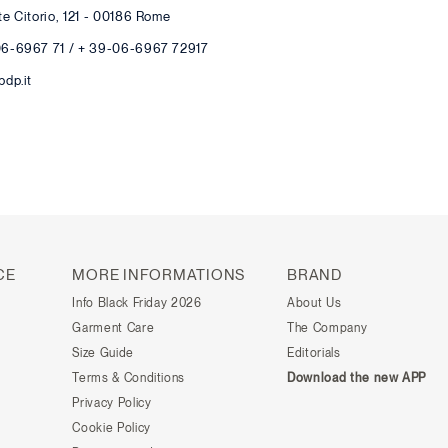
te Citorio, 121 - 00186 Rome
06-6967 71 / + 39-06-6967 72917
pdp.it
CE
MORE INFORMATIONS
BRAND
Info Black Friday 2026
About Us
Garment Care
The Company
Size Guide
Editorials
Terms & Conditions
Download the new APP
Privacy Policy
Cookie Policy