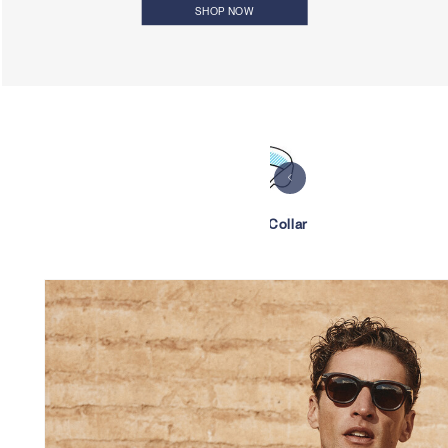
SHOP NOW
Bowling Collar