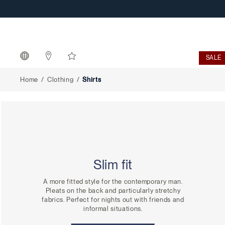
Shirts
SALE
Home
Clothing
Shirts
Slim fit
A more fitted style for the contemporary man.
Pleats on the back and particularly stretchy
fabrics. Perfect for nights out with friends and
informal situations.