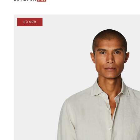
2 X $179