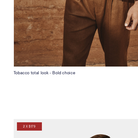
Tobacco total look - Bold choice
2 X $179