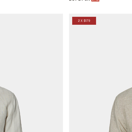
2 X $179