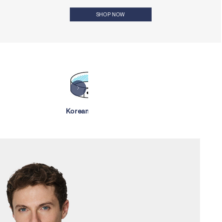
SHOP NOW
Korean Collar