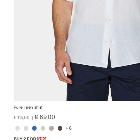
Pure linen shirt
Price reduced from
to
€ 69,00
€ 115,00
|
+ 8
BUY 2 FOR
€119