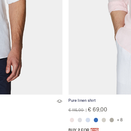
Pure linen shirt
Price reduced from
to
€ 69,00
€ 115,00
|
+ 8
BUY 2 FOR
€119