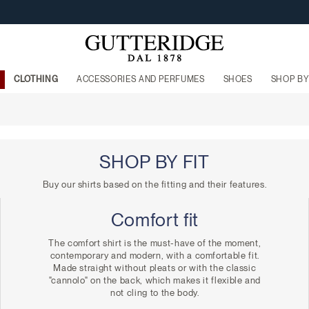
FREE SHIPPING FROM €160
CLOTHING
ACCESSORIES AND PERFUMES
SHOES
SHOP BY
SHOP BY FIT
Buy our shirts based on the fitting and their features.
Comfort fit
The comfort shirt is the must-have of the moment,
contemporary and modern, with a comfortable fit.
Made straight without pleats or with the classic
"cannolo" on the back, which makes it flexible and
not cling to the body.