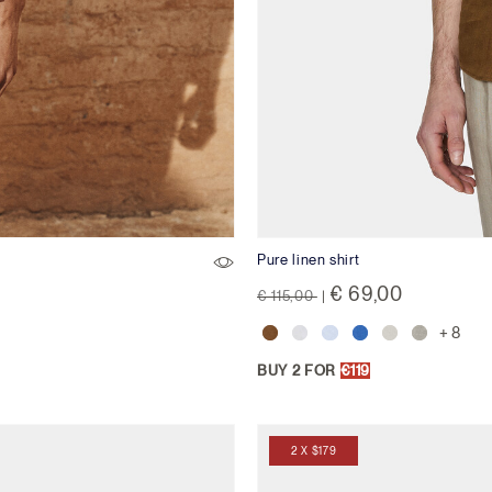
Pure linen shirt
Price reduced from
to
€ 69,00
€ 115,00
|
+ 8
BUY 2 FOR
€119
2 X $179