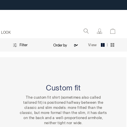
 LOOK
|
View
Filter
Custom fit
The custom fit shirt (sometimes also called
tailored fit) is positioned halfway between the
classic and slim models: more fitted than the
classic, but more formal than the slim, it has darts
on the back and a well-proportioned armhole,
neither tight nor wide.