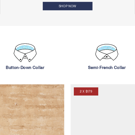
SHOP NOW
Button-Down Collar
Semi-French Collar
2 X $179