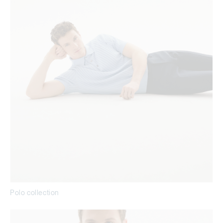
Polo collection