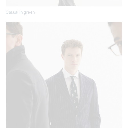
Casual in green