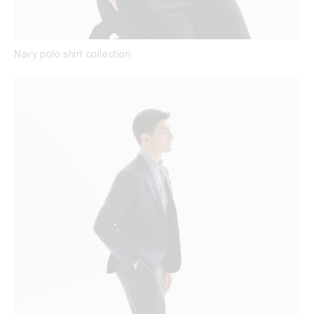
Navy polo shirt collection