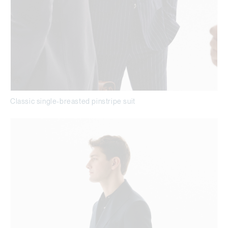
Classic single-breasted pinstripe suit