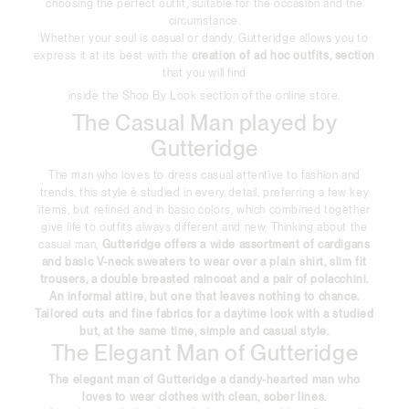
choosing the perfect outfit, suitable for the occasion and the
circumstance.
Whether your soul is casual or dandy, Gutteridge allows you to
express it at its best with the
creation of ad hoc outfits, section
that you will find
inside the Shop By Look section of the online store.
The Casual Man played by
Gutteridge
The man who loves to dress casual attentive to fashion and
trends, this style è studied in every detail, preferring a few key
items, but refined and in basic colors, which combined together
give life to outfits always different and new. Thinking about the
casual man,
Gutteridge offers a wide assortment of cardigans
and basic V-neck sweaters to wear over a plain shirt, slim fit
trousers, a double breasted raincoat and a pair of polacchini.
An informal attire, but one that leaves nothing to chance.
Tailored cuts and fine fabrics for a daytime look with a studied
but, at the same time, simple and casual style.
The Elegant Man of Gutteridge
The
elegant man of Gutteridge
a dandy-hearted man who
loves to wear clothes with clean, sober lines.