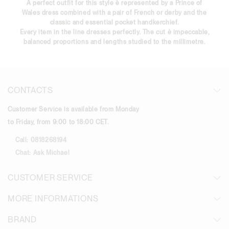
A perfect outfit for this style è represented by a Prince of
Wales dress combined with a pair of French or derby and the
classic and essential pocket handkerchief.
Every item in the line dresses perfectly. The cut è impeccable,
balanced proportions and lengths studied to the millimetre.
CONTACTS
Customer Service is available from Monday
to Friday, from 9:00 to 18:00 CET.
Call:
0818268194
Chat:
Ask Michael
CUSTOMER SERVICE
MORE INFORMATIONS
BRAND