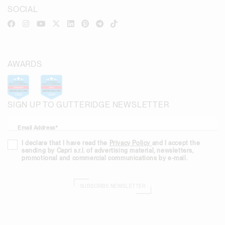
SOCIAL
AWARDS
SIGN UP TO GUTTERIDGE NEWSLETTER
Email Address*
I declare that I have read the
Privacy Policy
and I accept the
sending by Capri s.r.l. of advertising material, newsletters,
promotional and commercial communications by e-mail.
SUBSCRIBE NEWSLETTER