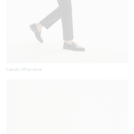
Casual office wear