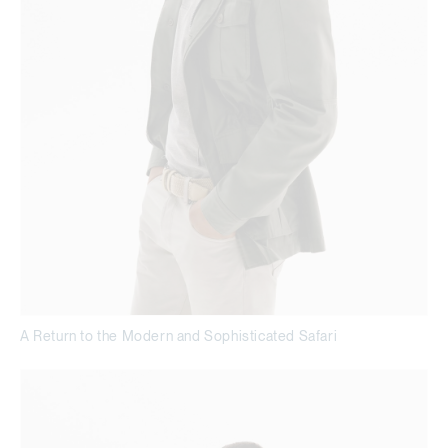
A Return to the Modern and Sophisticated Safari