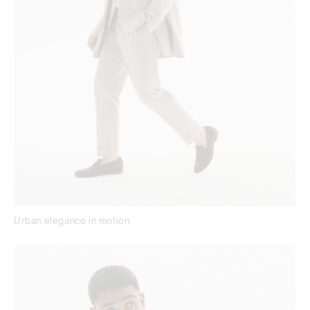
Urban elegance in motion