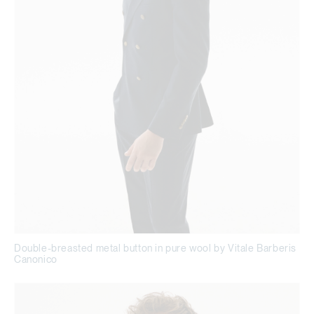
Double-breasted metal button in pure wool by Vitale Barberis
Canonico