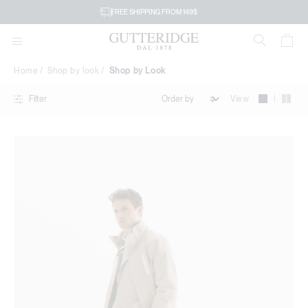
Shop
FREE SHIPPING FROM 149$
by
Look
Home
Shop by look
Shop by Look
|
View
Filter