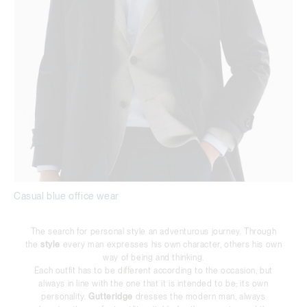
Casual blue office wear
The search for personal style an adventurous journey. Through
the
style
every man expresses his own character, others his own
way of being and thinking.
Each outfit has to be different according to the occasion, but
always in line with the one that it is intended to be; its own
personality.
Gutteridge
dresses the modern man, always