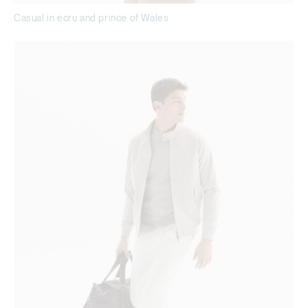
Casual in ecru and prince of Wales