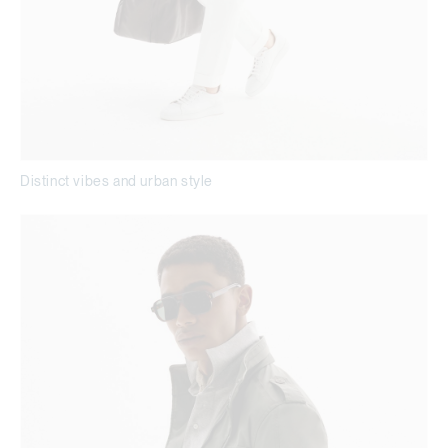
Distinct vibes and urban style