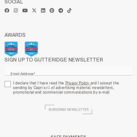
SOCIAL
AWARDS
SIGN UP TO GUTTERIDGE NEWSLETTER
Email Address*
I declare that I have read the
Privacy Policy
and I accept the
sending by Capri s.r.l. of advertising material, newsletters,
promotional and commercial communications by e-mail.
SUBSCRIBE NEWSLETTER