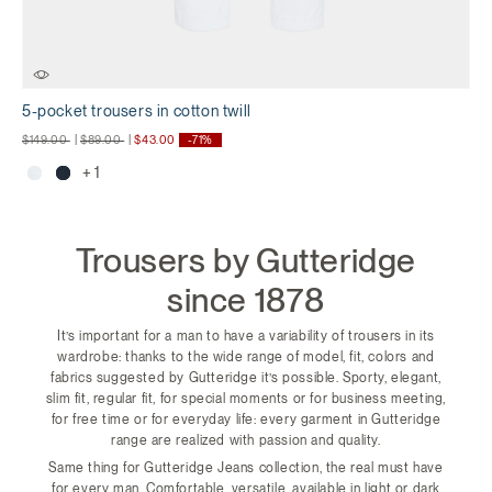
5-pocket trousers in cotton twill
Price reduced from
to
Price reduced from
to
$149.00
|
$89.00
|
$43.00
-71%
+ 1
Trousers by Gutteridge
since 1878
It’s important for a man to have a variability of trousers in its
wardrobe: thanks to the wide range of model, fit, colors and
fabrics suggested by Gutteridge it’s possible. Sporty, elegant,
slim fit, regular fit, for special moments or for business meeting,
for free time or for everyday life: every garment in Gutteridge
range are realized with passion and quality.
Same thing for Gutteridge Jeans collection, the real must have
for every man. Comfortable, versatile, available in light or dark