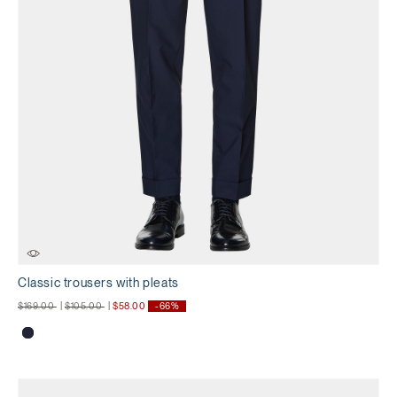
Classic trousers with pleats
Price reduced from
to
Price reduced from
to
$169.00
|
$105.00
|
$58.00
-66%