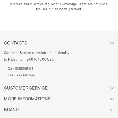
nuances and in slim or regular fit, Gutteridge Jeans are not just a
trouser, but an iconic garment.
CONTACTS
Customer Service is available from Monday
to Friday, from 9:00 to 18:00 CET.
Call:
0818268194
Chat:
Ask Michael
CUSTOMER SERVICE
MORE INFORMATIONS
BRAND