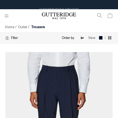
Trousers
CUSTOMIZE YOUR E-GIFT CARD
Home
Outlet
Trousers
|
View
Filter