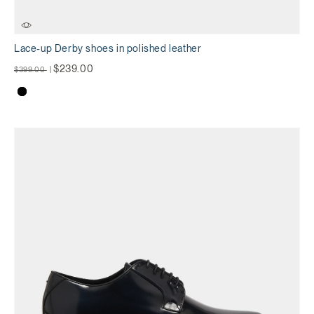
Lace-up Derby shoes in polished leather
Price reduced from
to
$239.00
$399.00
|