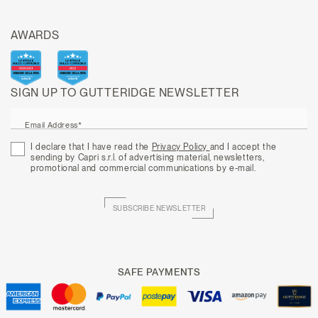
AWARDS
SIGN UP TO GUTTERIDGE NEWSLETTER
Email Address*
I declare that I have read the
Privacy Policy
and I accept the
sending by Capri s.r.l. of advertising material, newsletters,
promotional and commercial communications by e-mail.
SUBSCRIBE NEWSLETTER
SAFE PAYMENTS