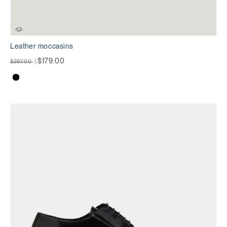
Leather moccasins
Price reduced from
to
$179.00
$297.00
|