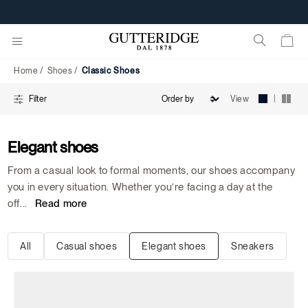
Classic
Shoes
Home
Shoes
Classic Shoes
|
View
Filter
Elegant shoes
From a casual look to formal moments, our shoes accompany
you in every situation. Whether you’re facing a day at the
off
...
Read more
All
Casual shoes
Elegant shoes
Sneakers