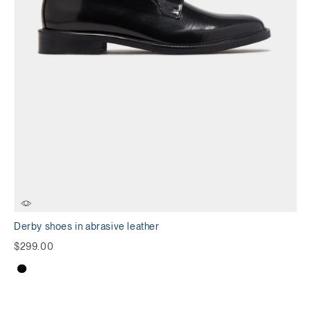
Derby shoes in abrasive leather
$299.00