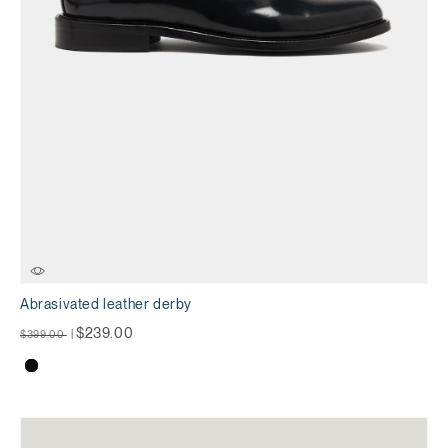
Abrasivated leather derby
Price reduced from
to
$239.00
$399.00
|