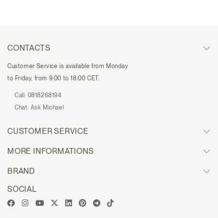
CONTACTS
Customer Service is available from Monday
to Friday, from 9:00 to 18:00 CET.
Call:
0818268194
Chat:
Ask Michael
CUSTOMER SERVICE
MORE INFORMATIONS
BRAND
SOCIAL