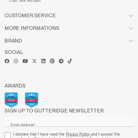
Chat:
Ask Michael
CUSTOMER SERVICE
MORE INFORMATIONS
BRAND
SOCIAL
AWARDS
SIGN UP TO GUTTERIDGE NEWSLETTER
Email Address*
I declare that I have read the
Privacy Policy
and I accept the