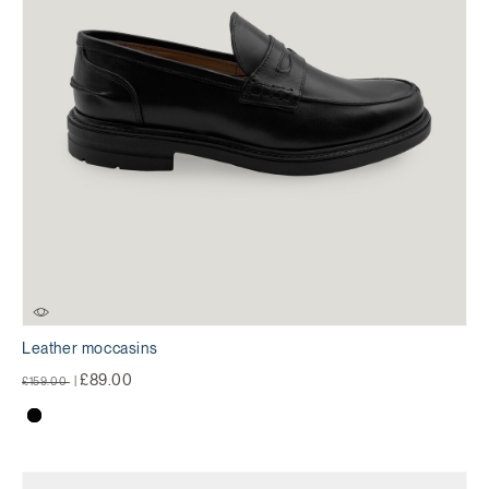
Leather moccasins
Price reduced from
to
£89.00
£159.00
|