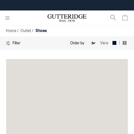
Shoes
CUSTOMIZE YOUR E-GIFT CARD
Home
Outlet
Shoes
|
View
Filter