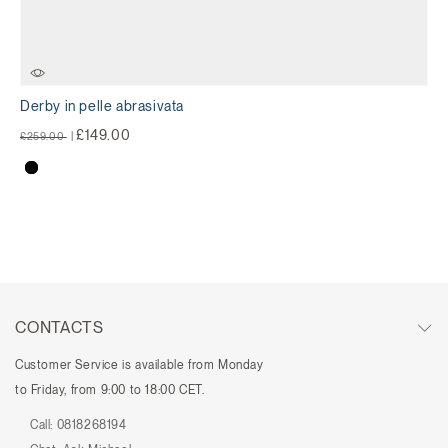
Derby in pelle abrasivata
Price reduced from
to
£149.00
£259.00
|
CONTACTS
Customer Service is available from Monday
to Friday, from 9:00 to 18:00 CET.
Call:
0818268194