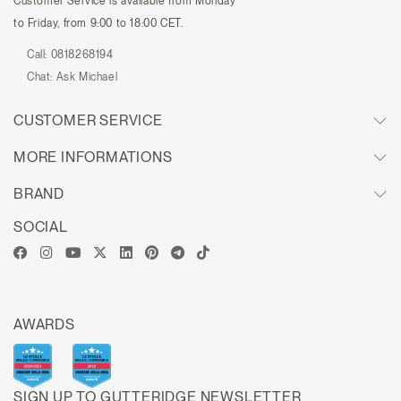
Customer Service is available from Monday
to Friday, from 9:00 to 18:00 CET.
Call:
0818268194
Chat:
Ask Michael
CUSTOMER SERVICE
MORE INFORMATIONS
BRAND
SOCIAL
AWARDS
SIGN UP TO GUTTERIDGE NEWSLETTER