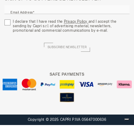
Email Address*
I declare that I have read the
Privacy Policy
and I accept the
sending by Capri s.r.l. of advertising material, newsletters,
promotional and commercial communications by e-mail.
SUBSCRIBE NEWSLETTER
SAFE PAYMENTS
Copyright © 2025 CAPRI P.IVA 05647000636
Your Privacy Choices