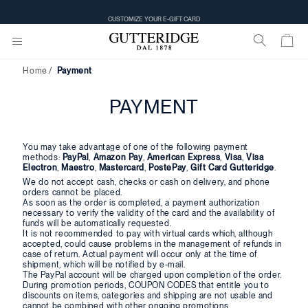
CUSTOMIZE YOUR E-GIFT CARD
Home
Payment
PAYMENT
You may take advantage of one of the following payment
methods:
PayPal
,
Amazon Pay
,
American Express
,
Visa
,
Visa
Electron
,
Maestro
,
Mastercard
,
PostePay
,
Gift Card Gutteridge
.
We do not accept cash, checks or cash on delivery, and phone
orders cannot be placed.
As soon as the order is completed, a payment authorization
necessary to verify the validity of the card and the availability of
funds will be automatically requested.
It is not recommended to pay with virtual cards which, although
accepted, could cause problems in the management of refunds in
case of return. Actual payment will occur only at the time of
shipment, which will be notified by e-mail.
The PayPal account will be charged upon completion of the order.
During promotion periods, COUPON CODES that entitle you to
discounts on items, categories and shipping are not usable and
cannot be combined with other ongoing promotions.