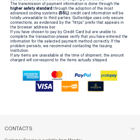
The transmission of payment information is done through the
higher safety standard
through the adoption of the most
advanced coding systems
(SSL)
: credit card information will be
totally unreadable to third parties. Gutteridge uses only secure
connections, as evidenced by the "https" prefix that appears in
the browser address bar.
If you have chosen to pay by Credit Card but are unable to
complete the transaction please verify that you have entered the
information for the selected payment method correctly. If the
problem persists, we recommend contacting the Issuing
Institution.
If any items are unavailable at the time of shipment, the amount
charged will correspond to the items actually shipped.
CONTACTS