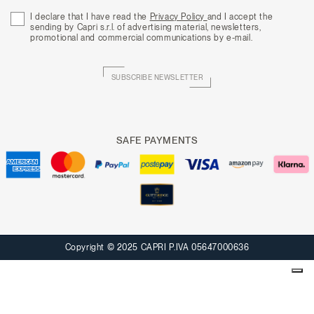
I declare that I have read the
Privacy Policy
and I accept the
sending by Capri s.r.l. of advertising material, newsletters,
promotional and commercial communications by e-mail.
SUBSCRIBE NEWSLETTER
SAFE PAYMENTS
Copyright © 2025 CAPRI P.IVA 05647000636
Your Privacy Choices