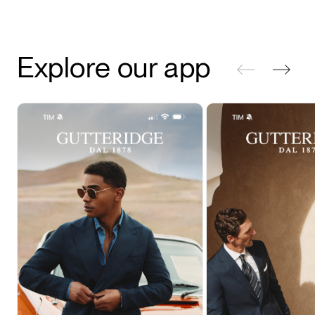
Explore our app