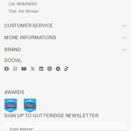
Call:
0818268194
Chat:
Ask Michael
CUSTOMER SERVICE
MORE INFORMATIONS
BRAND
SOCIAL
AWARDS
SIGN UP TO GUTTERIDGE NEWSLETTER
Email Address*