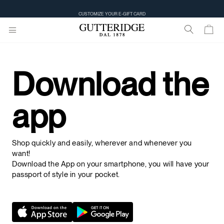
CUSTOMIZE YOUR E-GIFT CARD
Download the
app
Shop quickly and easily, wherever and whenever you
want!
Download the App on your smartphone, you will have your
passport of style in your pocket.