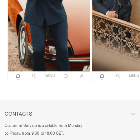
CONTACTS
Customer Service is available from Monday
to Friday, from 9:00 to 18:00 CET.