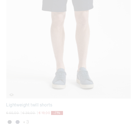
Lightweight twill shorts
Price reduced from
to
Price reduced from
to
€ 65,00
|
€ 39,00
|
€ 19,00
-71%
+ 3