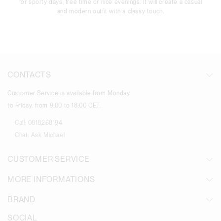
for sporty days, free time or nice evenings. It will create a casual
and modern outfit with a classy touch.
CONTACTS
Customer Service is available from Monday
to Friday, from 9:00 to 18:00 CET.
Call:
0818268194
Chat:
Ask Michael
CUSTOMER SERVICE
MORE INFORMATIONS
BRAND
SOCIAL