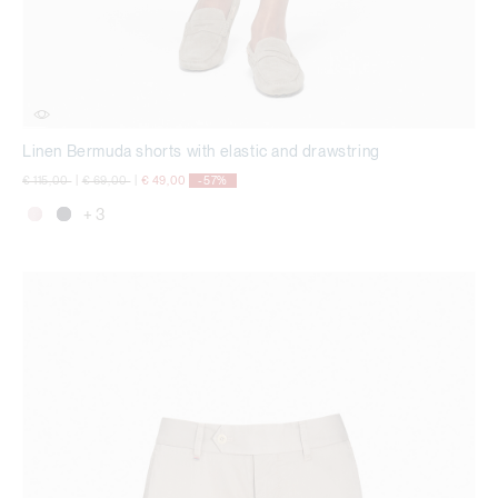
Linen Bermuda shorts with elastic and drawstring
Price reduced from
to
Price reduced from
to
€ 115,00
|
€ 69,00
|
€ 49,00
-57%
+ 3