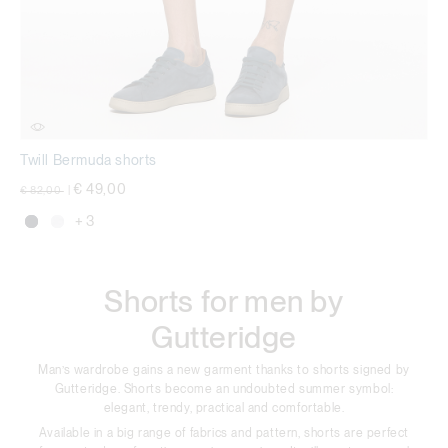
Twill Bermuda shorts
Price reduced from
to
€ 49,00
€ 82,00
|
+ 3
Shorts for men by
Gutteridge
Man’s wardrobe gains a new garment thanks to shorts signed by
Gutteridge. Shorts become an undoubted summer symbol:
elegant, trendy, practical and comfortable.
Available in a big range of fabrics and pattern, shorts are perfect