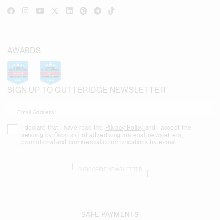
AWARDS
SIGN UP TO GUTTERIDGE NEWSLETTER
Email Address*
I declare that I have read the
Privacy Policy
and I accept the
sending by Capri s.r.l. of advertising material, newsletters,
promotional and commercial communications by e-mail.
SUBSCRIBE NEWSLETTER
SAFE PAYMENTS