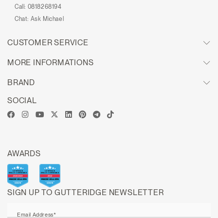
Call:
0818268194
Chat:
Ask Michael
CUSTOMER SERVICE
MORE INFORMATIONS
BRAND
SOCIAL
AWARDS
SIGN UP TO GUTTERIDGE NEWSLETTER
Email Address*