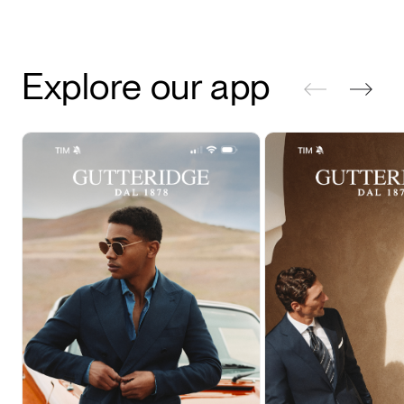
Explore our app