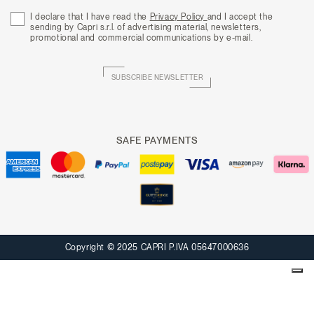
I declare that I have read the
Privacy Policy
and I accept the
sending by Capri s.r.l. of advertising material, newsletters,
promotional and commercial communications by e-mail.
SUBSCRIBE NEWSLETTER
SAFE PAYMENTS
Copyright © 2025 CAPRI P.IVA 05647000636
Your Privacy Choices