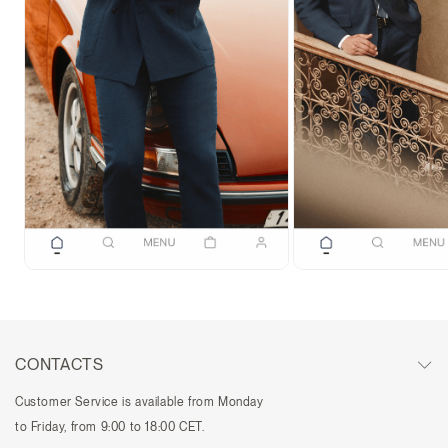
CONTACTS
Customer Service is available from Monday
to Friday, from 9:00 to 18:00 CET.