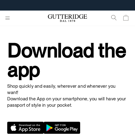
Download the
app
Shop quickly and easily, wherever and whenever you
want!
Download the App on your smartphone, you will have your
passport of style in your pocket.