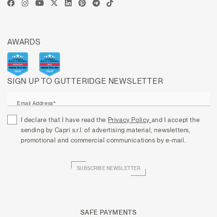
AWARDS
SIGN UP TO GUTTERIDGE NEWSLETTER
Email Address*
I declare that I have read the
Privacy Policy
and I accept the
sending by Capri s.r.l. of advertising material, newsletters,
promotional and commercial communications by e-mail.
SUBSCRIBE NEWSLETTER
SAFE PAYMENTS