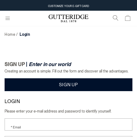
Login
CUSTOMIZE YOUR E-GIFT CARD
Home
Login
SIGN UP
|
Enter in our world
Creating an account is simple. Fill out the form and discover all the advantages.
SIGN UP
LOGIN
Please enter your e-mail address and password to identify yourself.
* Email