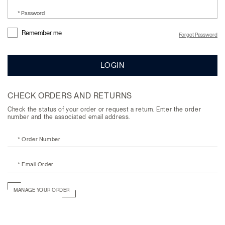
* Password
Remember me
Forgot Password
LOGIN
CHECK ORDERS AND RETURNS
Check the status of your order or request a return. Enter the order
number and the associated email address.
* Order Number
* Email Order
MANAGE YOUR ORDER