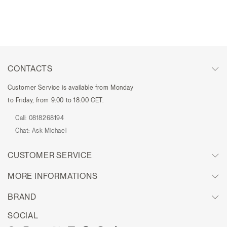
CONTACTS
Customer Service is available from Monday
to Friday, from 9:00 to 18:00 CET.
Call:
0818268194
Chat:
Ask Michael
CUSTOMER SERVICE
MORE INFORMATIONS
BRAND
SOCIAL