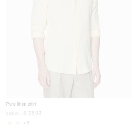
Pure linen shirt
Price reduced from
to
$ 105,00
$ 169,00
|
+ 6