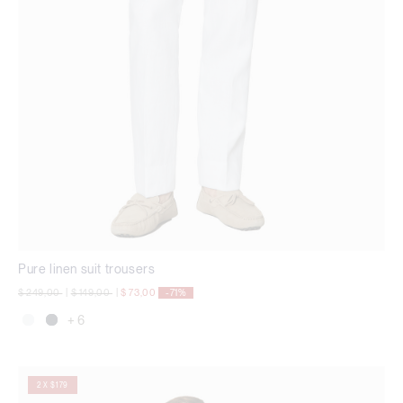
Pure linen suit trousers
Price reduced from
to
Price reduced from
to
$ 249,00
|
$ 149,00
|
$ 73,00
-71%
+ 6
2 X $179