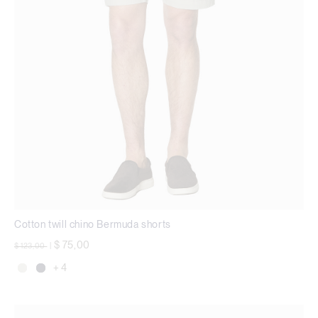
Cotton twill chino Bermuda shorts
Price reduced from
to
$ 75,00
$ 123,00
|
+ 4