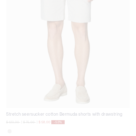
Stretch seersucker cotton Bermuda shorts with drawstring
Price reduced from
to
Price reduced from
to
$ 123,00
|
$ 75,00
|
$ 58,00
-53%