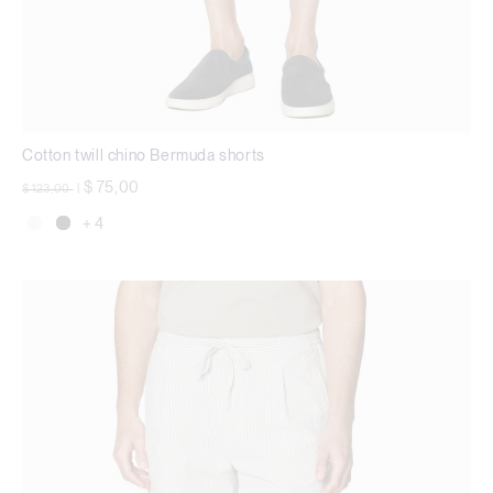
Cotton twill chino Bermuda shorts
Price reduced from
to
$ 75,00
$ 123,00
|
+ 4