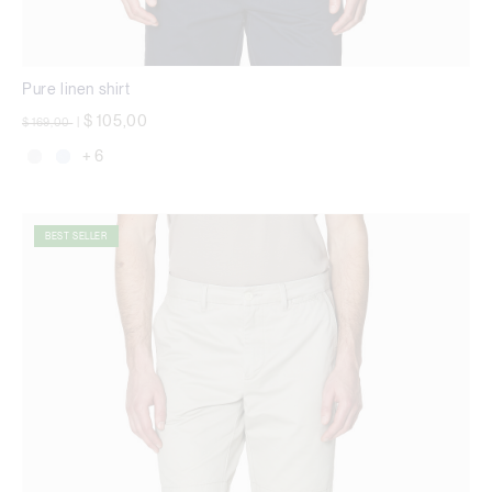
Pure linen shirt
Price reduced from
to
$ 105,00
$ 169,00
|
+ 6
BEST SELLER