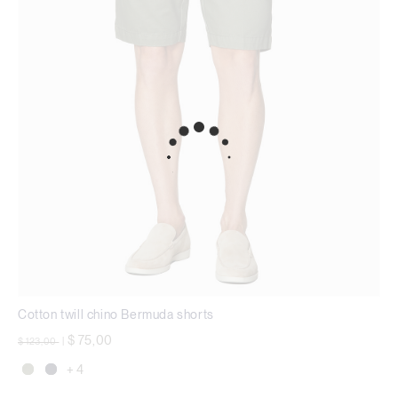
Cotton twill chino Bermuda shorts
Price reduced from
to
$ 75,00
$ 123,00
|
+ 4