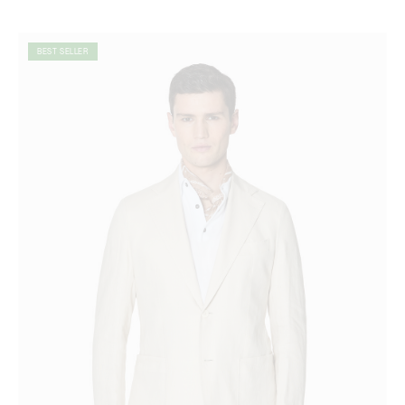
BEST SELLER