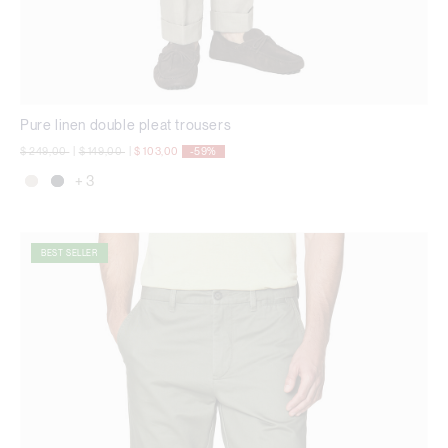
Pure linen double pleat trousers
Price reduced from
to
Price reduced from
to
$ 249,00
|
$ 149,00
|
$ 103,00
-59%
+ 3
BEST SELLER