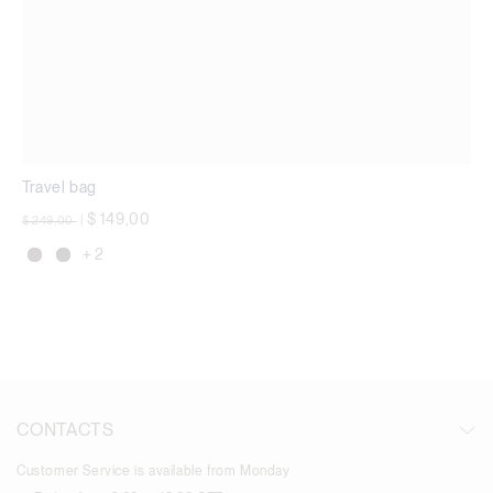
Travel bag
Price reduced from
to
$ 149,00
$ 249,00
|
+ 2
CONTACTS
Customer Service is available from Monday