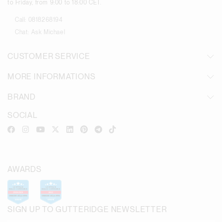
to Friday, from 9:00 to 18:00 CET.
Call:
0818268194
Chat:
Ask Michael
CUSTOMER SERVICE
MORE INFORMATIONS
BRAND
SOCIAL
AWARDS
SIGN UP TO GUTTERIDGE NEWSLETTER