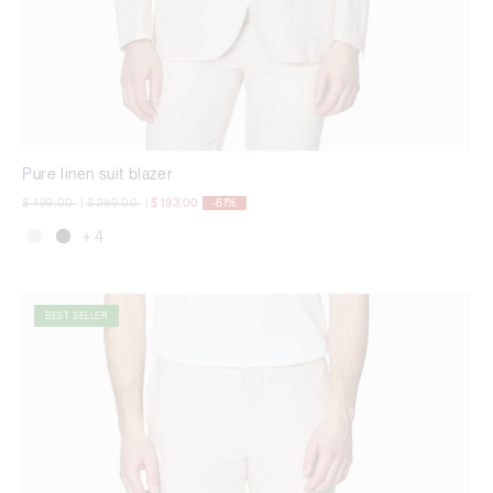
Pure linen suit blazer
Price reduced from
to
Price reduced from
to
$ 499,00
|
$ 299,00
|
$ 193,00
-61%
+ 4
BEST SELLER