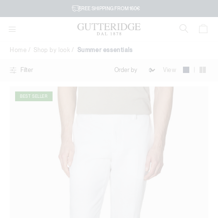
Summer
FREE SHIPPING FROM 160€
essentials
Home
Shop by look
Summer essentials
|
View
Filter
BEST SELLER