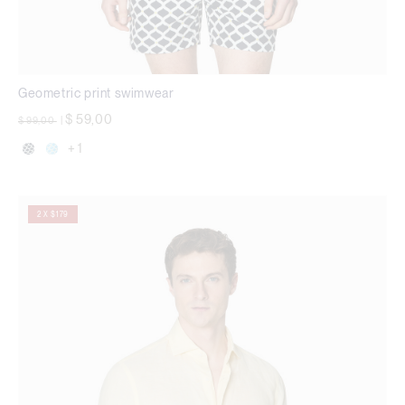
Geometric print swimwear
Price reduced from
to
$ 59,00
$ 99,00
|
+ 1
2 X $179