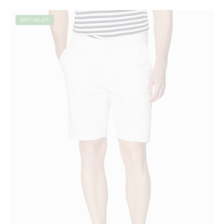
BEST SELLER