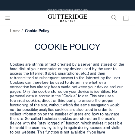
CUSTOMIZE YOUR E-GIFT CARD
Home
Cookie Policy
COOKIE POLICY
Cookies are strings of text created by a server and stored on the
hard disk of your computer or any device used by the user to
access the Internet (tablet, smartphone, etc..) and then
retransmitted at subsequent access to the Internet by the user.
Cookies can therefore be used to determine whether a
connection has already been made between your device and our
pages. Only the cookie stored on your device is identified. No
personal data is stored in the "Cookie" folder. This site uses
technical cookies, direct or third party, to ensure the proper
functioning of the site, without which the same navigation would
not be possible; analytics cookies are also used in order to
collect information on the number of users and how to navigate
the site. So-called technical cookies are stored on the user's
device with the "stay logged in" function, which makes it possible
to avoid the user having to log in again during subsequent visits
to our website. This function is not available if you have