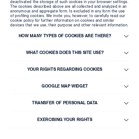
deactivated the storage of such cookies in your browser settings.
The cookies described above are all collected and analyzed in an
anonymous and aggregate form. Is excluded in any form the use
of profiling cookies. We invite you, however, to carefully read our
cookie policy for further information on cookies and similar
devices that we use, their purpose and other relevant information.
HOW MANY TYPES OF COOKIES ARE THERE?
WHAT COOKIES DOES THIS SITE USE?
YOUR RIGHTS REGARDING COOKIES
GOOGLE MAP WIDGET
TRANSFER OF PERSONAL DATA
EXERCISING YOUR RIGHTS