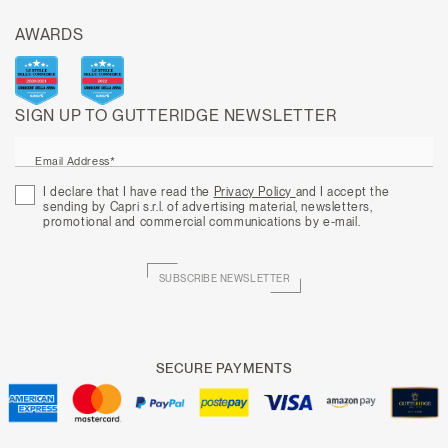
AWARDS
SIGN UP TO GUTTERIDGE NEWSLETTER
Email Address*
I declare that I have read the
Privacy Policy
and I accept the
sending by Capri s.r.l. of advertising material, newsletters,
promotional and commercial communications by e-mail.
SUBSCRIBE NEWSLETTER
SECURE PAYMENTS