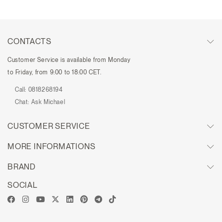
CONTACTS
Customer Service is available from Monday
to Friday, from 9:00 to 18:00 CET.
Call:
0818268194
Chat:
Ask Michael
CUSTOMER SERVICE
MORE INFORMATIONS
BRAND
SOCIAL