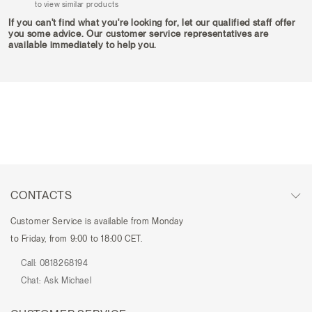
to view similar products
If you can't find what you're looking for, let our qualified staff offer
you some advice. Our customer service representatives are
available immediately to help you.
CONTACTS
Customer Service is available from Monday
to Friday, from 9:00 to 18:00 CET.
Call:
0818268194
Chat:
Ask Michael