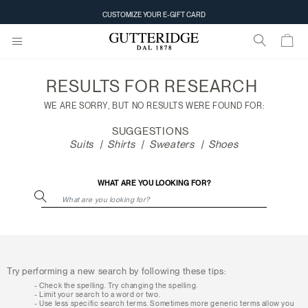
Search
CUSTOMIZE YOUR E-GIFT CARD
results
RESULTS FOR
RESEARCH
WE ARE SORRY, BUT NO RESULTS WERE FOUND FOR:
SUGGESTIONS
Suits
Shirts
Sweaters
Shoes
WHAT ARE YOU LOOKING FOR?
Try performing a new search by following these tips:
Check the spelling. Try changing the spelling.
Limit your search to a word or two.
Use less specific search terms. Sometimes more generic terms allow you