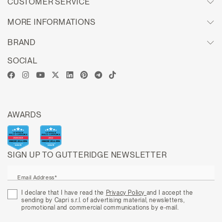
CUSTOMER SERVICE
MORE INFORMATIONS
BRAND
SOCIAL
AWARDS
SIGN UP TO GUTTERIDGE NEWSLETTER
Email Address*
I declare that I have read the
Privacy Policy
and I accept the
sending by Capri s.r.l. of advertising material, newsletters,
promotional and commercial communications by e-mail.