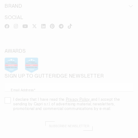
BRAND
SOCIAL
AWARDS
SIGN UP TO GUTTERIDGE NEWSLETTER
Email Address*
I declare that I have read the
Privacy Policy
and I accept the
sending by Capri s.r.l. of advertising material, newsletters,
promotional and commercial communications by e-mail.
SUBSCRIBE NEWSLETTER