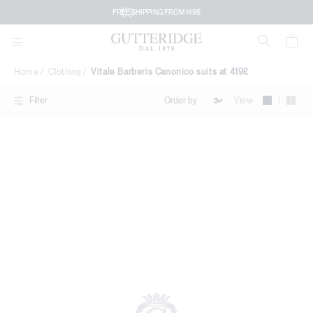
Vitale
FREE SHIPPING FROM 149$
Barberis
Canonico
Home
Clothing
Vitale Barberis Canonico suits at 419£
suits
|
View
Filter
at
419£