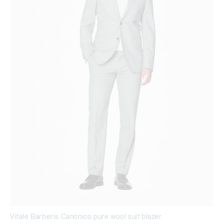
Vitale Barberis Canonico pure wool suit blazer