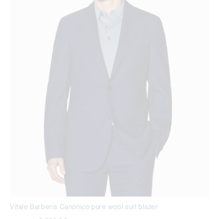
Vitale Barberis Canonico pure wool suit blazer