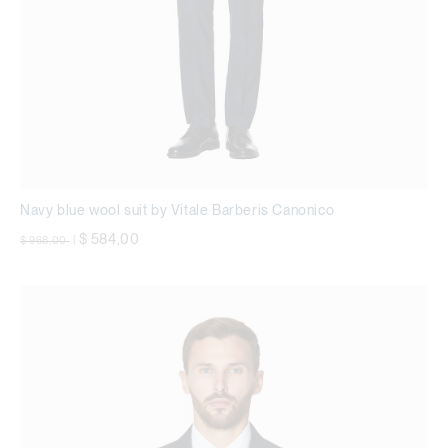
Navy blue wool suit by Vitale Barberis Canonico
Price reduced from
to
$ 584,00
$ 968,00
|