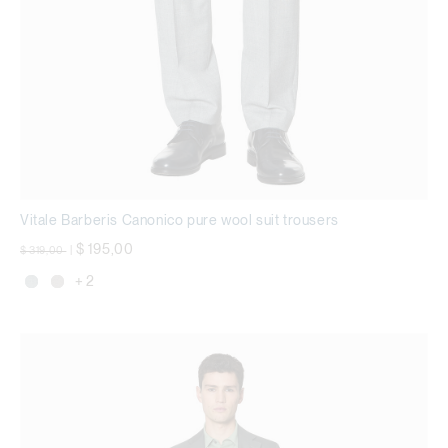
Vitale Barberis Canonico pure wool suit trousers
Price reduced from
to
$ 195,00
$ 319,00
|
+ 2