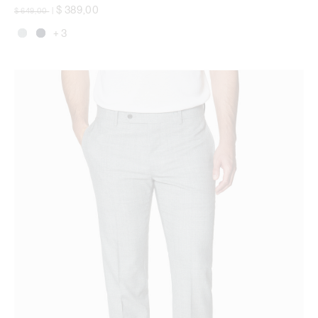
Price reduced from
to
$ 389,00
$ 649,00
|
+ 3