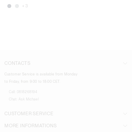
+ 3
CONTACTS
Customer Service is available from Monday
to Friday, from 9:00 to 18:00 CET.
Call:
0818268194
Chat:
Ask Michael
CUSTOMER SERVICE
MORE INFORMATIONS