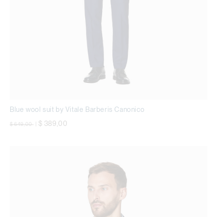
Blue wool suit by Vitale Barberis Canonico
Price reduced from
to
$ 389,00
$ 649,00
|