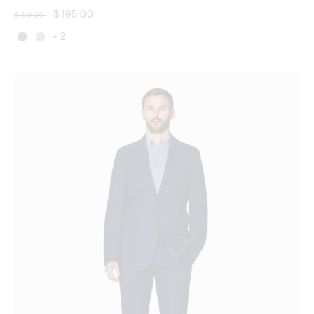
Price reduced from
to
$ 195,00
$ 319,00
|
+ 2