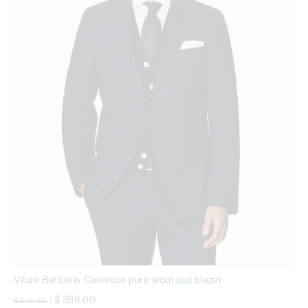
Vitale Barberis Canonico pure wool suit blazer
Price reduced from
to
$ 389,00
$ 649,00
|