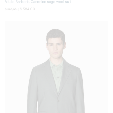
Vitale Barberis Canonico sage wool suit
Price reduced from
to
$ 584,00
$ 968,00
|