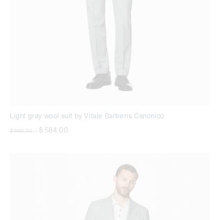
Light gray wool suit by Vitale Barberis Canonico
Price reduced from
to
$ 584,00
$ 968,00
|