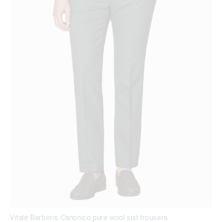
Vitale Barberis Canonico pure wool suit trousers