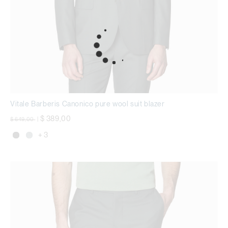
Vitale Barberis Canonico pure wool suit blazer
Price reduced from
to
$ 389,00
$ 649,00
|
+ 3