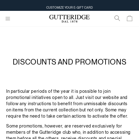
CUSTOMIZE YOUR E-GIFT CARD
DISCOUNTS AND PROMOTIONS
In particular periods of the year it is possible to join
promotional initiatives open to all. Just visit our website and
follow any instructions to benefit from unmissable discounts
on items from the current collection but not only. Some may
require the need to take certain actions to activate the offer.
Some promotions, however, are reserved exclusively for
members of the Gutteridge club who, in addition to accessing
them before all the others, receive discounts and special