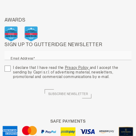
AWARDS
SIGN UP TO GUTTERIDGE NEWSLETTER
Email Address*
I declare that I have read the
Privacy Policy
and I accept the
sending by Capri s.r.l. of advertising material, newsletters,
promotional and commercial communications by e-mail.
SUBSCRIBE NEWSLETTER
SAFE PAYMENTS