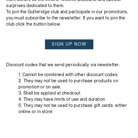
surprises dedicated to them.
To join the Gutteridge club and participate in our promotions,
you must subscribe to the newsletter. If you want to join the
club click the button below.
SIGN UP NOW
Discount codes that we send periodically via newsletter:
1. Cannot be combined with other discount codes.
2. They may not be used to purchase products on
promotion or on sale.
3. Shall be applied at checkout.
4. They may have limits of use and duration.
5. They may not be used to purchase gift cards, either
online or in store.