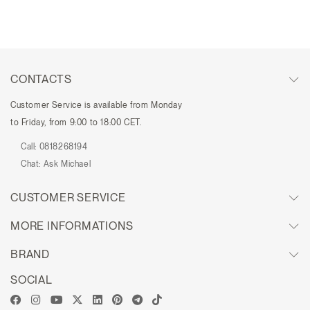
CONTACTS
Customer Service is available from Monday
to Friday, from 9:00 to 18:00 CET.
Call:
0818268194
Chat:
Ask Michael
CUSTOMER SERVICE
MORE INFORMATIONS
BRAND
SOCIAL