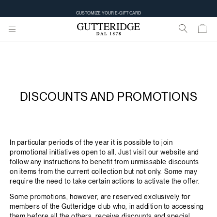
CUSTOMIZE YOUR E-GIFT CARD
DISCOUNTS AND PROMOTIONS
In particular periods of the year it is possible to join
promotional initiatives open to all. Just visit our website and
follow any instructions to benefit from unmissable discounts
on items from the current collection but not only. Some may
require the need to take certain actions to activate the offer.
Some promotions, however, are reserved exclusively for
members of the Gutteridge club who, in addition to accessing
them before all the others, receive discounts and special