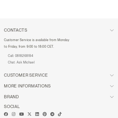
CONTACTS
Customer Service is available from Monday
to Friday, from 9:00 to 18:00 CET.
Call:
0818268194
Chat:
Ask Michael
CUSTOMER SERVICE
MORE INFORMATIONS
BRAND
SOCIAL