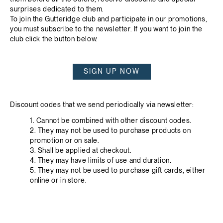
surprises dedicated to them.
To join the Gutteridge club and participate in our promotions,
you must subscribe to the newsletter. If you want to join the
club click the button below.
SIGN UP NOW
Discount codes that we send periodically via newsletter:
1. Cannot be combined with other discount codes.
2. They may not be used to purchase products on
promotion or on sale.
3. Shall be applied at checkout.
4. They may have limits of use and duration.
5. They may not be used to purchase gift cards, either
online or in store.