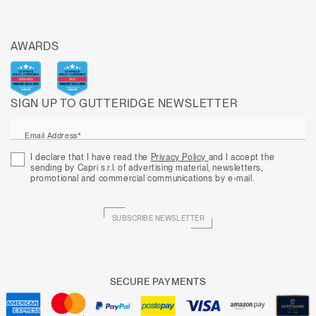
AWARDS
SIGN UP TO GUTTERIDGE NEWSLETTER
Email Address*
I declare that I have read the
Privacy Policy
and I accept the
sending by Capri s.r.l. of advertising material, newsletters,
promotional and commercial communications by e-mail.
SUBSCRIBE NEWSLETTER
SECURE PAYMENTS