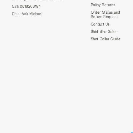
Policy Returns
Call:
0818268194
Order Status and
Chat:
Ask Michael
Return Request
Contact Us
Shirt Size Guide
Shirt Collar Guide