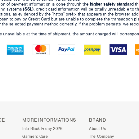
ion of payment information is done through the
higher safety standard
th
ing systems
(SSL)
: credit card information will be totally unreadable to t
ions, as evidenced by the "https" prefix that appears in the browser add
osen to pay by Credit Card but are unable to complete the transaction pl
r the selected payment method correctly. If the problem persists, we re
re unavailable at the time of shipment, the amount charged will correspon
CE
MORE INFORMATIONS
BRAND
Info Black Friday 2026
About Us
Garment Care
The Company