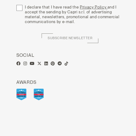
I declare that I have read the
Privacy Policy
and I
accept the sending by Capri s.r.l. of advertising
material, newsletters, promotional and commercial
communications by e-mail.
SUBSCRIBE NEWSLETTER
SOCIAL
AWARDS