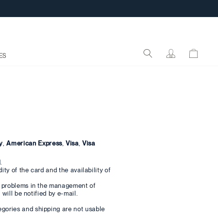
ES
y
,
American Express
,
Visa
,
Visa
.
ty of the card and the availability of
e problems in the management of
will be notified by e-mail.
gories and shipping are not usable