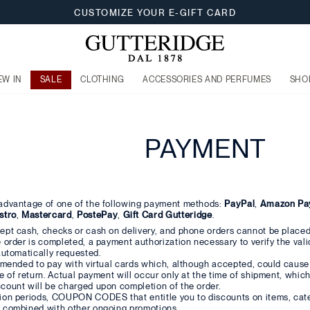
CUSTOMIZE YOUR E-GIFT CARD
EW IN
SALE
CLOTHING
ACCESSORIES AND PERFUMES
SHO
PAYMENT
advantage of one of the following payment methods:
PayPal
,
Amazon Pa
stro
,
Mastercard
,
PostePay
,
Gift Card Gutteridge
.
ept cash, checks or cash on delivery, and phone orders cannot be placed
 order is completed, a payment authorization necessary to verify the validi
automatically requested.
ommended to pay with virtual cards which, although accepted, could caus
e of return. Actual payment will occur only at the time of shipment, which 
count will be charged upon completion of the order.
ion periods, COUPON CODES that entitle you to discounts on items, cate
 combined with other ongoing promotions.