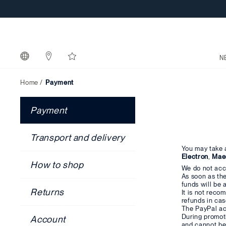
N
Home
Payment
Payment
Transport and delivery
You may take 
Electron
,
Mae
How to shop
We do not acc
As soon as the
funds will be 
Returns
It is not rec
refunds in cas
The PayPal ac
During promot
Account
and cannot be