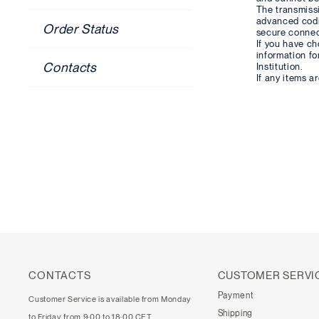
The transmiss
advanced cod
Order Status
secure connect
If you have ch
information fo
Contacts
Institution.
If any items a
CONTACTS
CUSTOMER SERVI
Payment
Customer Service is available from Monday
Shipping
to Friday, from 9:00 to 18:00 CET.