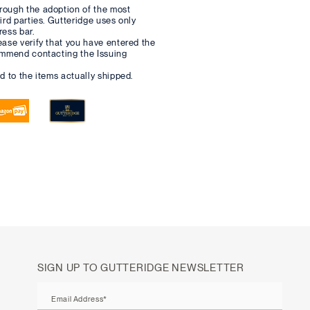
rough the adoption of the most
hird parties. Gutteridge uses only
ress bar.
ease verify that you have entered the
commend contacting the Issuing
d to the items actually shipped.
SIGN UP TO GUTTERIDGE NEWSLETTER
Email Address*