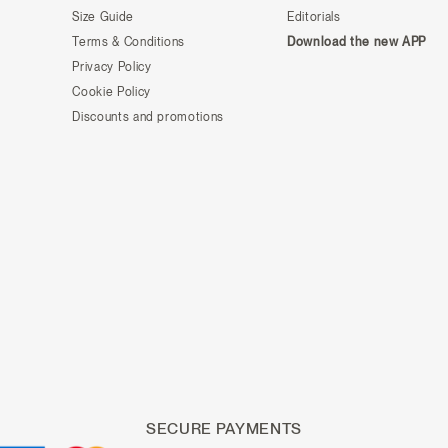
Size Guide
Editorials
Terms & Conditions
Download the new APP
Privacy Policy
Cookie Policy
Discounts and promotions
SECURE PAYMENTS