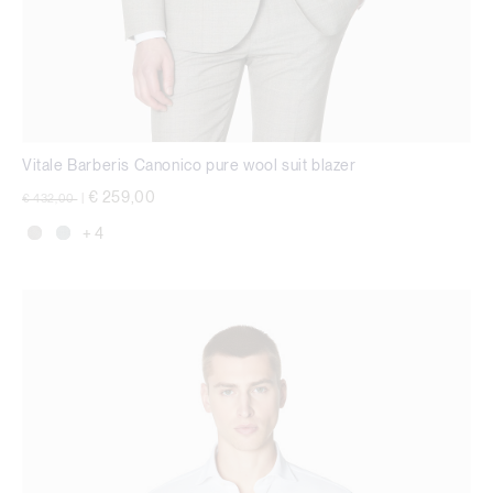
Vitale Barberis Canonico pure wool suit blazer
Price reduced from
to
€ 259,00
€ 432,00
|
+ 4