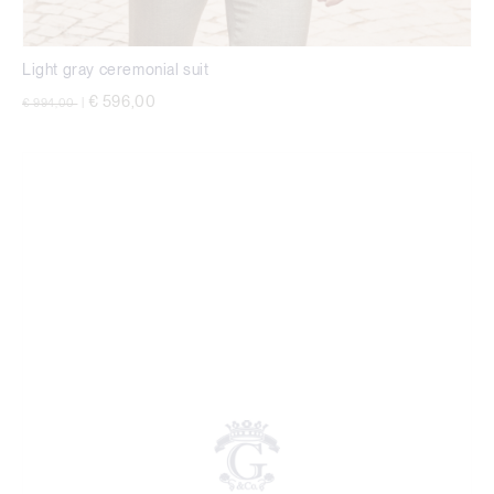
Light gray ceremonial suit
Price reduced from
to
€ 596,00
€ 994,00
|