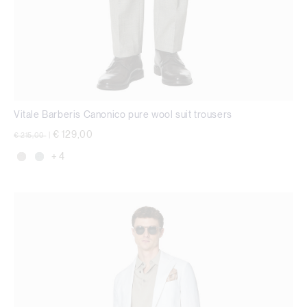
Vitale Barberis Canonico pure wool suit trousers
Price reduced from
to
€ 129,00
€ 215,00
|
+ 4