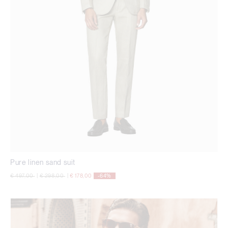
Pure linen sand suit
Price reduced from
to
Price reduced from
to
€ 497,00
|
€ 298,00
|
€ 178,00
-64%