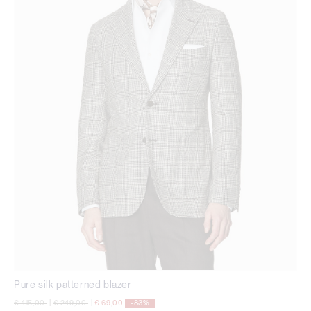
Pure silk patterned blazer
Price reduced from
to
Price reduced from
to
€ 415,00
|
€ 249,00
|
€ 69,00
-83%