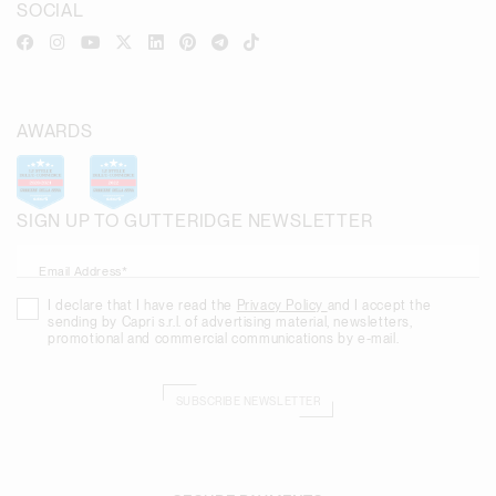
SOCIAL
AWARDS
SIGN UP TO GUTTERIDGE NEWSLETTER
Email Address*
I declare that I have read the
Privacy Policy
and I accept the
sending by Capri s.r.l. of advertising material, newsletters,
promotional and commercial communications by e-mail.
SUBSCRIBE NEWSLETTER