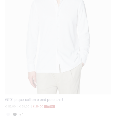
GT01 pique cotton blend polo shirt
Price reduced from
to
Price reduced from
to
€ 115,00
|
€ 69,00
|
€ 29,00
-75%
+ 1