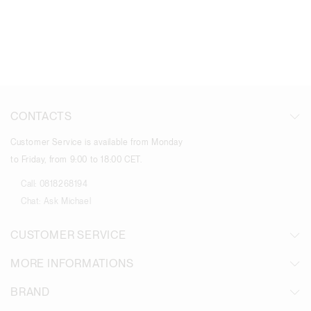
CONTACTS
Customer Service is available from Monday
to Friday, from 9:00 to 18:00 CET.
Call:
0818268194
Chat:
Ask Michael
CUSTOMER SERVICE
MORE INFORMATIONS
BRAND