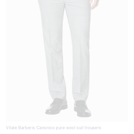
Vitale Barberis Canonico pure wool suit trousers