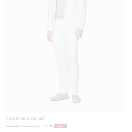
Pure linen white suit
Price reduced from
to
Price reduced from
to
€ 497,00
|
€ 298,00
|
€ 178,00
-64%