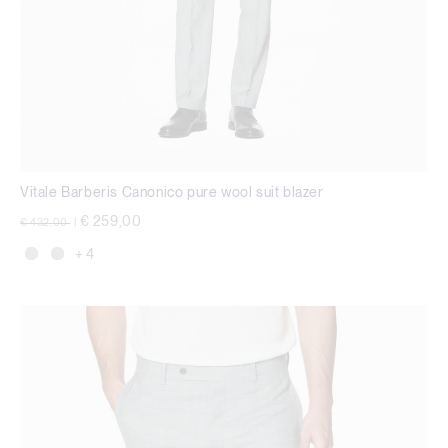
Vitale Barberis Canonico pure wool suit blazer
Price reduced from
to
€ 259,00
€ 432,00
|
+ 4