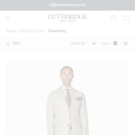
Ceremony
FREE SHIPPING FROM 95€
Home
Shop by look
Ceremony
|
View
Filter