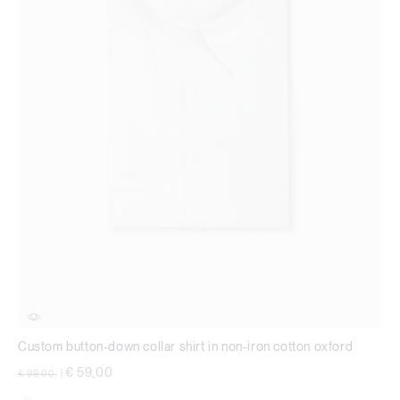
Custom button-down collar shirt in non-iron cotton oxford
Price reduced from
to
€ 59,00
€ 99,00
|