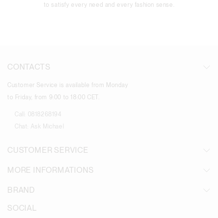
to satisfy every need and every fashion sense.
CONTACTS
Customer Service is available from Monday
to Friday, from 9:00 to 18:00 CET.
Call:
0818268194
Chat:
Ask Michael
CUSTOMER SERVICE
MORE INFORMATIONS
BRAND
SOCIAL