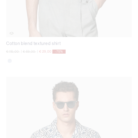
Cotton blend textured shirt
Price reduced from
to
Price reduced from
to
€ 115,00
|
€ 69,00
|
€ 29,00
-75%