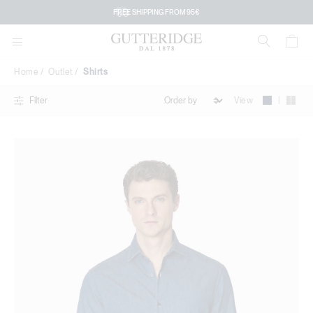
Shirts
FREE SHIPPING FROM 95€
Home
Outlet
Shirts
|
View
Filter