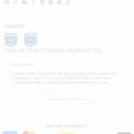
AWARDS
SIGN UP TO GUTTERIDGE NEWSLETTER
Email Address*
I declare that I have read the
Privacy Policy
and I accept the
sending by Capri s.r.l. of advertising material, newsletters,
promotional and commercial communications by e-mail.
SUBSCRIBE NEWSLETTER
SECURE PAYMENTS