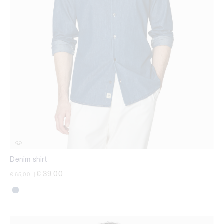
Denim shirt
Price reduced from
to
€ 39,00
€ 65,00
|