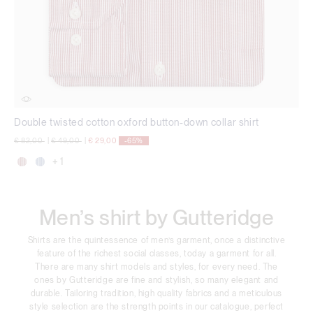
Double twisted cotton oxford button-down collar shirt
Price reduced from
to
Price reduced from
to
€ 82,00
|
€ 49,00
|
€ 29,00
-65%
+ 1
Men’s shirt by Gutteridge
Shirts are the quintessence of men’s garment, once a distinctive
feature of the richest social classes, today a garment for all.
There are many shirt models and styles, for every need. The
ones by Gutteridge are fine and stylish, so many elegant and
durable. Tailoring tradition, high quality fabrics and a meticulous
style selection are the strength points in our catalogue, perfect