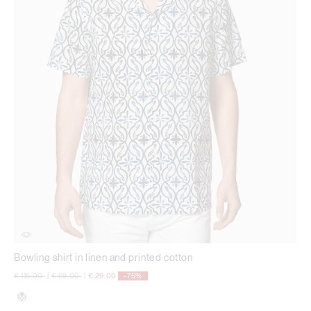
Bowling shirt in linen and printed cotton
Price reduced from
to
Price reduced from
to
€ 115,00
|
€ 69,00
|
€ 29,00
-75%