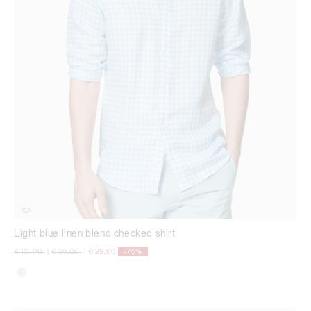
Light blue linen blend checked shirt
Price reduced from
to
Price reduced from
to
€ 115,00
|
€ 69,00
|
€ 29,00
-75%