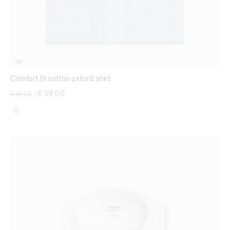
Comfort fit cotton oxford shirt
Price reduced from
to
€ 59,00
€ 99,00
|