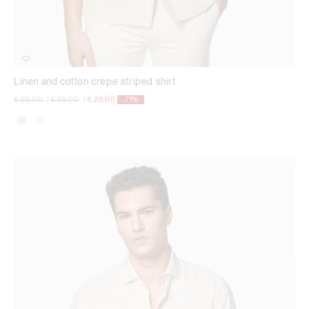
Linen and cotton crepe striped shirt
Price reduced from
to
Price reduced from
to
€ 99,00
|
€ 59,00
|
€ 29,00
-71%