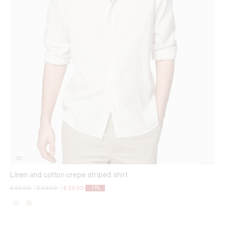
Linen and cotton crepe striped shirt
Price reduced from
to
Price reduced from
to
€ 99,00
|
€ 59,00
|
€ 29,00
-71%