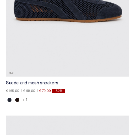
Suede and mesh sneakers
Price reduced from
to
Price reduced from
to
€ 165,00
|
€ 99,00
|
€ 79,00
-52%
+ 1