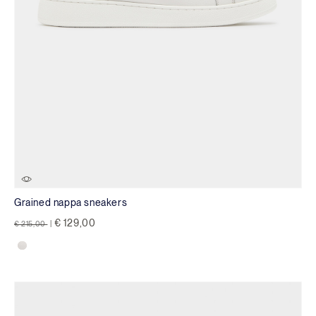
Grained nappa sneakers
Price reduced from
to
€ 129,00
€ 215,00
|