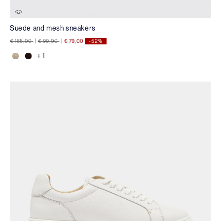
Suede and mesh sneakers
Price reduced from
to
Price reduced from
to
€ 165,00
|
€ 99,00
|
€ 79,00
-52%
+ 1