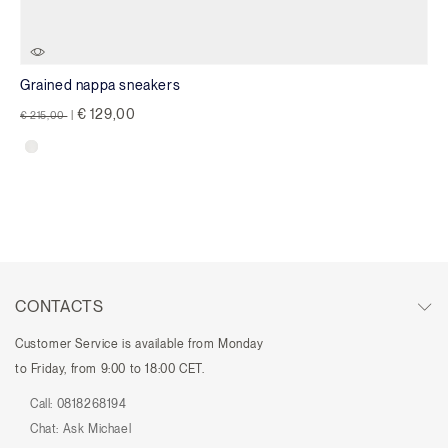
Grained nappa sneakers
Price reduced from
to
€ 129,00
€ 215,00
|
CONTACTS
Customer Service is available from Monday
to Friday, from 9:00 to 18:00 CET.
Call:
0818268194
Chat:
Ask Michael