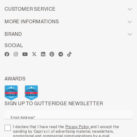
CUSTOMER SERVICE
MORE INFORMATIONS
BRAND
SOCIAL
AWARDS
SIGN UP TO GUTTERIDGE NEWSLETTER
Email Address*
I declare that I have read the
Privacy Policy
and I accept the
sending by Capri s.r.l. of advertising material, newsletters,
promotional and commercial communications by e-mail.