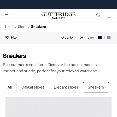
Sneakers
FREE SHIPPING FROM 95€
Home
Shoes
Sneakers
|
View
Filter
Sneakers
See our men’s sneakers. Discover the casual models in
leather and suede, perfect for your relaxed wardrobe.
All
Casual shoes
Elegant shoes
Sneakers