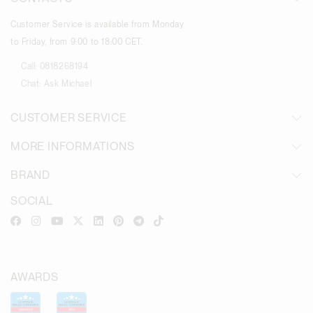
Customer Service is available from Monday
to Friday, from 9:00 to 18:00 CET.
Call:
0818268194
Chat:
Ask Michael
CUSTOMER SERVICE
MORE INFORMATIONS
BRAND
SOCIAL
AWARDS