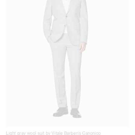
Light gray wool suit by Vitale Barberis Canonico