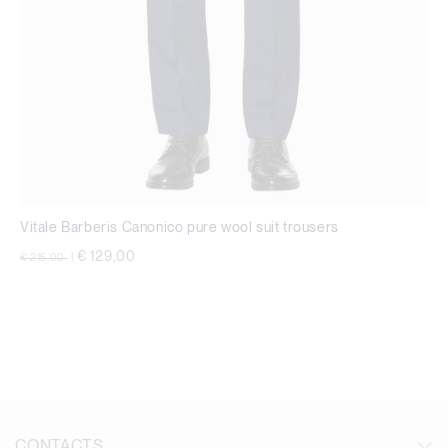
Vitale Barberis Canonico pure wool suit trousers
Price reduced from
to
€ 129,00
€ 215,00
|
CONTACTS