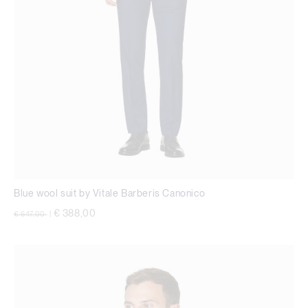
Blue wool suit by Vitale Barberis Canonico
Price reduced from
to
€ 388,00
€ 647,00
|