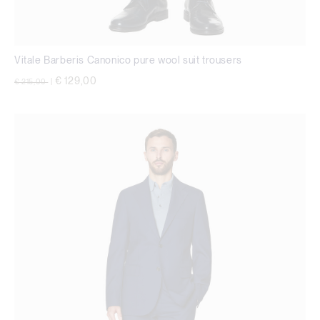
Vitale Barberis Canonico pure wool suit trousers
Price reduced from
to
€ 129,00
€ 215,00
|