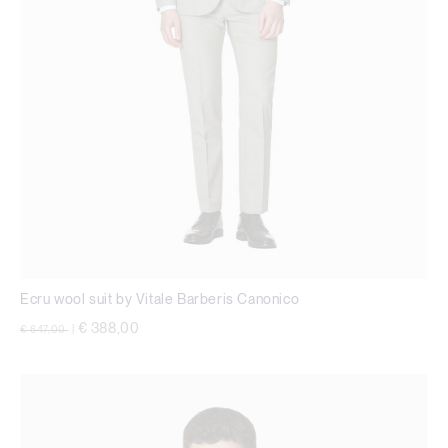
Ecru wool suit by Vitale Barberis Canonico
Price reduced from
to
€ 388,00
€ 647,00
|