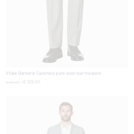
Vitale Barberis Canonico pure wool suit trousers
Price reduced from
to
€ 129,00
€ 215,00
|