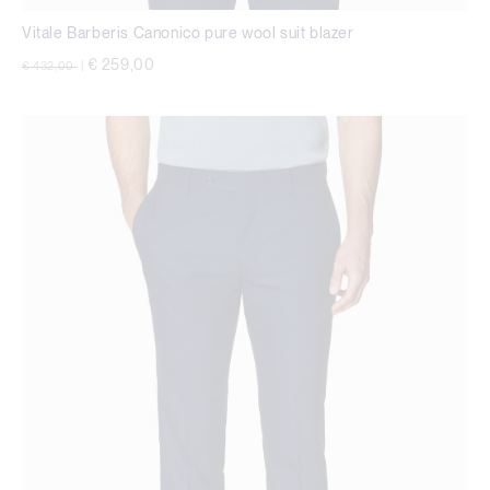
Vitale Barberis Canonico pure wool suit blazer
Price reduced from
to
€ 259,00
€ 432,00
|