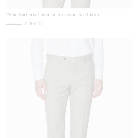
Vitale Barberis Canonico pure wool suit blazer
Price reduced from
to
€ 259,00
€ 432,00
|