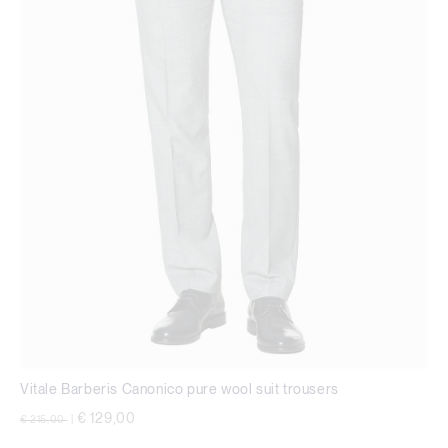
Vitale Barberis Canonico pure wool suit trousers
Price reduced from
to
€ 129,00
€ 215,00
|