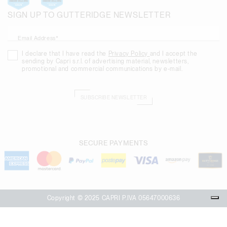
SIGN UP TO GUTTERIDGE NEWSLETTER
Email Address*
I declare that I have read the
Privacy Policy
and I accept the
sending by Capri s.r.l. of advertising material, newsletters,
promotional and commercial communications by e-mail.
SUBSCRIBE NEWSLETTER
SECURE PAYMENTS
Copyright © 2025 CAPRI P.IVA 05647000636
Your Privacy Choices