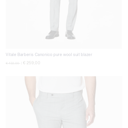
Vitale Barberis Canonico pure wool suit blazer
Price reduced from
to
€ 259,00
€ 432,00
|