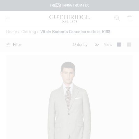
Vitale
FREE SHIPPING FROM €160
Barberis
Canonico
Home
Clothing
Vitale Barberis Canonico suits at 519$
suits
|
View
Filter
at
519$