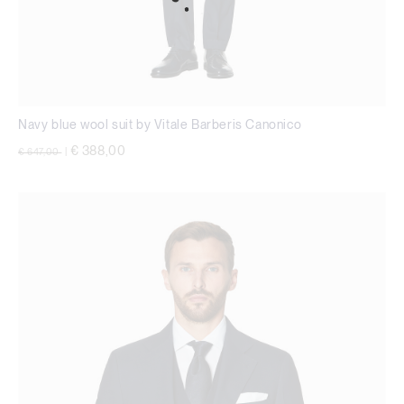
Navy blue wool suit by Vitale Barberis Canonico
Price reduced from
to
€ 388,00
€ 647,00
|