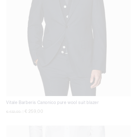
Vitale Barberis Canonico pure wool suit blazer
Price reduced from
to
€ 259,00
€ 432,00
|