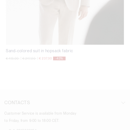
Sand-colored suit in hopsack fabric
Price reduced from
to
Price reduced from
to
€ 413,00
|
€ 247,00
|
€ 237,00
-43%
CONTACTS
Customer Service is available from Monday
to Friday, from 9:00 to 18:00 CET.