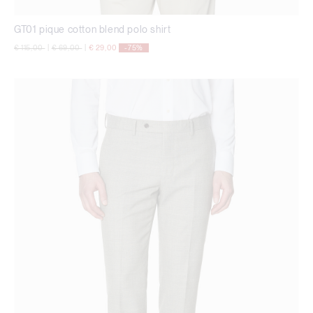
GT01 pique cotton blend polo shirt
Price reduced from
to
Price reduced from
to
€ 115,00
|
€ 69,00
|
€ 29,00
-75%