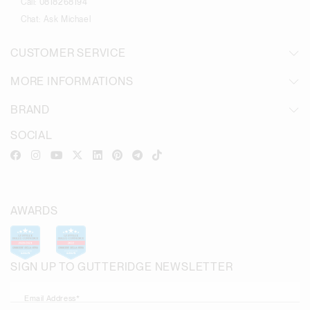
Call:
0818268194
Chat:
Ask Michael
CUSTOMER SERVICE
MORE INFORMATIONS
BRAND
SOCIAL
AWARDS
SIGN UP TO GUTTERIDGE NEWSLETTER
Email Address*