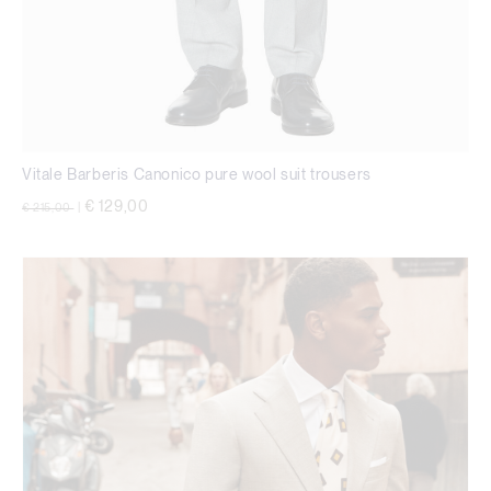
Vitale Barberis Canonico pure wool suit trousers
Price reduced from
to
€ 129,00
€ 215,00
|