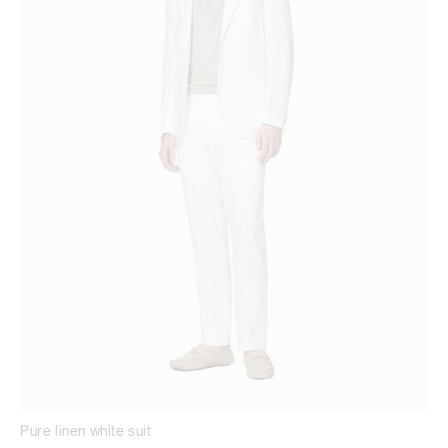
Pure linen white suit