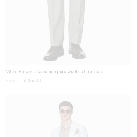
Vitale Barberis Canonico pure wool suit trousers
Price reduced from
to
€ 129,00
€ 215,00
|