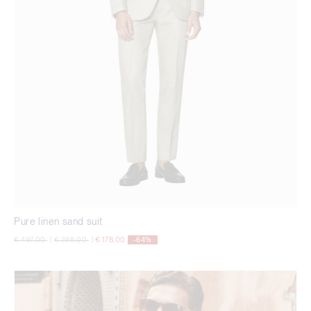
Pure linen sand suit
Price reduced from
to
Price reduced from
to
€ 497,00
|
€ 298,00
|
€ 178,00
-64%