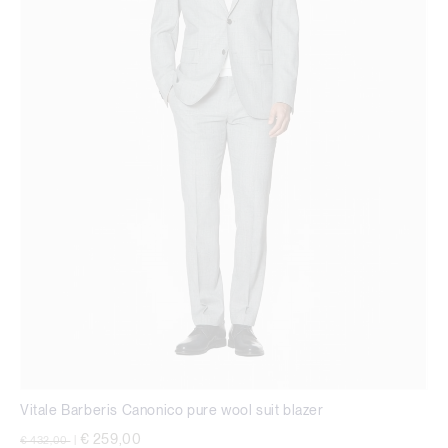
Vitale Barberis Canonico pure wool suit blazer
Price reduced from
to
€ 259,00
€ 432,00
|