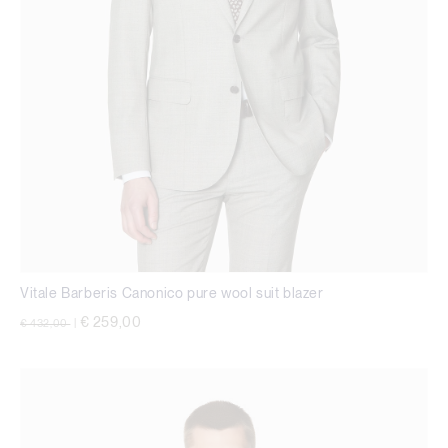
Vitale Barberis Canonico pure wool suit blazer
Price reduced from
to
€ 259,00
€ 432,00
|