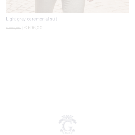
Light gray ceremonial suit
Price reduced from
to
€ 596,00
€ 994,00
|