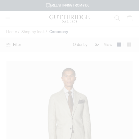
Ceremony
FREE SHIPPING FROM €160
Home
Shop by look
Ceremony
|
View
Filter