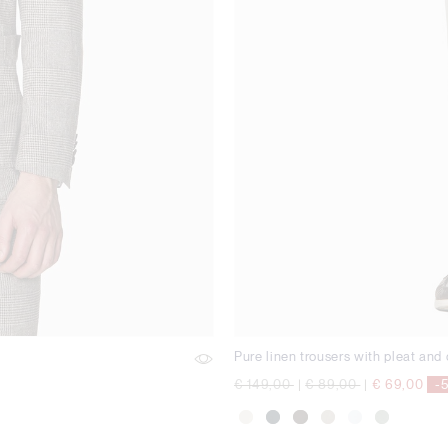
Pure linen trousers with pleat and
Price reduced from
to
Price reduced from
to
€ 149,00
|
€ 89,00
|
€ 69,00
-