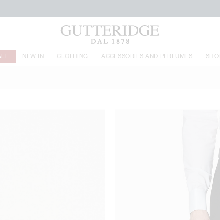
FREE SHIPPING FROM 160€
ALE
NEW IN
CLOTHING
ACCESSORIES AND PERFUMES
SHO