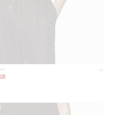
irt
5%