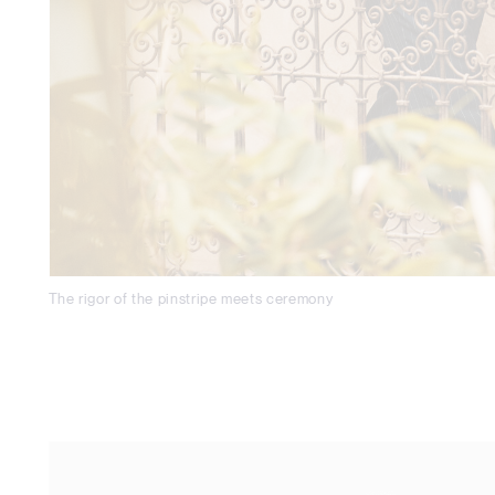
The rigor of the pinstripe meets ceremony