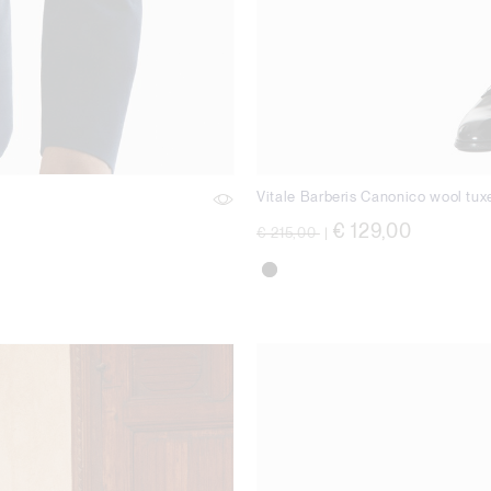
Vitale Barberis Canonico wool tux
Price reduced from
to
€ 129,00
€ 215,00
|