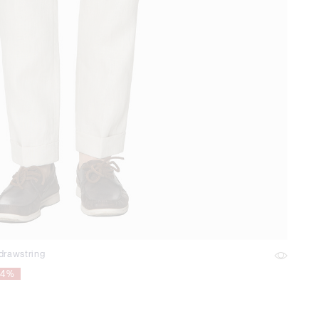
 drawstring
54%