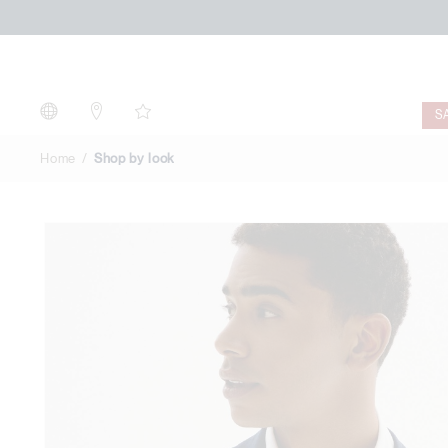
Shop
by
look
S
Home
Shop by look