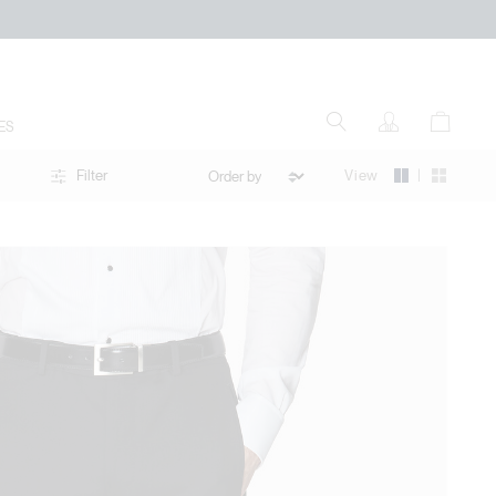
ES
|
View
Filter