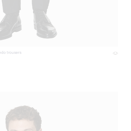
edo trousers