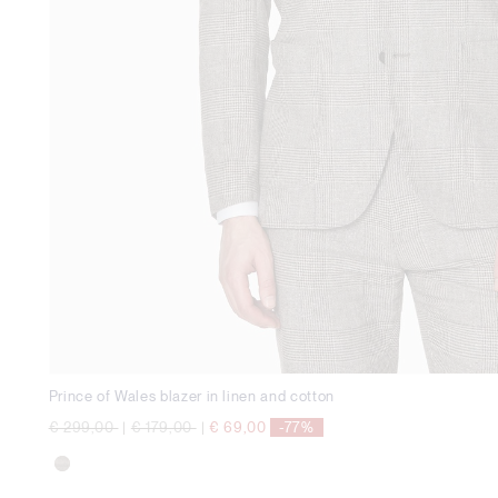
Prince of Wales blazer in linen and cotton
Price reduced from
to
Price reduced from
to
€ 299,00
|
€ 179,00
|
€ 69,00
-77%