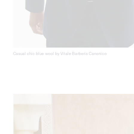
Casual chic blue wool by Vitale Barberis Canonico