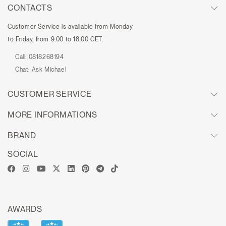
CONTACTS
Customer Service is available from Monday
to Friday, from 9:00 to 18:00 CET.
Call:
0818268194
Chat:
Ask Michael
CUSTOMER SERVICE
MORE INFORMATIONS
BRAND
SOCIAL
AWARDS