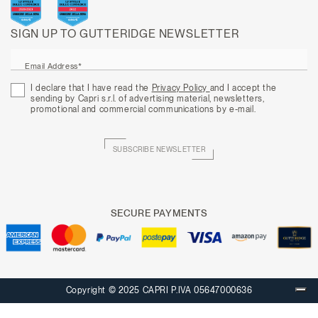
SIGN UP TO GUTTERIDGE NEWSLETTER
Email Address*
I declare that I have read the
Privacy Policy
and I accept the
sending by Capri s.r.l. of advertising material, newsletters,
promotional and commercial communications by e-mail.
SUBSCRIBE NEWSLETTER
SECURE PAYMENTS
Copyright © 2025 CAPRI P.IVA 05647000636