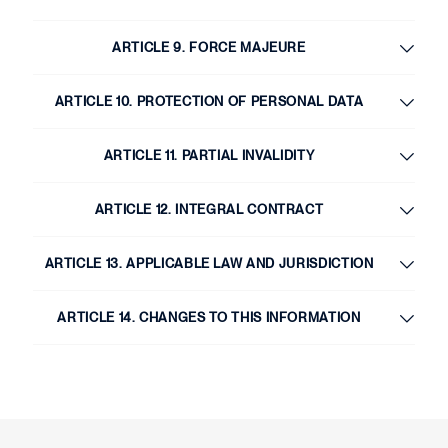
ARTICLE 9. FORCE MAJEURE
ARTICLE 10. PROTECTION OF PERSONAL DATA
ARTICLE 11. PARTIAL INVALIDITY
ARTICLE 12. INTEGRAL CONTRACT
ARTICLE 13. APPLICABLE LAW AND JURISDICTION
ARTICLE 14. CHANGES TO THIS INFORMATION