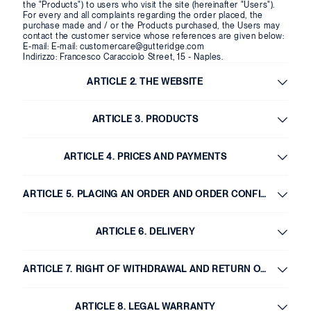
the "Products") to users who visit the site (hereinafter "Users").
For every and all complaints regarding the order placed, the
purchase made and / or the Products purchased, the Users may
contact the customer service whose references are given below:
E-mail:
E-mail: customercare@gutteridge.com
Indirizzo: Francesco Caracciolo Street, 15 - Naples.
ARTICLE 2. THE WEBSITE
ARTICLE 3. PRODUCTS
ARTICLE 4. PRICES AND PAYMENTS
ARTICLE 5. PLACING AN ORDER AND ORDER CONFIRMATION
ARTICLE 6. DELIVERY
ARTICLE 7. RIGHT OF WITHDRAWAL AND RETURN OF GOODS
ARTICLE 8. LEGAL WARRANTY