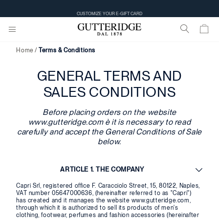
CUSTOMIZE YOUR E-GIFT CARD
Home
Terms & Conditions
GENERAL TERMS AND
SALES CONDITIONS
Before placing orders on the website
www.gutteridge.com è it is necessary to read
carefully and accept the General Conditions of Sale
below.
ARTICLE 1. THE COMPANY
Capri Srl, registered office F. Caracciolo Street, 15, 80122, Naples,
VAT number 05647000636, (hereinafter referred to as "Capri")
has created and it manages the website www.gutteridge.com,
through which it is authorized to sell its products of men's
clothing, footwear, perfumes and fashion accessories (hereinafter