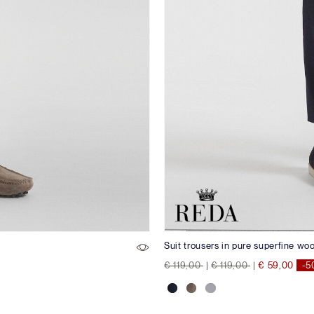
Suit trousers in pure superfine wo
Price reduced from
to
Price reduced from
to
€ 119,00
|
€ 119,00
|
€ 59,00
-5