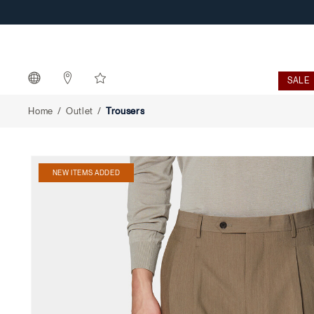
Trousers
SALE
Home
Outlet
Trousers
NEW ITEMS ADDED