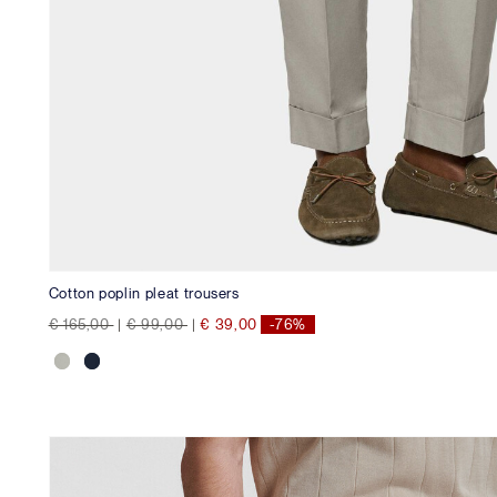
Cotton poplin pleat trousers
Price reduced from
to
Price reduced from
to
€ 165,00
|
€ 99,00
|
€ 39,00
-76%