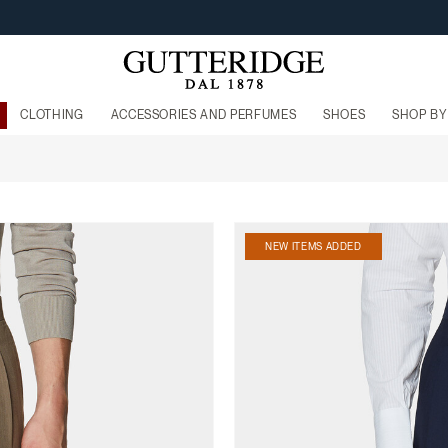
FREE SHIPPING FROM 160€
CLOTHING
ACCESSORIES AND PERFUMES
SHOES
SHOP BY
NEW ITEMS ADDED