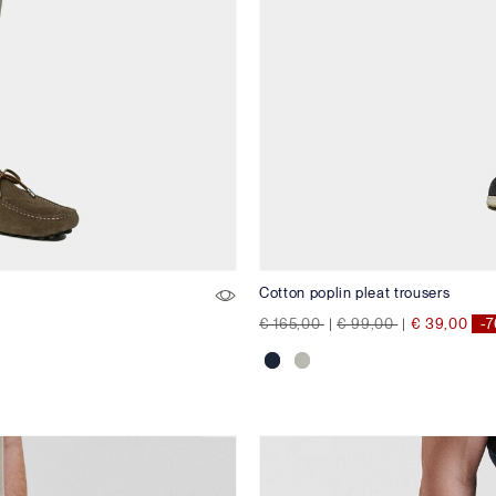
Cotton poplin pleat trousers
Price reduced from
to
Price reduced from
to
€ 165,00
|
€ 99,00
|
€ 39,00
-