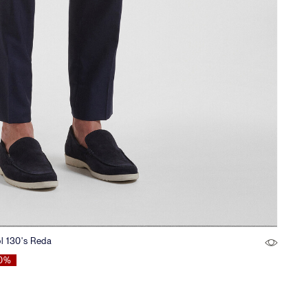
ol 130's Reda
0%