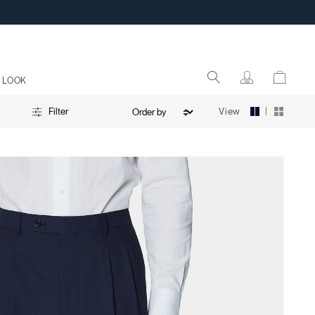
 LOOK
|
View
Filter