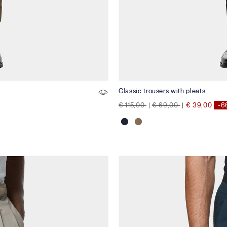
Classic trousers with pleats
Price reduced from
to
Price reduced from
to
€ 115,00
|
€ 69,00
|
€ 39,00
-6