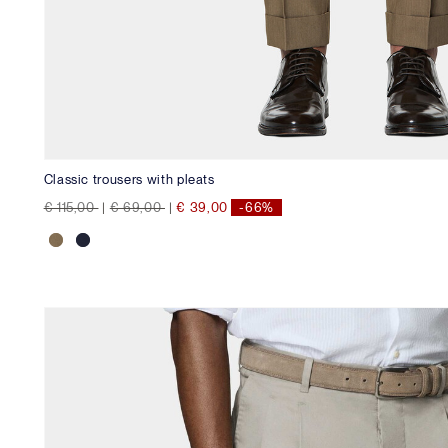
Classic trousers with pleats
Price reduced from
to
Price reduced from
to
€ 115,00
|
€ 69,00
|
€ 39,00
-66%