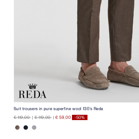
Suit trousers in pure superfine wool 130's Reda
Price reduced from
to
Price reduced from
to
€ 119,00
|
€ 119,00
|
€ 59,00
-50%