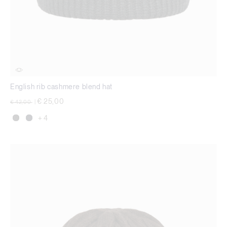
English rib cashmere blend hat
Price reduced from
to
€ 25,00
€ 42,00
|
+ 4