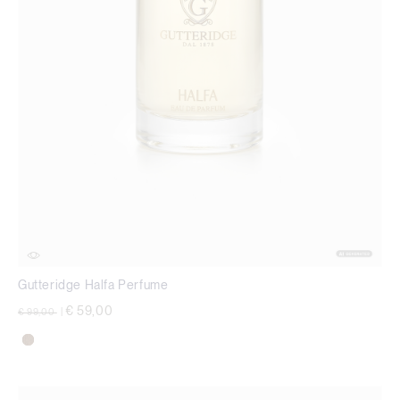
Gutteridge Halfa Perfume
Price reduced from
to
€ 59,00
€ 99,00
|