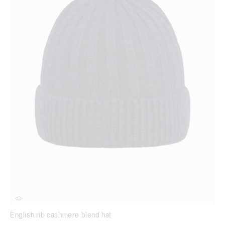
English rib cashmere blend hat