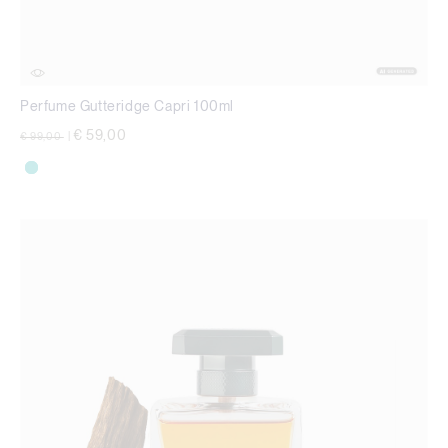
Perfume Gutteridge Capri 100ml
Price reduced from
to
€ 59,00
€ 99,00
|