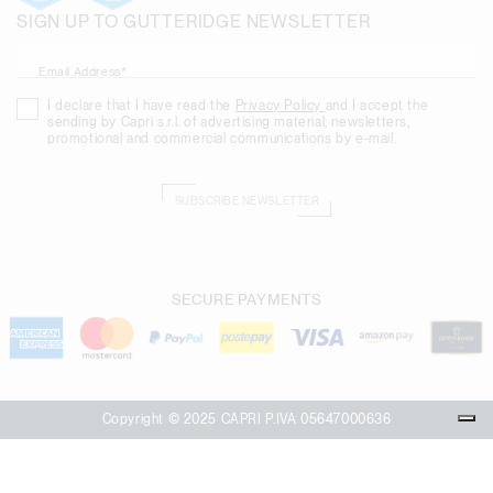
SIGN UP TO GUTTERIDGE NEWSLETTER
Email Address*
I declare that I have read the
Privacy Policy
and I accept the
sending by Capri s.r.l. of advertising material, newsletters,
promotional and commercial communications by e-mail.
SUBSCRIBE NEWSLETTER
SECURE PAYMENTS
Copyright © 2025 CAPRI P.IVA 05647000636
Your Privacy Choices