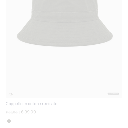
Cappello in cotone resinato
Price reduced from
to
€ 39,00
€ 65,00
|