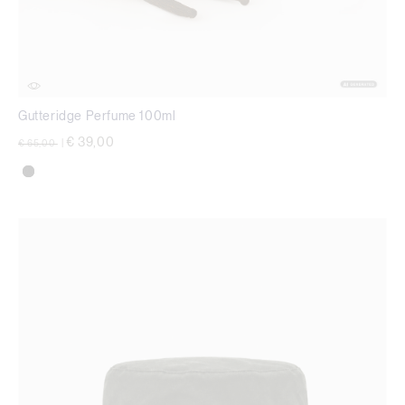
Gutteridge Perfume 100ml
Price reduced from
to
€ 39,00
€ 65,00
|