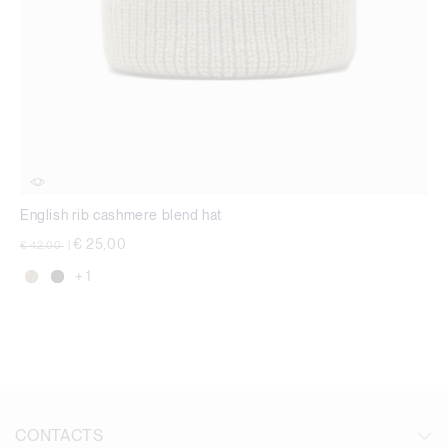
English rib cashmere blend hat
Price reduced from
to
€ 25,00
€ 42,00
|
+ 1
CONTACTS