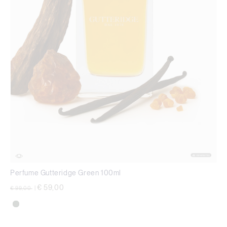
Perfume Gutteridge Green 100ml
Price reduced from
to
€ 59,00
€ 99,00
|