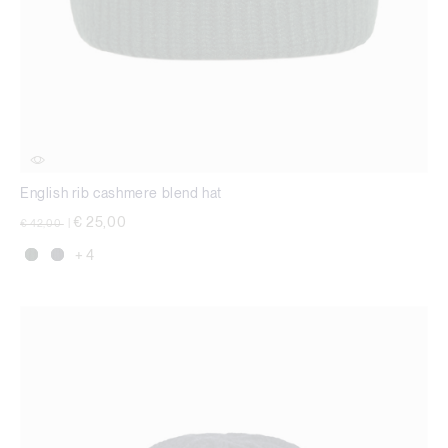
English rib cashmere blend hat
Price reduced from
to
€ 25,00
€ 42,00
|
+ 4