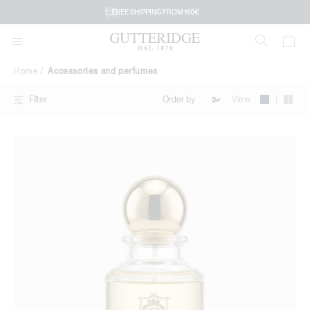
Accessories
FREE SHIPPING FROM 160€
and
perfumes
Home
Accessories and perfumes
|
View
Filter