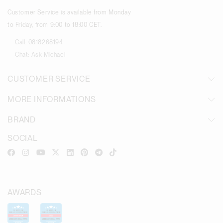
Customer Service is available from Monday
to Friday, from 9:00 to 18:00 CET.
Call:
0818268194
Chat:
Ask Michael
CUSTOMER SERVICE
MORE INFORMATIONS
BRAND
SOCIAL
AWARDS