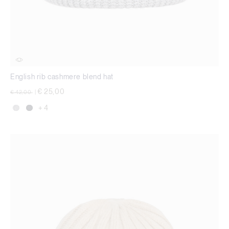
English rib cashmere blend hat
Price reduced from
to
€ 25,00
€ 42,00
|
+ 4