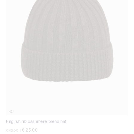
English rib cashmere blend hat
Price reduced from
to
€ 25,00
€ 42,00
|