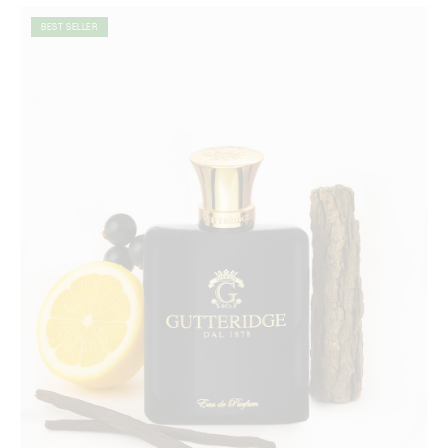
BEST SELLER