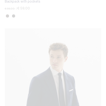
Backpack with pockets
Price reduced from
to
€ 59,00
€ 99,00
|