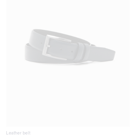
Leather belt