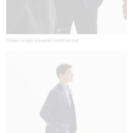
Classic single-breasted pinstripe suit