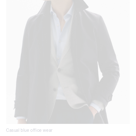
Casual blue office wear