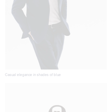
Casual elegance in shades of blue