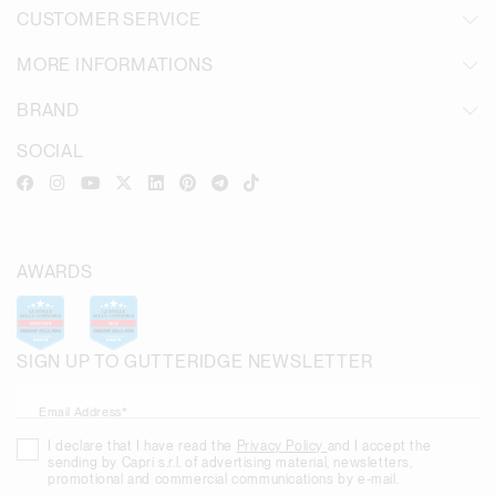
CUSTOMER SERVICE
MORE INFORMATIONS
BRAND
SOCIAL
AWARDS
SIGN UP TO GUTTERIDGE NEWSLETTER
Email Address*
I declare that I have read the
Privacy Policy
and I accept the
sending by Capri s.r.l. of advertising material, newsletters,
promotional and commercial communications by e-mail.