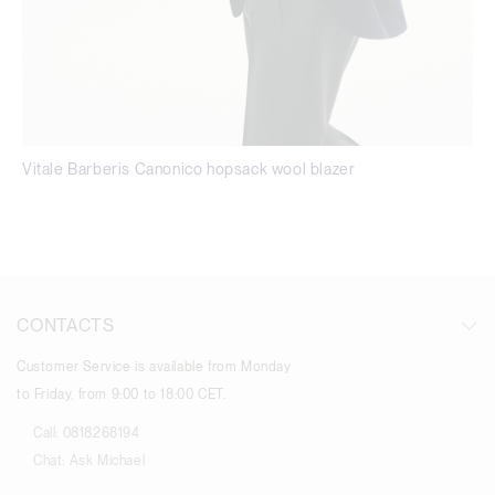
Vitale Barberis Canonico hopsack wool blazer
CONTACTS
Customer Service is available from Monday
to Friday, from 9:00 to 18:00 CET.
Call:
0818268194
Chat:
Ask Michael