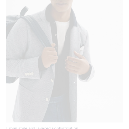
Urban style and layered sophistication