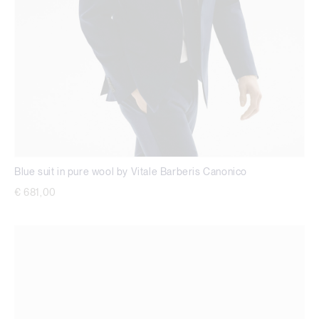
Blue suit in pure wool by Vitale Barberis Canonico
€ 681,00