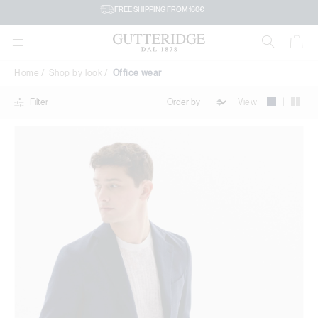
Office
FREE SHIPPING FROM 160€
wear
Home
Shop by look
Office wear
|
View
Filter