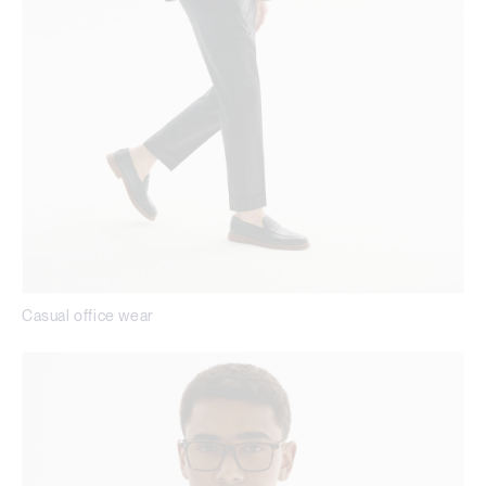
Casual office wear