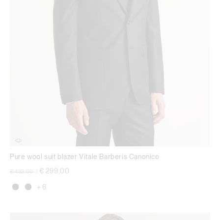
Pure wool suit blazer Vitale Barberis Canonico
Price reduced from
to
€ 299,00
€ 432,00
|
+ 6