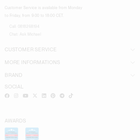
Customer Service is available from Monday
to Friday, from 9:00 to 18:00 CET.
Call:
0818268194
Chat:
Ask Michael
CUSTOMER SERVICE
MORE INFORMATIONS
BRAND
SOCIAL
AWARDS