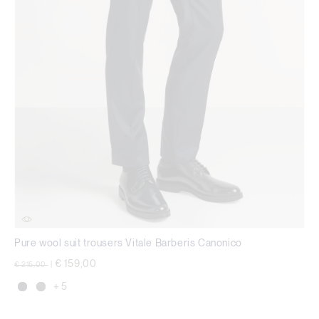
Pure wool suit trousers Vitale Barberis Canonico
Price reduced from
to
€ 159,00
€ 215,00
|
+ 5