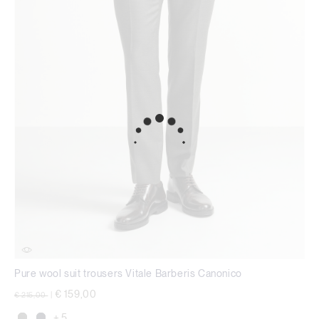
Pure wool suit trousers Vitale Barberis Canonico
Price reduced from
to
€ 159,00
€ 215,00
|
+ 5