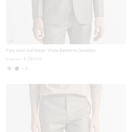
Pure wool suit blazer Vitale Barberis Canonico
Price reduced from
to
€ 299,00
€ 432,00
|
+ 6