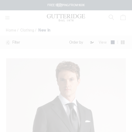
New
FREE SHIPPING FROM 160€
In
Home
Clothing
New In
|
View
Filter