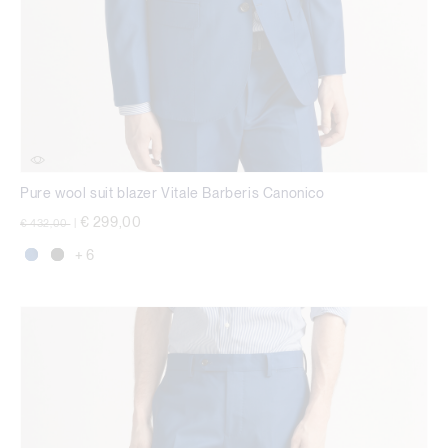
Pure wool suit blazer Vitale Barberis Canonico
Price reduced from
to
€ 299,00
€ 432,00
|
+ 6