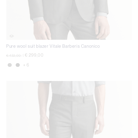
Pure wool suit blazer Vitale Barberis Canonico
Price reduced from
to
€ 299,00
€ 432,00
|
+ 6