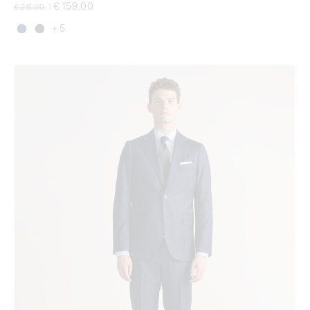
Price reduced from
to
€ 159,00
€ 215,00
|
+ 5