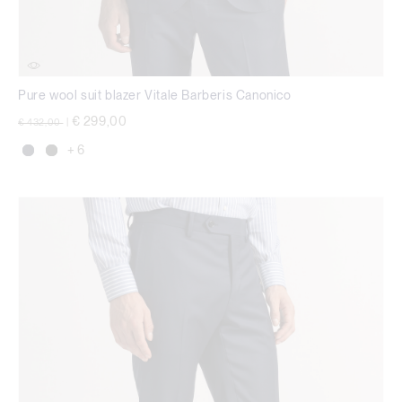
Pure wool suit blazer Vitale Barberis Canonico
Price reduced from
to
€ 299,00
€ 432,00
|
+ 6