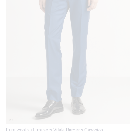
Pure wool suit trousers Vitale Barberis Canonico