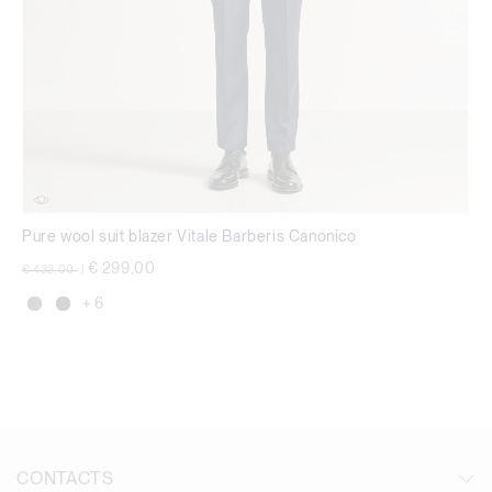
Pure wool suit blazer Vitale Barberis Canonico
Price reduced from
to
€ 299,00
€ 432,00
|
+ 6
CONTACTS