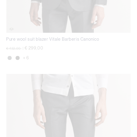
Pure wool suit blazer Vitale Barberis Canonico
Price reduced from
to
€ 299,00
€ 432,00
|
+ 6