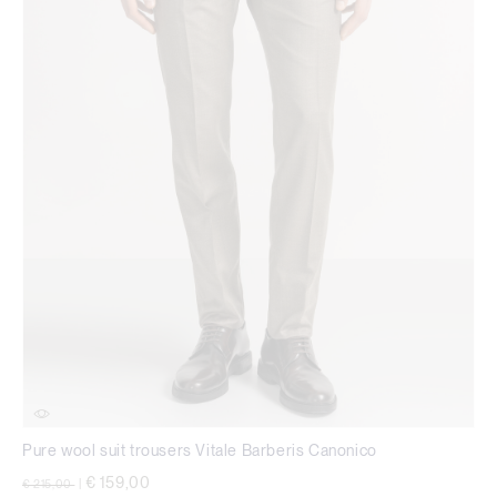
Pure wool suit trousers Vitale Barberis Canonico
Price reduced from
to
€ 159,00
€ 215,00
|