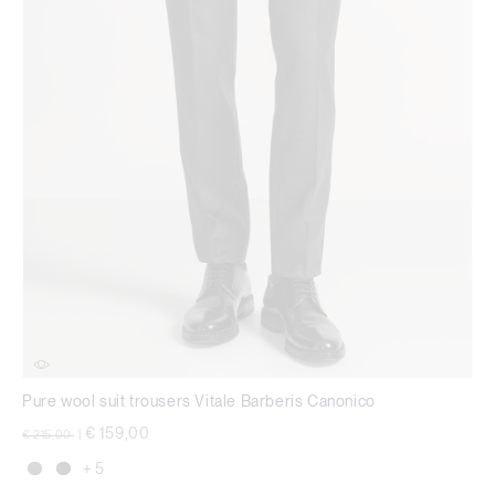
Pure wool suit trousers Vitale Barberis Canonico
Price reduced from
to
€ 159,00
€ 215,00
|
+ 5