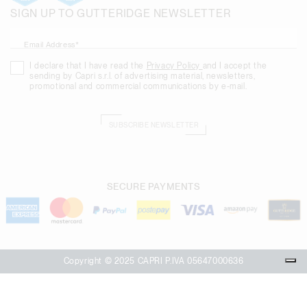
SIGN UP TO GUTTERIDGE NEWSLETTER
Email Address*
I declare that I have read the
Privacy Policy
and I accept the
sending by Capri s.r.l. of advertising material, newsletters,
promotional and commercial communications by e-mail.
SUBSCRIBE NEWSLETTER
SECURE PAYMENTS
Copyright © 2025 CAPRI P.IVA 05647000636
Your Privacy Choices