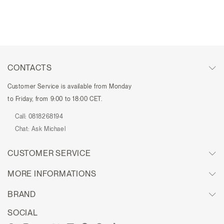
CONTACTS
Customer Service is available from Monday
to Friday, from 9:00 to 18:00 CET.
Call:
0818268194
Chat:
Ask Michael
CUSTOMER SERVICE
MORE INFORMATIONS
BRAND
SOCIAL