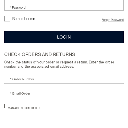
* Password
Remember me
Forgot Password
LOGIN
CHECK ORDERS AND RETURNS
Check the status of your order or request a return. Enter the order
number and the associated email address.
* Order Number
* Email Order
MANAGE YOUR ORDER