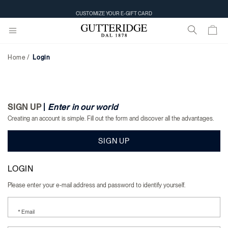
Login
CUSTOMIZE YOUR E-GIFT CARD
Home
Login
SIGN UP
|
Enter in our world
Creating an account is simple. Fill out the form and discover all the advantages.
SIGN UP
LOGIN
Please enter your e-mail address and password to identify yourself.
* Email