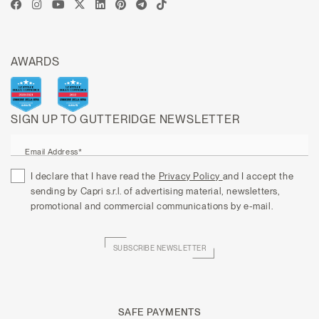
AWARDS
SIGN UP TO GUTTERIDGE NEWSLETTER
Email Address*
I declare that I have read the
Privacy Policy
and I accept the
sending by Capri s.r.l. of advertising material, newsletters,
promotional and commercial communications by e-mail.
SUBSCRIBE NEWSLETTER
SAFE PAYMENTS