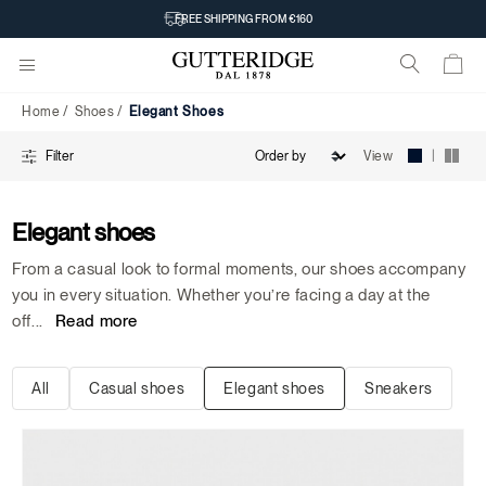
Elegant
FREE SHIPPING FROM €160
Shoes
Home
Shoes
Elegant Shoes
|
View
Filter
Elegant shoes
From a casual look to formal moments, our shoes accompany
you in every situation. Whether you’re facing a day at the
off
...
Read more
All
Casual shoes
Elegant shoes
Sneakers