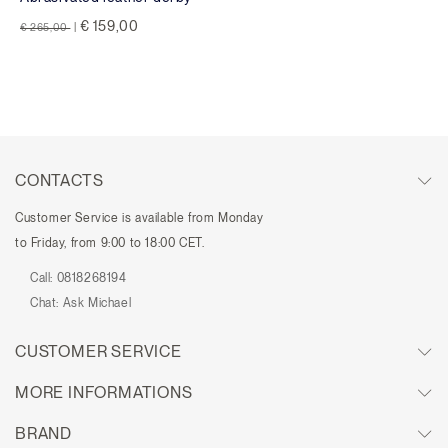
Price reduced from
to
€ 159,00
€ 265,00
|
CONTACTS
Customer Service is available from Monday
to Friday, from 9:00 to 18:00 CET.
Call:
0818268194
Chat:
Ask Michael
CUSTOMER SERVICE
MORE INFORMATIONS
BRAND