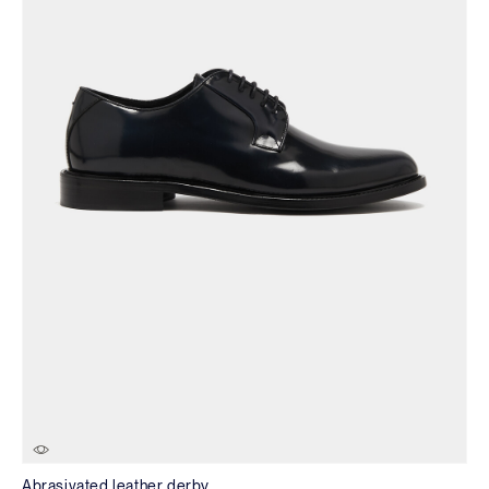
Abrasivated leather derby