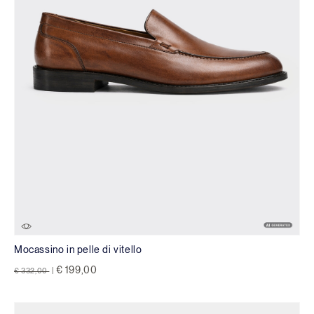
Mocassino in pelle di vitello
Price reduced from
to
€ 199,00
€ 332,00
|