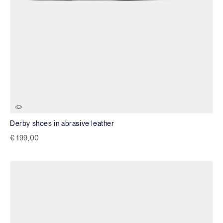
Derby shoes in abrasive leather
€ 199,00