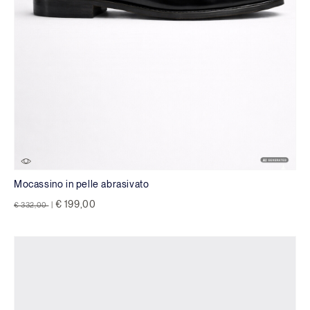
Mocassino in pelle abrasivato
Price reduced from
to
€ 199,00
€ 332,00
|