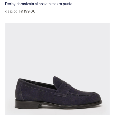
Derby abrasivata allacciata mezza punta
Price reduced from
to
€ 199,00
€ 332,00
|