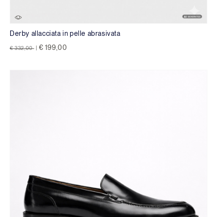
Derby allacciata in pelle abrasivata
Price reduced from
to
€ 199,00
€ 332,00
|