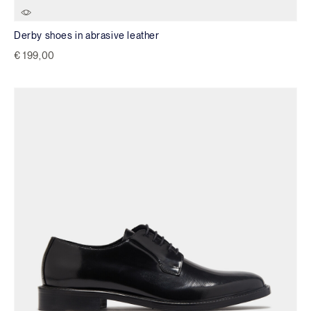
Derby shoes in abrasive leather
€ 199,00