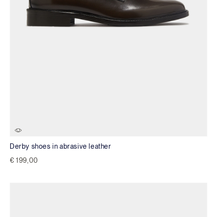
Derby shoes in abrasive leather
€ 199,00