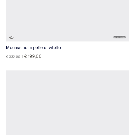
Mocassino in pelle di vitello
Price reduced from
to
€ 199,00
€ 332,00
|