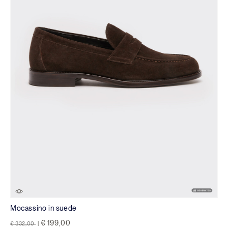
Mocassino in suede
Price reduced from
to
€ 199,00
€ 332,00
|