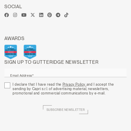
SOCIAL
AWARDS
SIGN UP TO GUTTERIDGE NEWSLETTER
Email Address*
I declare that I have read the
Privacy Policy
and I accept the
sending by Capri s.r.l. of advertising material, newsletters,
promotional and commercial communications by e-mail.
SUBSCRIBE NEWSLETTER