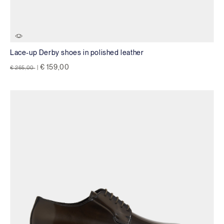
Lace-up Derby shoes in polished leather
Price reduced from
to
€ 159,00
€ 265,00
|