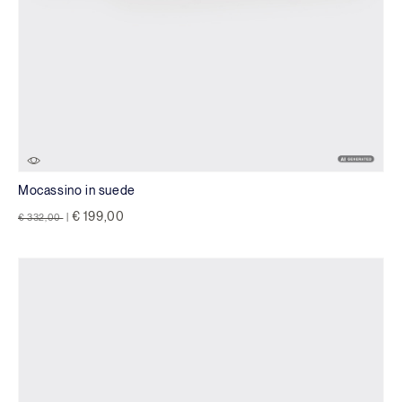
Mocassino in suede
Price reduced from
to
€ 199,00
€ 332,00
|