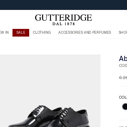
EW IN
SALE
CLOTHING
ACCESSORIES AND PERFUMES
SHO
Ab
COD
Pri
€ 2
COL