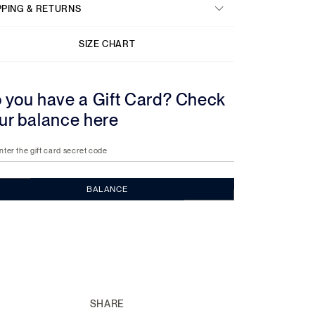
PPING & RETURNS
SIZE CHART
 you have a Gift Card? Check
ur balance here
nter the gift card secret code
BALANCE
SHARE