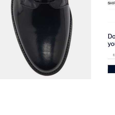
SHI
Do
yo
E