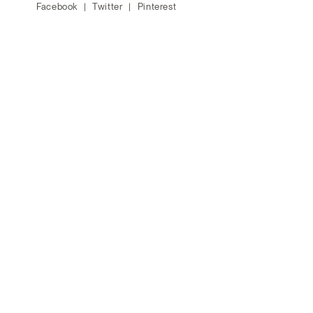
Facebook
Twitter
Pinterest