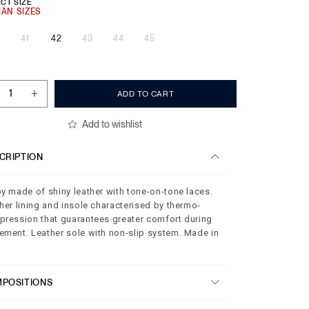
CT SIZE
41
42
43
44
45
+
ADD TO CART
Add to wishlist
CRIPTION
y made of shiny leather with tone-on-tone laces.
her lining and insole characterised by thermo-
ression that guarantees greater comfort during
ment. Leather sole with non-slip system. Made in
.
POSITIONS