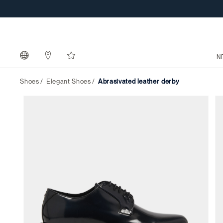
N
Shoes
Elegant Shoes
abrasivated leather derby