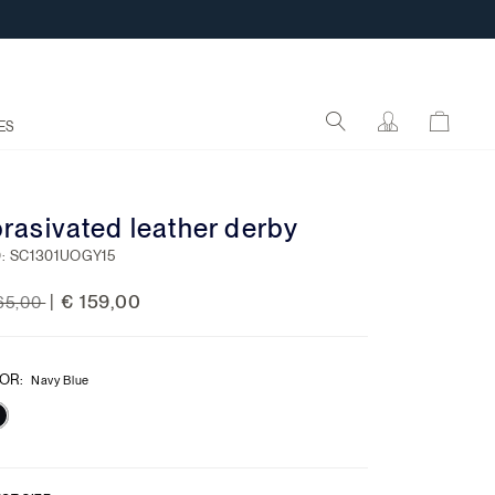
ES
rasivated leather derby
:
SC1301UOGY15
ce reduced from
to
€ 159,00
|
65,00
OR
:
Navy Blue