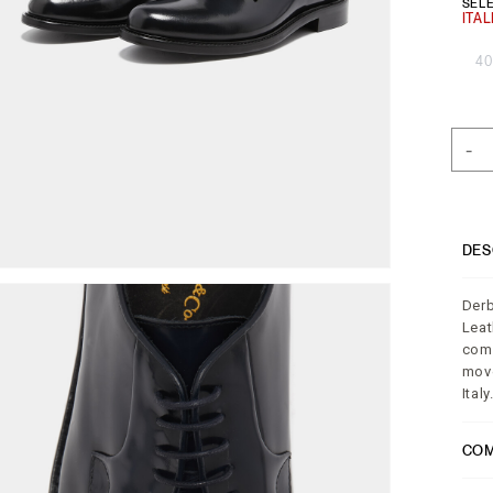
SELE
40
-
DES
Derb
Leat
comp
move
Italy
COM