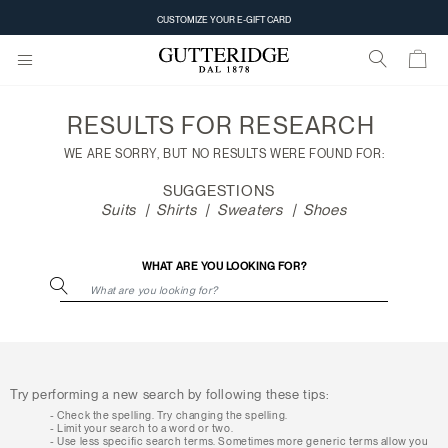
Search
CUSTOMIZE YOUR E-GIFT CARD
results
RESULTS FOR
RESEARCH
WE ARE SORRY, BUT NO RESULTS WERE FOUND FOR:
SUGGESTIONS
Suits
Shirts
Sweaters
Shoes
WHAT ARE YOU LOOKING FOR?
Try performing a new search by following these tips:
Check the spelling. Try changing the spelling.
Limit your search to a word or two.
Use less specific search terms. Sometimes more generic terms allow you