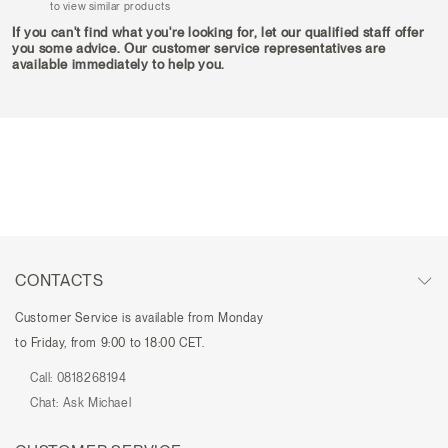
to view similar products
If you can't find what you're looking for, let our qualified staff offer
you some advice. Our customer service representatives are
available immediately to help you.
CONTACTS
Customer Service is available from Monday
to Friday, from 9:00 to 18:00 CET.
Call:
0818268194
Chat:
Ask Michael