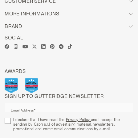
CUSTOMER SERVICE
MORE INFORMATIONS
BRAND
SOCIAL
AWARDS
SIGN UP TO GUTTERIDGE NEWSLETTER
Email Address*
I declare that I have read the
Privacy Policy
and I accept the
sending by Capri s.r.l. of advertising material, newsletters,
promotional and commercial communications by e-mail.