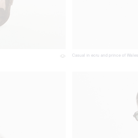
Casual in ecru and prince of Wale