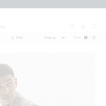
OES
|
View
Filter