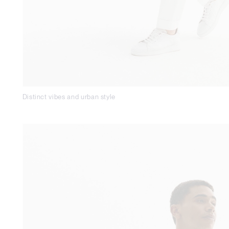
Distinct vibes and urban style