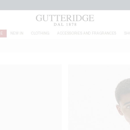
FREE SHIPPING FROM 149$
LE
NEW IN
CLOTHING
ACCESSORIES AND FRAGRANCES
SH