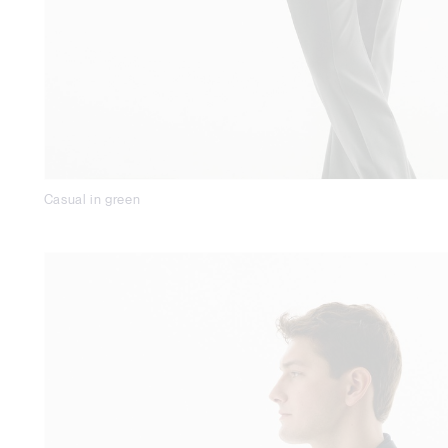
Casual in green