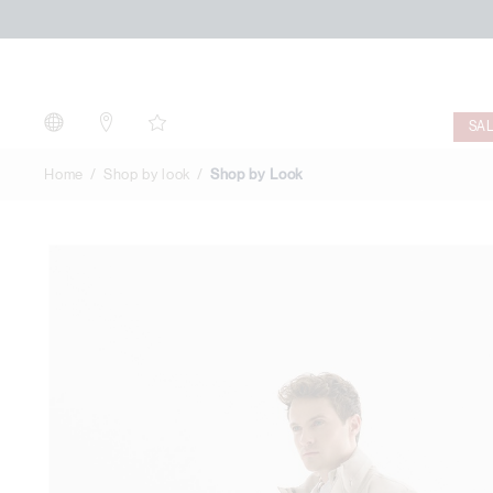
Shop
by
Look
SA
Home
Shop by look
Shop by Look