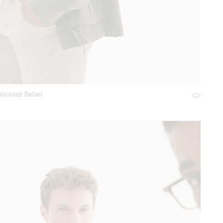
ticated Safari