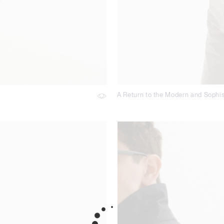
A Return to the Modern and Sophis