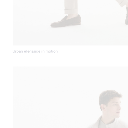
Urban elegance in motion