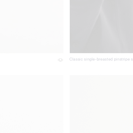
Classic single-breasted pinstripe s