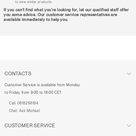
to view similar products
If you can't find what you're looking for, let our qualified staff offer
you some advice. Our customer service representatives are
available immediately to help you.
CONTACTS
Customer Service is available from Monday
to Friday, from 9:00 to 18:00 CET.
Call:
0818268194
Chat:
Ask Michael
CUSTOMER SERVICE