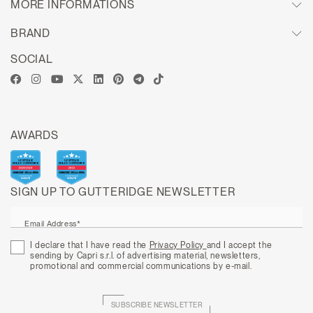
MORE INFORMATIONS
BRAND
SOCIAL
AWARDS
SIGN UP TO GUTTERIDGE NEWSLETTER
Email Address*
I declare that I have read the
Privacy Policy
and I accept the
sending by Capri s.r.l. of advertising material, newsletters,
promotional and commercial communications by e-mail.
SUBSCRIBE NEWSLETTER