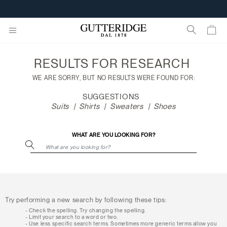
Search
results
CUSTOMIZE YOUR E-GIFT CARD
RESULTS FOR
RESEARCH
WE ARE SORRY, BUT NO RESULTS WERE FOUND FOR:
SUGGESTIONS
Suits
Shirts
Sweaters
Shoes
WHAT ARE YOU LOOKING FOR?
Try performing a new search by following these tips:
Check the spelling. Try changing the spelling.
Limit your search to a word or two.
Use less specific search terms. Sometimes more generic terms allow you