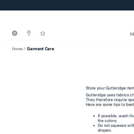
N
Home
Garment Care
Store your Gutteridge item
Gutteridge uses fabrics c
They therefore require spe
Here are some tips to best
If possible, wash t
the colors;
Do not squeeze with 
shapes.