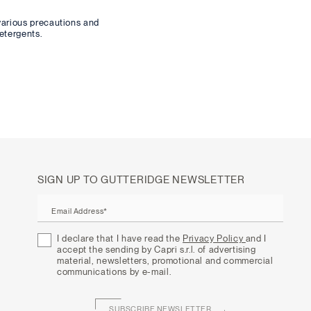
various precautions and
etergents.
SIGN UP TO GUTTERIDGE NEWSLETTER
Email Address*
I declare that I have read the
Privacy Policy
and I
accept the sending by Capri s.r.l. of advertising
material, newsletters, promotional and commercial
communications by e-mail.
SUBSCRIBE NEWSLETTER