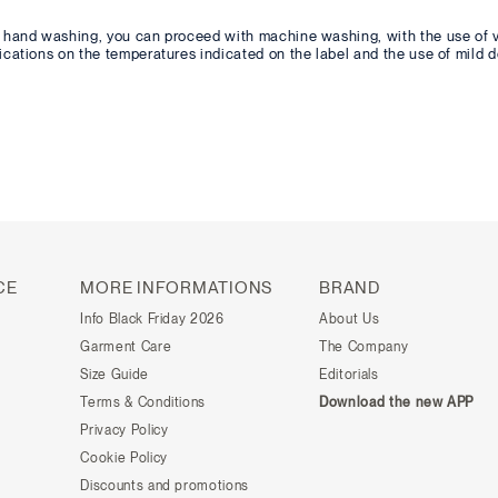
or hand washing, you can proceed with machine washing, with the use of 
dications on the temperatures indicated on the label and the use of mild d
CE
MORE INFORMATIONS
BRAND
Info Black Friday 2026
About Us
Garment Care
The Company
Size Guide
Editorials
Terms & Conditions
Download the new APP
Privacy Policy
Cookie Policy
Discounts and promotions