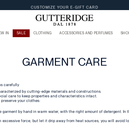
CUSTOMIZE YOUR E-GIFT CARD
EW IN
SALE
CLOTHING
ACCESSORIES AND PERFUMES
SHO
GARMENT CARE
s carefully
haracterized by cutting-edge materials and constructions.
cial care to keep properties and characteristics intact.
 preserve your clothes:
he garment by hand in warm water, with the right amount of detergent. In t
excessive force, but let it drip away from heat sources, you will avoid lo