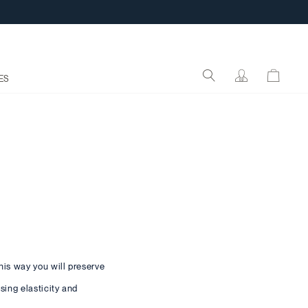
ES
his way you will preserve
sing elasticity and