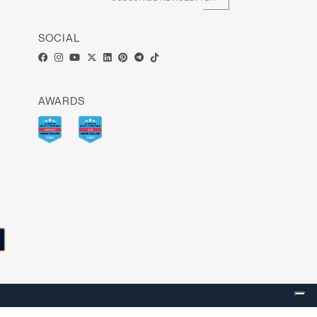
SOCIAL
AWARDS