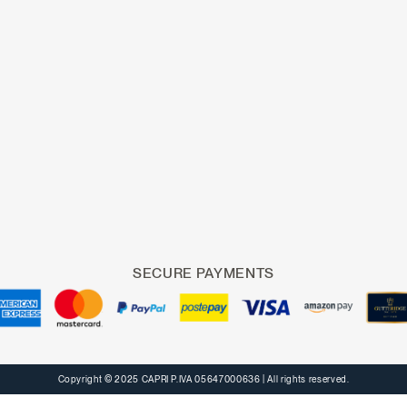
SECURE PAYMENTS
Copyright © 2025 CAPRI P.IVA 05647000636
| All rights reserved.