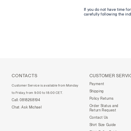
If you do not have time f
carefully following the in
CONTACTS
CUSTOMER SERVI
Payment
Customer Service is available from Monday
Shipping
to Friday, from 9:00 to 18:00 CET.
Policy Returns
Call:
0818268194
Order Status and
Chat:
Ask Michael
Return Request
Contact Us
Shirt Size Guide