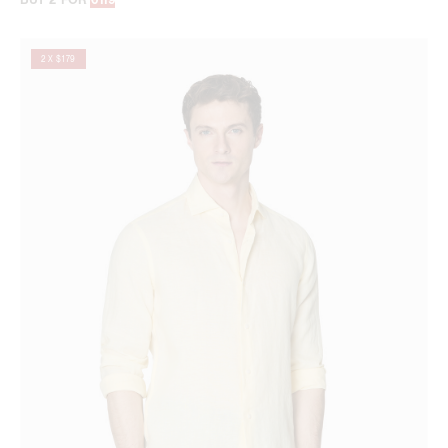
2 X $179