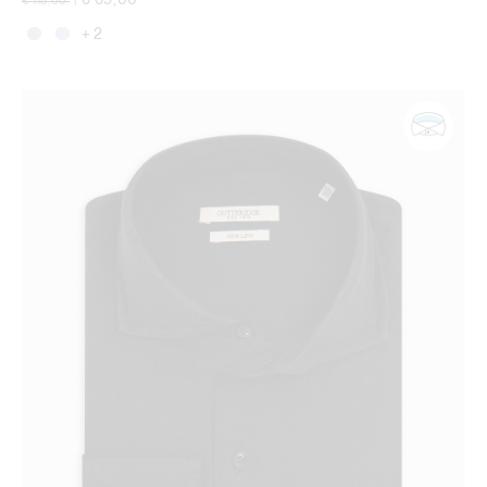
€ 115,00
|
+ 2