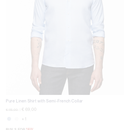
Pure Linen Shirt with Semi-French Collar
Price reduced from
to
€ 69,00
€ 115,00
|
+ 1
BUY 2 FOR
€119