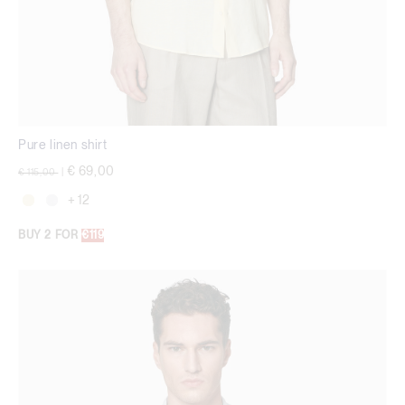
Pure linen shirt
Price reduced from
to
€ 69,00
€ 115,00
|
+ 12
BUY 2 FOR
€119