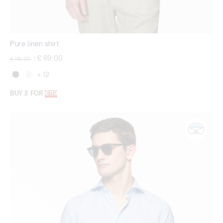
Pure linen shirt
Price reduced from
to
€ 69,00
€ 115,00
|
+ 12
BUY 2 FOR
€119