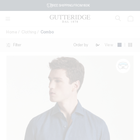
Combo
FREE SHIPPING FROM 160€
Home
Clothing
Combo
|
View
Filter