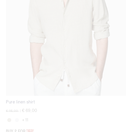
Pure linen shirt
Price reduced from
to
€ 69,00
€ 115,00
|
+ 11
BUY 2 FOR
€119