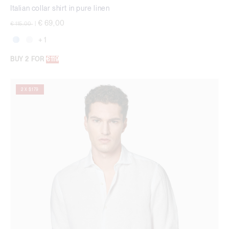
Italian collar shirt in pure linen
Price reduced from
to
€ 69,00
€ 115,00
|
+ 1
BUY 2 FOR
€119
2 X $179