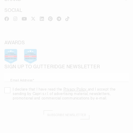
SOCIAL
AWARDS
SIGN UP TO GUTTERIDGE NEWSLETTER
Email Address*
I declare that I have read the
Privacy Policy
and I accept the
sending by Capri s.r.l. of advertising material, newsletters,
promotional and commercial communications by e-mail.
SUBSCRIBE NEWSLETTER