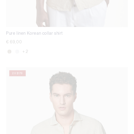
Pure linen Korean collar shirt
€ 69,00
+ 2
2 X $179