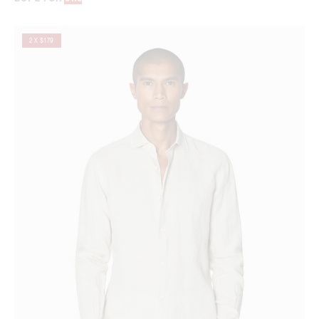
2 X $179