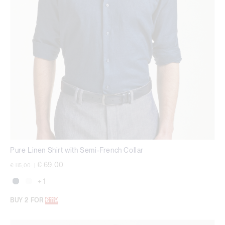
Pure Linen Shirt with Semi-French Collar
Price reduced from
to
€ 69,00
€ 115,00
|
+ 1
BUY 2 FOR
€119