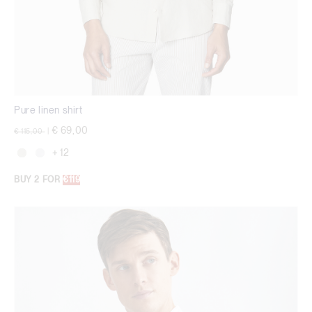
Pure linen shirt
Price reduced from
to
€ 69,00
€ 115,00
|
+ 12
BUY 2 FOR
€119