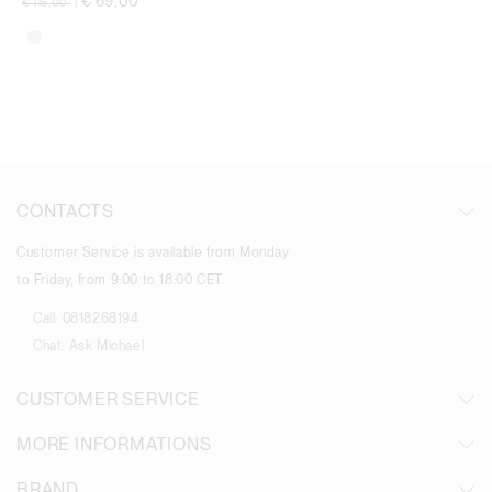
€ 69,00
€ 115,00
|
CONTACTS
Customer Service is available from Monday
to Friday, from 9:00 to 18:00 CET.
Call:
0818268194
Chat:
Ask Michael
CUSTOMER SERVICE
MORE INFORMATIONS
BRAND