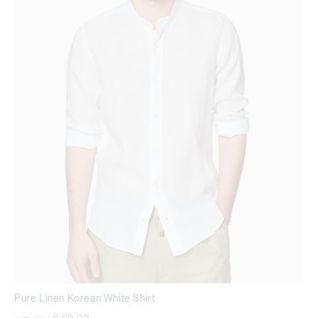
Pure Linen Korean White Shirt
Price reduced from
to