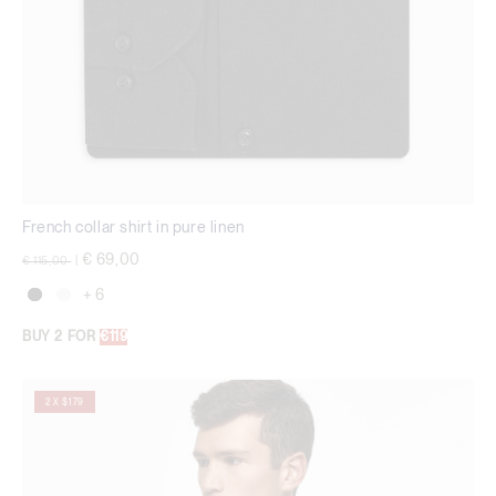
French collar shirt in pure linen
Price reduced from
to
€ 69,00
€ 115,00
|
+ 6
BUY 2 FOR
€119
2 X $179