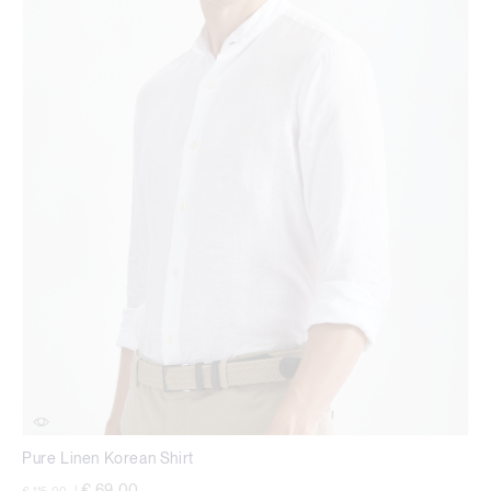
Pure Linen Korean Shirt
Price reduced from
to
€ 69,00