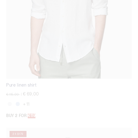
Pure linen shirt
Price reduced from
to
€ 69,00
€ 115,00
|
+ 11
BUY 2 FOR
€119
2 X $179