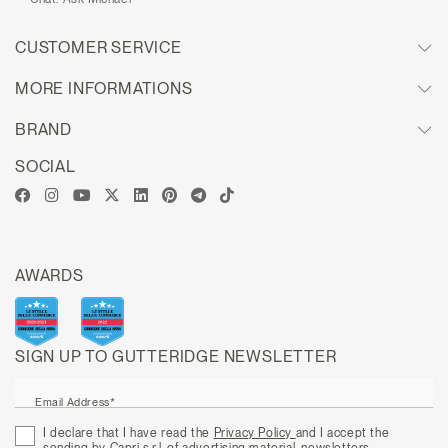
CUSTOMER SERVICE
MORE INFORMATIONS
BRAND
SOCIAL
AWARDS
SIGN UP TO GUTTERIDGE NEWSLETTER
Email Address*
I declare that I have read the
Privacy Policy
and I accept the