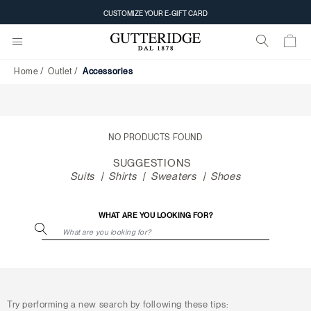
Accessories
CUSTOMIZE YOUR E-GIFT CARD
Home
Outlet
Accessories
NO PRODUCTS FOUND
SUGGESTIONS
Suits
Shirts
Sweaters
Shoes
WHAT ARE YOU LOOKING FOR?
Try performing a new search by following these tips: