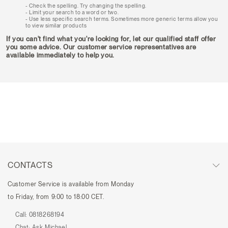
Check the spelling. Try changing the spelling.
Limit your search to a word or two.
Use less specific search terms. Sometimes more generic terms allow you
to view similar products
If you can't find what you're looking for, let our qualified staff offer
you some advice. Our customer service representatives are
available immediately to help you.
CONTACTS
Customer Service is available from Monday
to Friday, from 9:00 to 18:00 CET.
Call:
0818268194
Chat:
Ask Michael