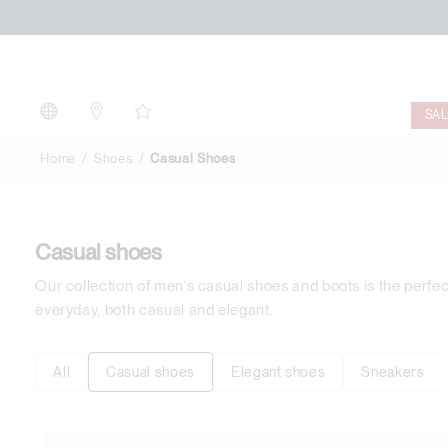
Casual
Shoes
SA
Home
Shoes
Casual Shoes
Casual shoes
Our collection of men’s casual shoes and boots is the perfe
everyday, both casual and elegant.
All
Casual shoes
Elegant shoes
Sneakers