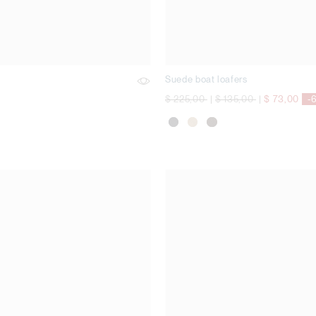
Suede boat loafers
Price reduced from
to
Price reduced from
to
$ 225,00
|
$ 135,00
|
$ 73,00
-