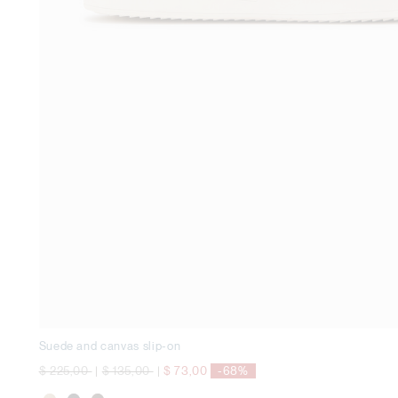
Suede and canvas slip-on
Price reduced from
to
Price reduced from
to
$ 225,00
|
$ 135,00
|
$ 73,00
-68%