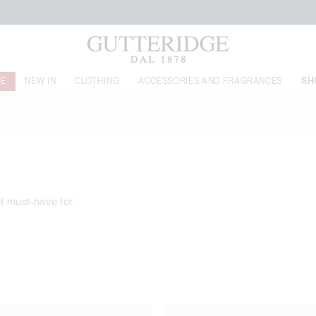
FREE SHIPPING FROM 149$
LE
NEW IN
CLOTHING
ACCESSORIES AND FRAGRANCES
SH
ct must-have for