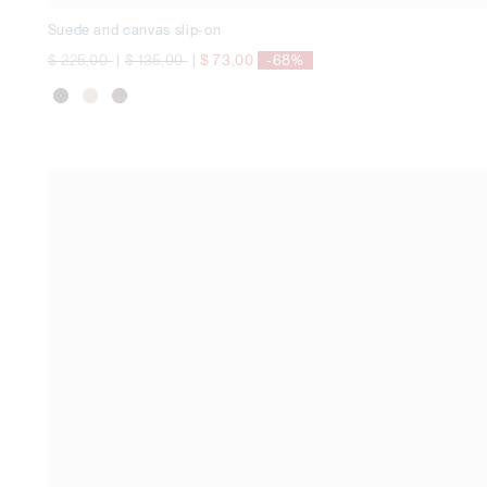
Suede and canvas slip-on
Price reduced from
to
Price reduced from
to
$ 225,00
|
$ 135,00
|
$ 73,00
-68%