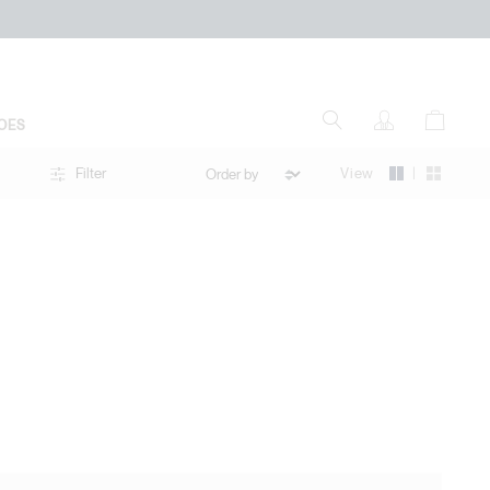
OES
|
View
Filter