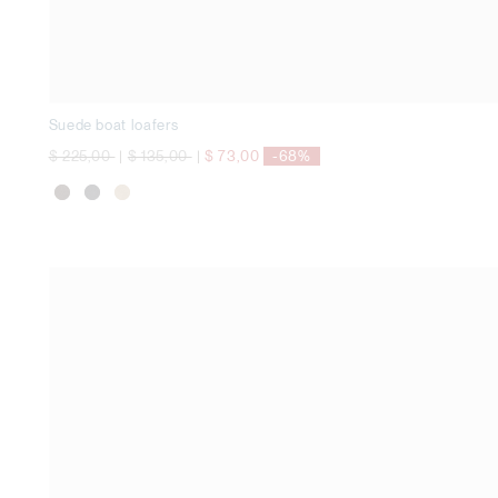
Suede boat loafers
Price reduced from
to
Price reduced from
to
$ 225,00
|
$ 135,00
|
$ 73,00
-68%