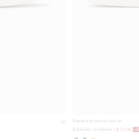
Suede and canvas slip-on
Price reduced from
to
Price reduced from
to
$ 225,00
|
$ 135,00
|
$ 73,00
-