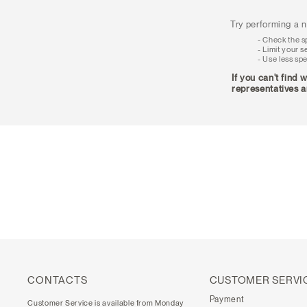
Try performing a n
Check the sp
Limit your s
Use less spe
If you can't find 
representatives a
CONTACTS
CUSTOMER SERVI
Payment
Customer Service is available from Monday