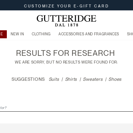
CUSTOMIZE YOUR E-GIFT CARD
LE
NEW IN
CLOTHING
ACCESSORIES AND FRAGRANCES
SH
RESULTS FOR
RESEARCH
WE ARE SORRY, BUT NO RESULTS WERE FOUND FOR:
SUGGESTIONS
Suits
Shirts
Sweaters
Shoes