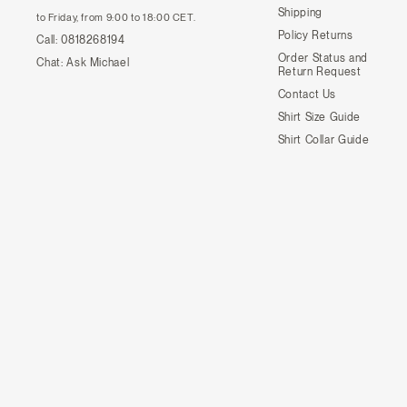
Shipping
to Friday, from 9:00 to 18:00 CET.
Policy Returns
Call:
0818268194
Order Status and
Chat:
Ask Michael
Return Request
Contact Us
Shirt Size Guide
Shirt Collar Guide