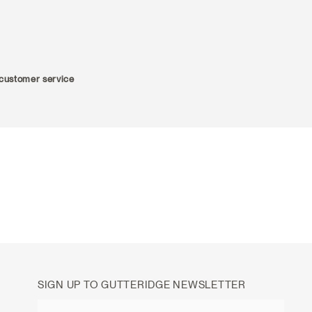
r customer service
SIGN UP TO GUTTERIDGE NEWSLETTER