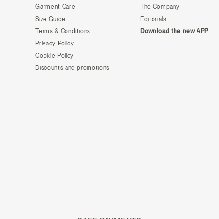
Garment Care
The Company
Size Guide
Editorials
Terms & Conditions
Download the new APP
Privacy Policy
Cookie Policy
Discounts and promotions