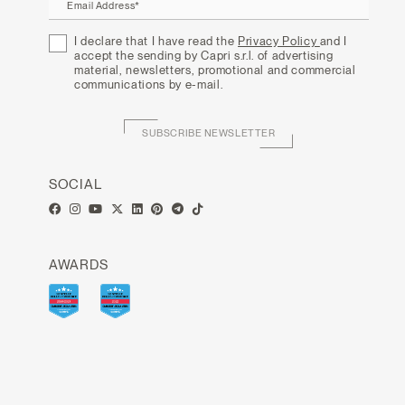
Email Address*
I declare that I have read the
Privacy Policy
and I
accept the sending by Capri s.r.l. of advertising
material, newsletters, promotional and commercial
communications by e-mail.
SUBSCRIBE NEWSLETTER
SOCIAL
AWARDS