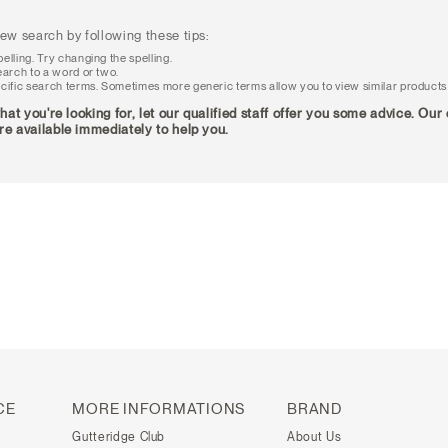
ew search by following these tips:
elling. Try changing the spelling.
earch to a word or two.
cific search terms. Sometimes more generic terms allow you to view similar products
what you're looking for, let our qualified staff offer you some advice. Ou
re available immediately to help you.
CE
MORE INFORMATIONS
BRAND
Gutteridge Club
About Us