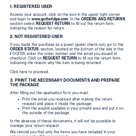
1. REGISTERED USER
Access your account, click on the icon in the upper right corner
and login to
www.gutteridge.com
. In the
ORDERS AND RETURNS
section select
REQUEST RETURN
to fill out the return form,
indicating the reason for return.
2. NOT REGISTERED USER
If you made the purchase as a guest (guest check-out), go to the
ORDER STATUS
, section, located at the bottom of the site in the
FOOTER, enter the order number and the email you issued at
checkout. Click on
REQUEST RETURN
to fill out the return form,
indicating the reason why the item is being returned.
Click
here
to proceed.
3. PRINT THE NECESSARY DOCUMENTS AND PREPARE
THE PACKAGE
After filling out the application form you must:
Print the email you received after making the return
request and place it inside the package;
Print the waybill available in your private area and put it on
the outside of the package.
In the absence of these documents, it will not be possible to
manage your return request.
We remind you that only the items you have included in your