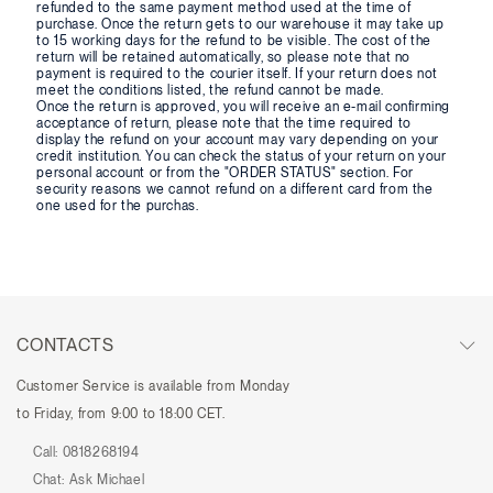
refunded to the same payment method used at the time of
purchase. Once the return gets to our warehouse it may take up
to 15 working days for the refund to be visible. The cost of the
return will be retained automatically, so please note that no
payment is required to the courier itself. If your return does not
meet the conditions listed, the refund cannot be made.
Once the return is approved, you will receive an e-mail confirming
acceptance of return, please note that the time required to
display the refund on your account may vary depending on your
credit institution. You can check the status of your return on your
personal account or from the "ORDER STATUS" section. For
security reasons we cannot refund on a different card from the
one used for the purchas.
CONTACTS
Customer Service is available from Monday
to Friday, from 9:00 to 18:00 CET.
Call:
0818268194
Chat:
Ask Michael