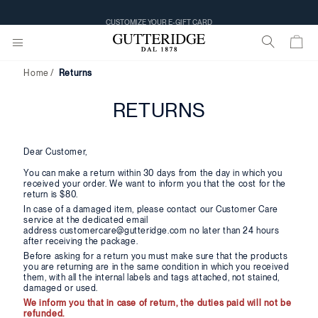
CUSTOMIZE YOUR E-GIFT CARD
Home
Returns
RETURNS
Dear Customer,
You can make a return within 30 days from the day in which you
received your order. We want to inform you that the cost for the
return is $80.
In case of a damaged item, please contact our Customer Care
service at the dedicated email
address customercare@gutteridge.com no later than 24 hours
after receiving the package.
Before asking for a return you must make sure that the products
you are returning are in the same condition in which you received
them, with all the internal labels and tags attached, not stained,
damaged or used.
We inform you that in case of return, the duties paid will not be
refunded.