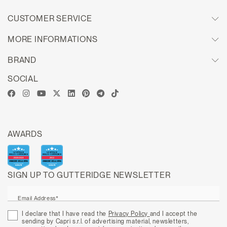
CUSTOMER SERVICE
MORE INFORMATIONS
BRAND
SOCIAL
AWARDS
SIGN UP TO GUTTERIDGE NEWSLETTER
Email Address*
I declare that I have read the
Privacy Policy
and I accept the
sending by Capri s.r.l. of advertising material, newsletters,