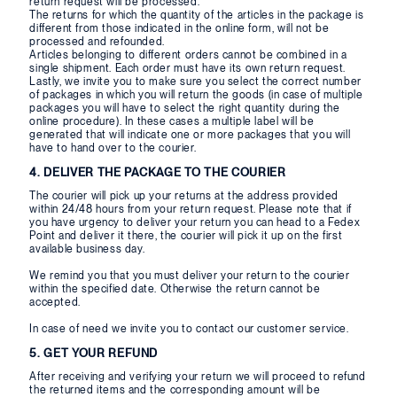
return request will be processed.
The returns for which the quantity of the articles in the package is
different from those indicated in the online form, will not be
processed and refounded.
Articles belonging to different orders cannot be combined in a
single shipment. Each order must have its own return request.
Lastly, we invite you to make sure you select the correct number
of packages in which you will return the goods (in case of multiple
packages you will have to select the right quantity during the
online procedure). In these cases a multiple label will be
generated that will indicate one or more packages that you will
have to hand over to the courier.
4. DELIVER THE PACKAGE TO THE COURIER
The courier will pick up your returns at the address provided
within 24/48 hours from your return request. Please note that if
you have urgency to deliver your return you can head to a Fedex
Point and deliver it there, the courier will pick it up on the first
available business day.
We remind you that you must deliver your return to the courier
within the specified date. Otherwise the return cannot be
accepted.
In case of need we invite you to contact our customer service.
5. GET YOUR REFUND
After receiving and verifying your return we will proceed to refund
the returned items and the corresponding amount will be