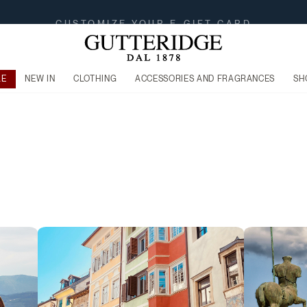
FREE SHIPPING FROM 149$
LE
NEW IN
CLOTHING
ACCESSORIES AND FRAGRANCES
SH