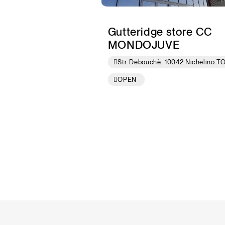
Gutteridge store CC
MONDOJUVE
Str. Debouchè, 10042 Nichelino T
OPEN