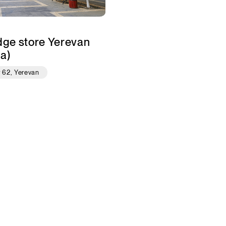
dge store Yerevan
a)
r 62, Yerevan