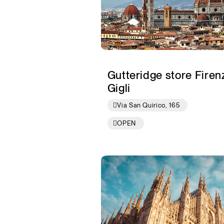
Gutteridge store Firenz
Gigli
Via San Quirico, 165
OPEN