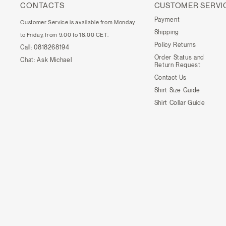
CONTACTS
CUSTOMER SERVI
Payment
Customer Service is available from Monday
Shipping
to Friday, from 9:00 to 18:00 CET.
Policy Returns
Call:
0818268194
Order Status and
Chat:
Ask Michael
Return Request
Contact Us
Shirt Size Guide
Shirt Collar Guide