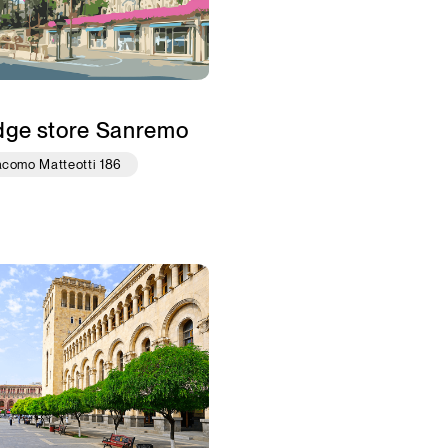
dge store Sanremo
acomo Matteotti 186