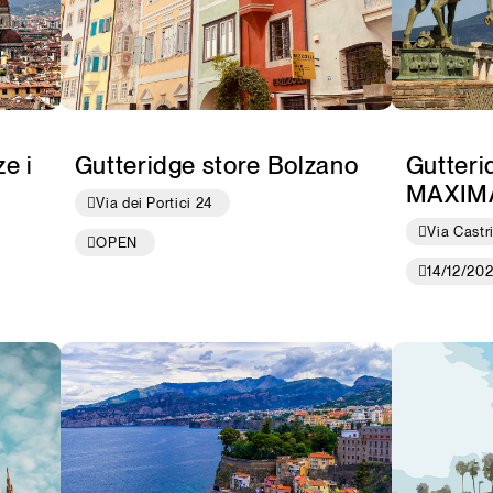
e i
Gutteridge store Bolzano
Gutteri
MAXIM
Via dei Portici 24
Via Castr
OPEN
14/12/20