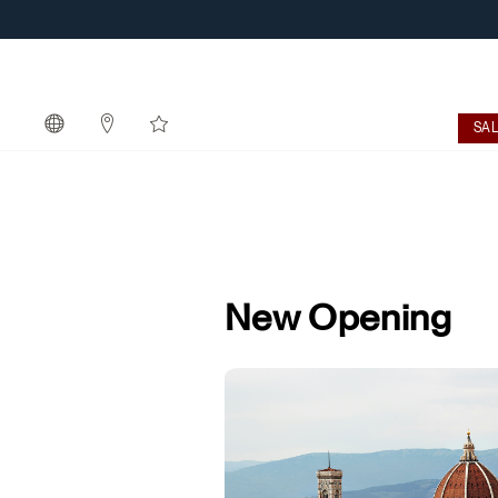
SA
New Opening