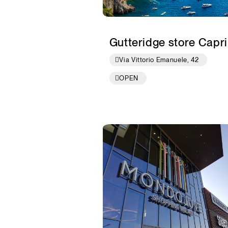
Gutteridge store Capri
Via Vittorio Emanuele, 42
OPEN