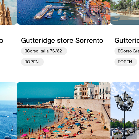
o
Gutteridge store Sorrento
Gutteri
Corso Italia 76/82
Corso Gi
OPEN
OPEN