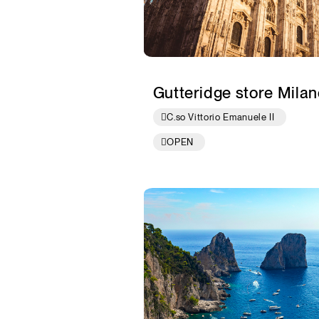
Gutteridge store Milan
C.so Vittorio Emanuele II
OPEN