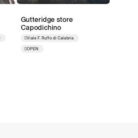
Gutteridge store
Capodichino
O
Viale F. Ruffo di Calabria
OPEN