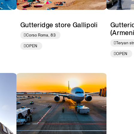
Gutteridge store Gallipoli
Gutteri
(Armeni
Corso Roma, 83
Teryan st
OPEN
OPEN