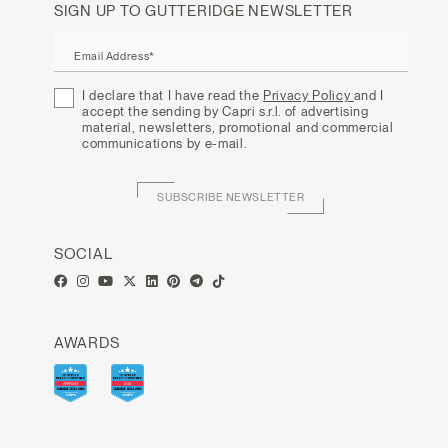
SIGN UP TO GUTTERIDGE NEWSLETTER
Email Address*
I declare that I have read the
Privacy Policy
and I
accept the sending by Capri s.r.l. of advertising
material, newsletters, promotional and commercial
communications by e-mail.
SUBSCRIBE NEWSLETTER
SOCIAL
AWARDS