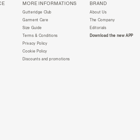
CE
MORE INFORMATIONS
BRAND
Gutteridge Club
About Us
Garment Care
The Company
Size Guide
Editorials
Terms & Conditions
Download the new APP
Privacy Policy
Cookie Policy
Discounts and promotions