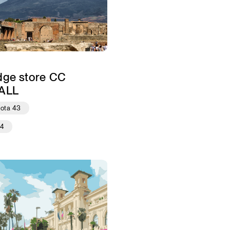
dge store CC
ALL
iota 43
24