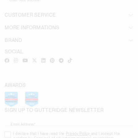
Chat:
Ask Michael
CUSTOMER SERVICE
MORE INFORMATIONS
BRAND
SOCIAL
AWARDS
SIGN UP TO GUTTERIDGE NEWSLETTER
Email Address*
I declare that I have read the
Privacy Policy
and I accept the