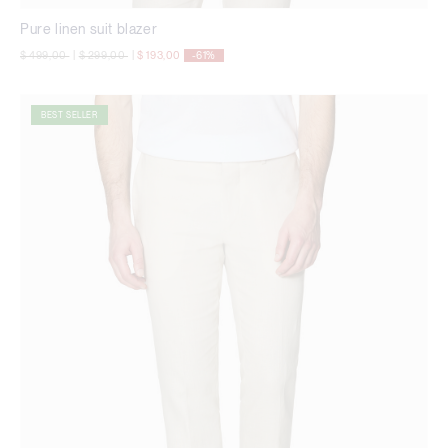
Pure linen suit blazer
Price reduced from
to
Price reduced from
to
$ 499,00
|
$ 299,00
|
$ 193,00
-61%
BEST SELLER