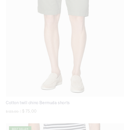
Cotton twill chino Bermuda shorts
Price reduced from
to
$ 75,00
$ 123,00
|
BEST SELLER