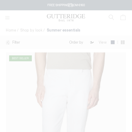
Summer
DOWNLOAD THE GUTTERIDGE APP
essentials
FREE SHIPPING FROM €160
Home
Shop by look
Summer essentials
|
View
Filter
BEST SELLER