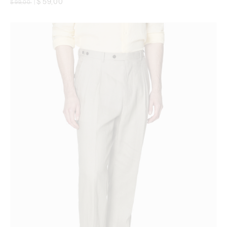
$ 59,00
$ 99,00
|