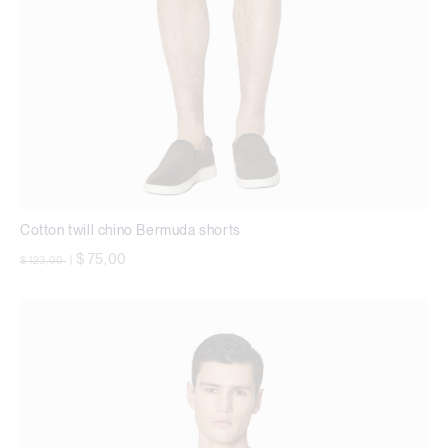
Cotton twill chino Bermuda shorts
Price reduced from
to
$ 75,00
$ 123,00
|