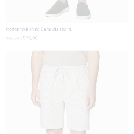
Cotton twill chino Bermuda shorts
Price reduced from
to
$ 75,00
$ 123,00
|