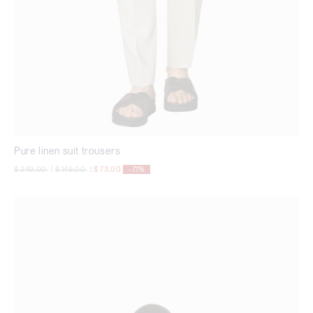
Pure linen suit trousers
Price reduced from
to
Price reduced from
to
$ 249,00
|
$ 149,00
|
$ 73,00
-71%