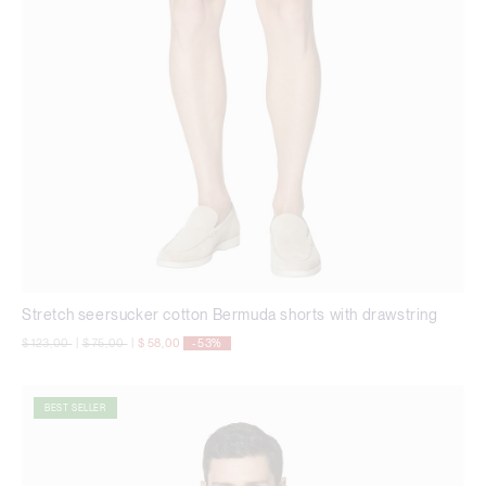
Stretch seersucker cotton Bermuda shorts with drawstring
Price reduced from
to
Price reduced from
to
$ 123,00
|
$ 75,00
|
$ 58,00
-53%
BEST SELLER