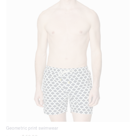
Geometric print swimwear
Price reduced from
to