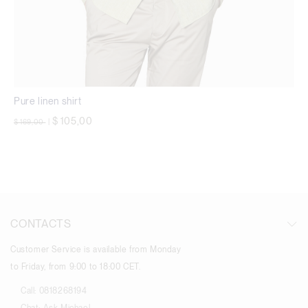
Pure linen shirt
Price reduced from
to
$ 105,00
$ 169,00
|
CONTACTS
Customer Service is available from Monday
to Friday, from 9:00 to 18:00 CET.
Call:
0818268194