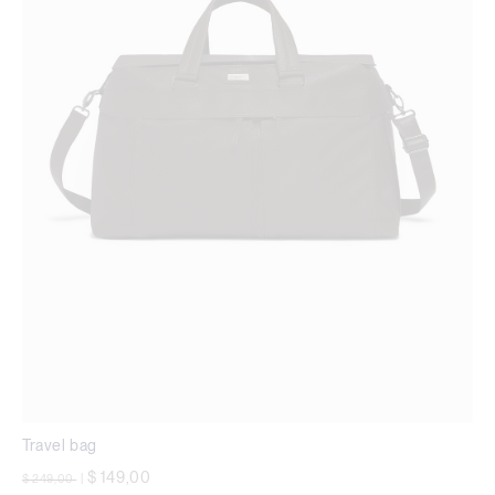
Travel bag
Price reduced from
to
$ 149,00
$ 249,00
|