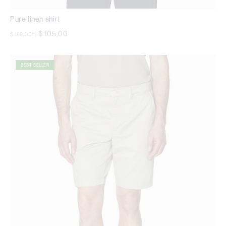
Pure linen shirt
Price reduced from
to
$ 105,00
$ 169,00
|
BEST SELLER