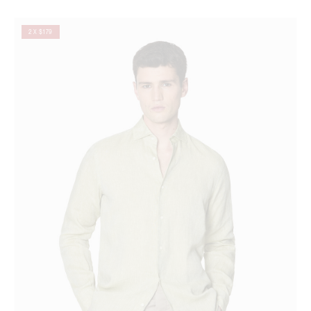
2 X $179