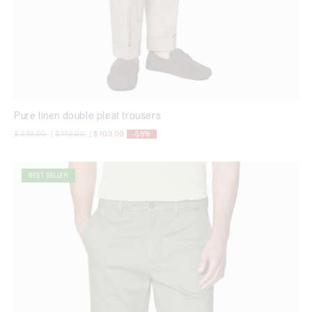
Pure linen double pleat trousers
Price reduced from
to
Price reduced from
to
$ 249,00
|
$ 149,00
|
$ 103,00
-59%
BEST SELLER