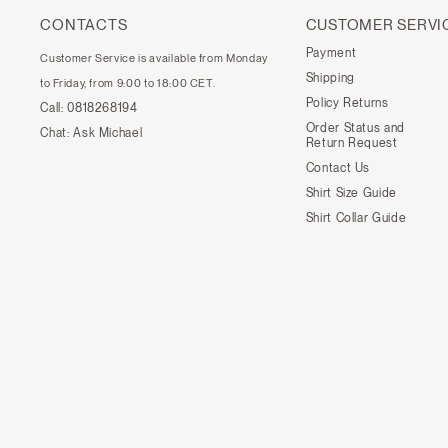
CONTACTS
CUSTOMER SERVI
Payment
Customer Service is available from Monday
Shipping
to Friday, from 9:00 to 18:00 CET.
Policy Returns
Call:
0818268194
Order Status and
Chat:
Ask Michael
Return Request
Contact Us
Shirt Size Guide
Shirt Collar Guide