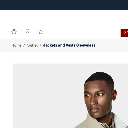
Jackets
and
Vests
S
Sleeveless
Home
Outlet
Jackets and Vests Sleeveless