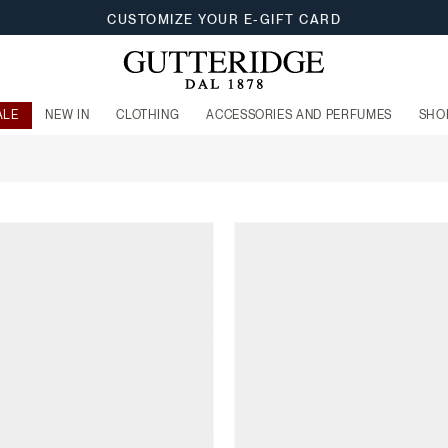
CUSTOMIZE YOUR E-GIFT CARD
ALE
NEW IN
CLOTHING
ACCESSORIES AND PERFUMES
SHO