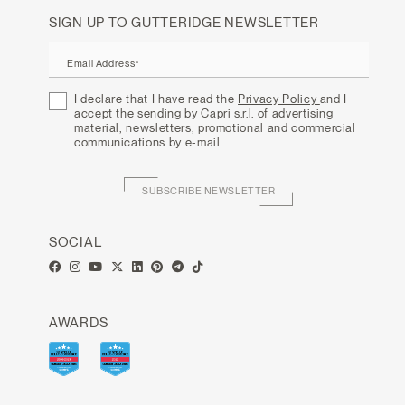
SIGN UP TO GUTTERIDGE NEWSLETTER
Email Address*
I declare that I have read the
Privacy Policy
and I
accept the sending by Capri s.r.l. of advertising
material, newsletters, promotional and commercial
communications by e-mail.
SUBSCRIBE NEWSLETTER
SOCIAL
AWARDS