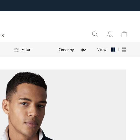
ES
|
View
Filter