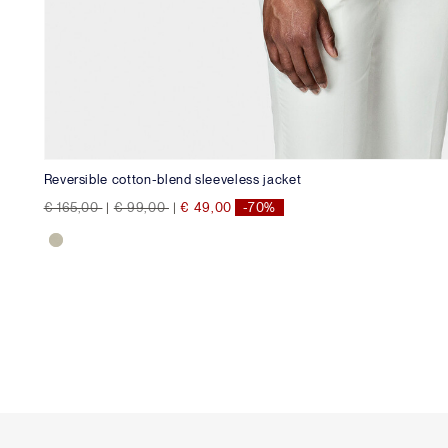
Reversible cotton-blend sleeveless jacket
Price reduced from
to
Price reduced from
to
€ 165,00
|
€ 99,00
|
€ 49,00
-70%