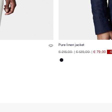
Pure linen jacket
Price reduced from
to
Price reduced from
to
€ 215,00
|
€ 129,00
|
€ 79,00
-