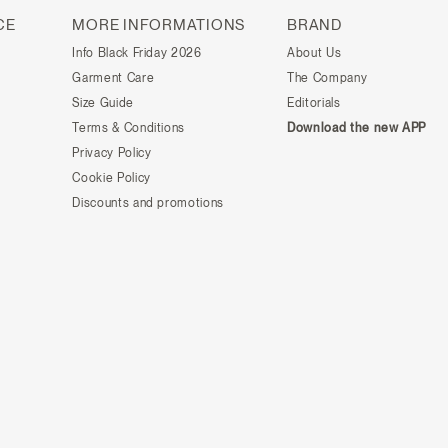
CE
MORE INFORMATIONS
BRAND
Info Black Friday 2026
About Us
Garment Care
The Company
Size Guide
Editorials
Terms & Conditions
Download the new APP
Privacy Policy
Cookie Policy
Discounts and promotions