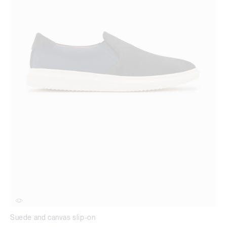
Suede and canvas slip-on