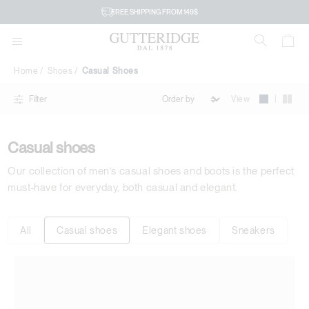
Casual
FREE SHIPPING FROM 149$
Shoes
Home
Shoes
Casual Shoes
|
View
Filter
Casual shoes
Our collection of men’s casual shoes and boots is the perfect
must-have for everyday, both casual and elegant.
All
Casual shoes
Elegant shoes
Sneakers