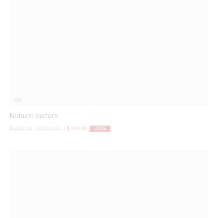
Nubuck loafers
Price reduced from
to
Price reduced from
to
$ 399.00
|
$ 239.00
|
$ 148.00
-63%