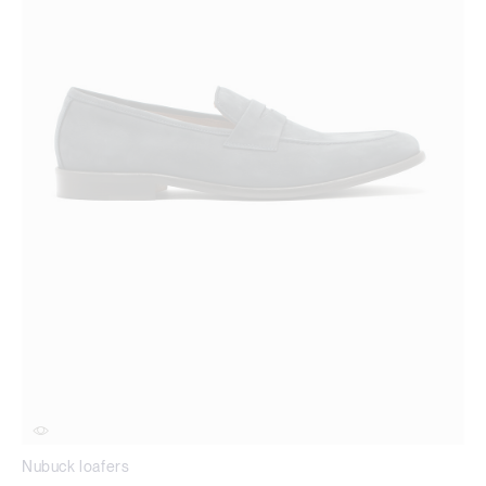
Nubuck loafers