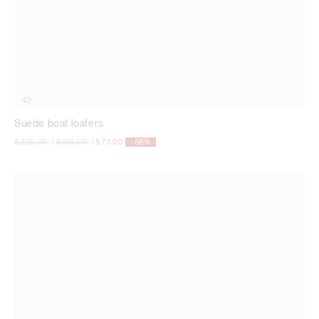
Suede boat loafers
Price reduced from
to
Price reduced from
to
$ 225.00
|
$ 135.00
|
$ 73.00
-68%