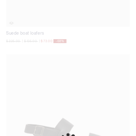
Suede boat loafers
Price reduced from
to
Price reduced from
to
$ 225.00
|
$ 135.00
|
$ 73.00
-68%