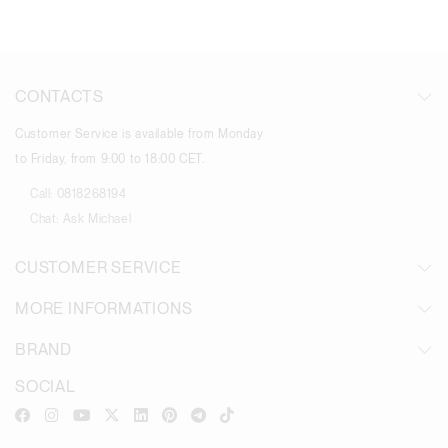
CONTACTS
Customer Service is available from Monday
to Friday, from 9:00 to 18:00 CET.
Call:
0818268194
Chat:
Ask Michael
CUSTOMER SERVICE
MORE INFORMATIONS
BRAND
SOCIAL