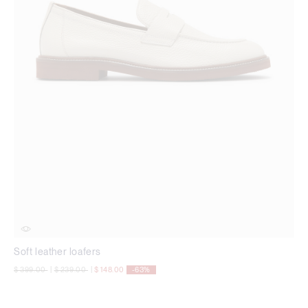
Soft leather loafers
Price reduced from
to
Price reduced from
to
$ 399.00
|
$ 239.00
|
$ 148.00
-63%