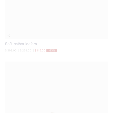
Soft leather loafers
Price reduced from
to
Price reduced from
to
$ 399.00
|
$ 239.00
|
$ 148.00
-63%