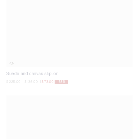
Suede and canvas slip-on
Price reduced from
to
Price reduced from
to
$ 225.00
|
$ 135.00
|
$ 73.00
-68%