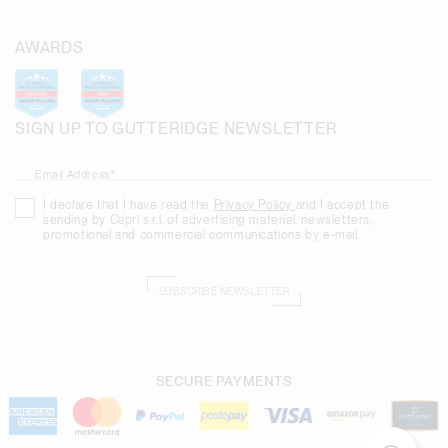
AWARDS
SIGN UP TO GUTTERIDGE NEWSLETTER
Email Address*
I declare that I have read the
Privacy Policy
and I accept the
sending by Capri s.r.l. of advertising material, newsletters,
promotional and commercial communications by e-mail.
SUBSCRIBE NEWSLETTER
SECURE PAYMENTS
Need help?