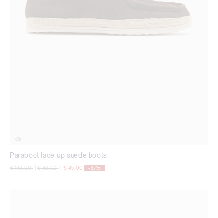
Paraboot lace-up suede boots
Price reduced from
to
Price reduced from
to
€ 149,00
|
€ 89,00
|
€ 49,00
-67%