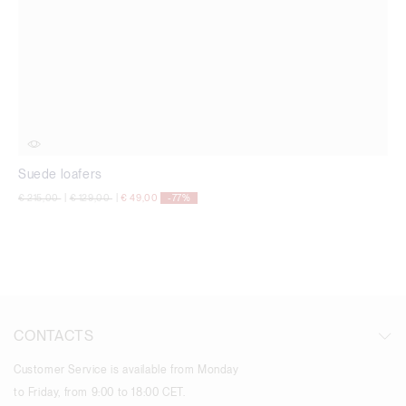
Suede loafers
Price reduced from
to
Price reduced from
to
€ 215,00
|
€ 129,00
|
€ 49,00
-77%
CONTACTS
Customer Service is available from Monday
to Friday, from 9:00 to 18:00 CET.