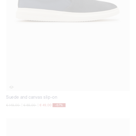
Suede and canvas slip-on
Price reduced from
to
Price reduced from
to
€ 149,00
|
€ 89,00
|
€ 49,00
-67%