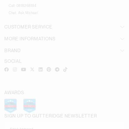
Call:
0818268194
Chat:
Ask Michael
CUSTOMER SERVICE
MORE INFORMATIONS
BRAND
SOCIAL
AWARDS
SIGN UP TO GUTTERIDGE NEWSLETTER