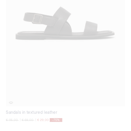
Sandals in textured leather
Price reduced from
to
Price reduced from
to
€ 115,00
|
€ 69,00
|
€ 29,00
-75%