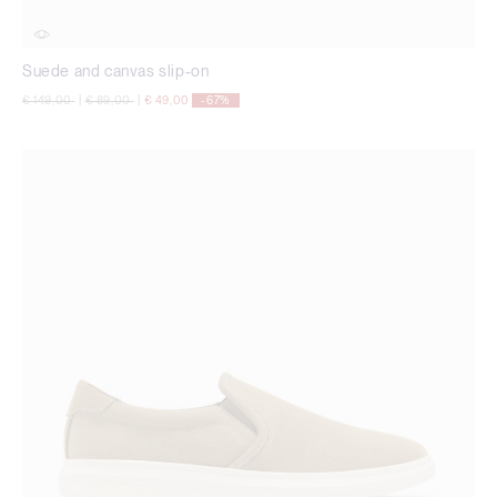
Suede and canvas slip-on
Price reduced from
to
Price reduced from
to
€ 149,00
|
€ 89,00
|
€ 49,00
-67%