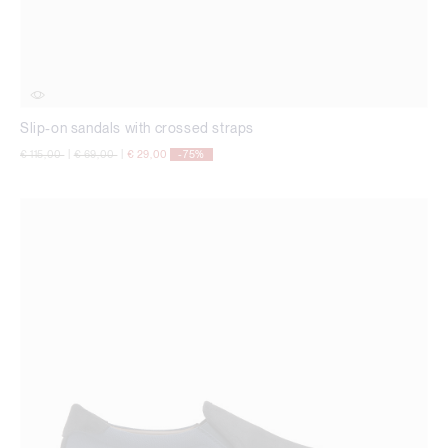
Slip-on sandals with crossed straps
Price reduced from
to
Price reduced from
to
€ 115,00
|
€ 69,00
|
€ 29,00
-75%