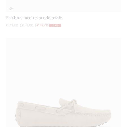
Paraboot lace-up suede boots
Price reduced from
to
Price reduced from
to
€ 149,00
|
€ 89,00
|
€ 49,00
-67%