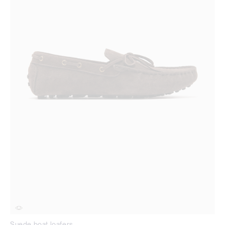
Suede boat loafers