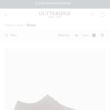
Shoes
FREE SHIPPING FROM €160
Home
Sale
Shoes
|
View
Filter