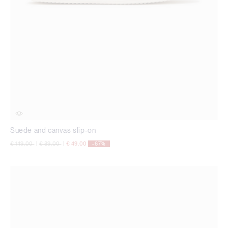
Suede and canvas slip-on
Price reduced from
to
Price reduced from
to
€ 149,00
|
€ 89,00
|
€ 49,00
-67%